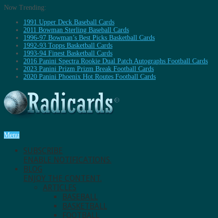
Now Trending:
1991 Upper Deck Baseball Cards
2011 Bowman Sterling Baseball Cards
1996-97 Bowman’s Best Picks Basketball Cards
1992-93 Topps Basketball Cards
1993-94 Finest Basketball Cards
2016 Panini Spectra Rookie Dual Patch Autographs Football Cards
2023 Panini Prizm Prizm Break Football Cards
2020 Panini Phoenix Hot Routes Football Cards
Menu
SUBSCRIBE
ENABLE NOTIFICATIONS.
BLOG
ENJOY THE CONTENT.
ARTICLES
BASEBALL
BASKETBALL
FOOTBALL