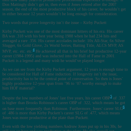
Don Mattingly didn’t get in, then even if Jones retired after the 2007
season, the end of the most productive block of his career, he wouldn’t get
in either because 12 years wouldn’t be long enough for consideration.
Two words that prove longevity isn’t the issue – Kirby Puckett
Kirby Puckett was one of the most dominant hitters of his era. His career
BA was .318 with his best year being 1988 when he had 234 hits and
averaged a rare .356. His career accolades include: 10x All-Star, 6x Silver
Slugger, 6x Gold Glove, 2x World Series, Batting Title, ALCS MVP, AS
4
MVP, etc. etc. etc.
He achieved all that in his brief but productive 12-year
career (1984-1995) and was inducted into the Hall of Fame in 2001.
Puckett is a legend and many wish he would’ve played longer.
As we can see from the Kirby Puckett argument, 12 years is enough time to
be considered for Hall of Fame induction. If longevity isn’t the issue,
productivity has to be the central point of conversation. So then is Jones’
highly productive 12-year span from ’96 to ’07 worthy enough to make
him HOF material?
5
Despite the low numbers of Jones’ last five years, his career OBP
of .337
is higher than Brooks Robinson’s career OBP of .322, which means he got
6
on base more frequently than Robinson. Furthermore, Jones’ career SLG
of .486 is more than Kirby Puckett’s career SLG of .477, which means
Jones was more productive at the plate than Puckett.
Even with the low yielding numbers Andruw Jones put up in his 30s, he