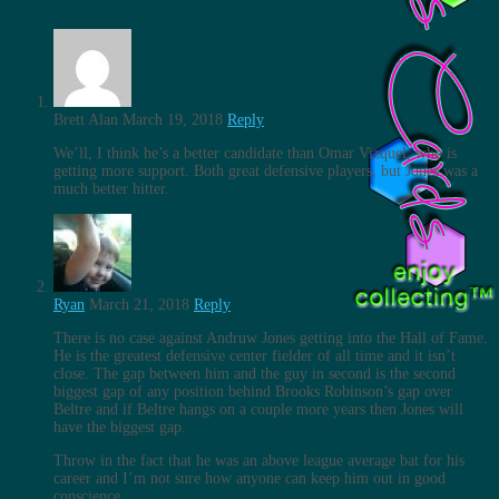
Brett Alan
March 19, 2018
Reply
We’ll, I think he’s a better candidate than Omar Vizquel, who is
getting more support. Both great defensive players, but Jones was a
much better hitter.
Ryan
March 21, 2018
Reply
There is no case against Andruw Jones getting into the Hall of Fame.
He is the greatest defensive center fielder of all time and it isn’t
close. The gap between him and the guy in second is the second
biggest gap of any position behind Brooks Robinson’s gap over
Beltre and if Beltre hangs on a couple more years then Jones will
have the biggest gap.
Throw in the fact that he was an above league average bat for his
career and I’m not sure how anyone can keep him out in good
conscience.