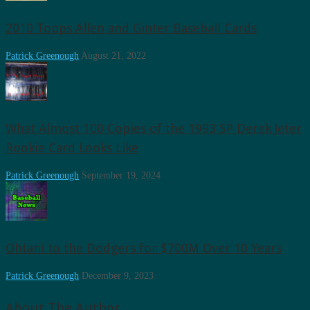
2010 Topps Allen and Ginter Baseball Cards
Patrick Greenough
August 21, 2022
What Almost 100 Copies of the 1993 SP Derek Jeter
Rookie Card Looks Like
Patrick Greenough
September 19, 2024
Ohtani to the Dodgers for $700M Over 10 Years
Patrick Greenough
December 9, 2023
About The Author