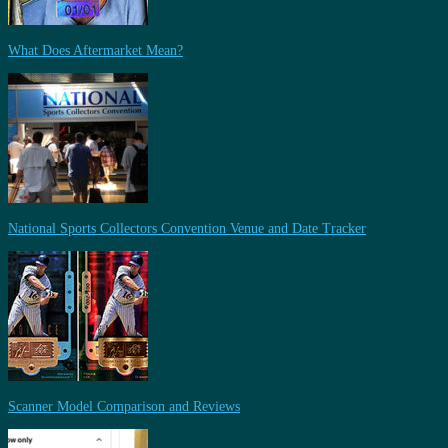
What Does Aftermarket Mean?
National Sports Collectors Convention Venue and Date Tracker
Scanner Model Comparison and Reviews