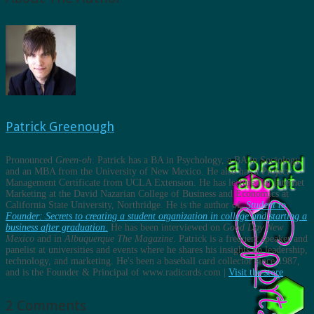
Patrick Greenough
Pronounced
Green-oh
. Patrick has a BA in Psychology, a BA in Sociology,
and an MBA from the University of New Mexico. He also has a Project
Management Certificate from UCLA Extension. He has lectured in Internet
Marketing at the David Nazarian College of Business and Economics at
California State University, Northridge. He is the author of,
Student to
Founder: Secrets to creating a student organization in college and starting a
business after graduation.
He has been interviewed on
Good Day New
Mexico
and in
Albuquerque The Magazine
. Patrick is a frequent speaker and
panelist at universities and events where he shares his insights on leadership,
technology, and marketing. He's been a baseball card collector since 1987,
and is the Founder & Principal of www.radicards.com |
Visit the store
2 Comments