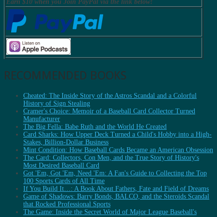
Earn $10 when you Join PayPal via the link below!
RECOMMENDED BOOKS
Cheated: The Inside Story of the Astros Scandal and a Colorful
History of Sign Stealing
Cramer's Choice: Memoir of a Baseball Card Collector Turned
Manufacturer
The Big Fella: Babe Ruth and the World He Created
Card Sharks: How Upper Deck Turned a Child's Hobby into a High-
Stakes, Billion-Dollar Business
Mint Condition: How Baseball Cards Became an American Obsession
The Card: Collectors, Con Men, and the True Story of History's
Most Desired Baseball Card
Got 'Em, Got 'Em, Need 'Em: A Fan's Guide to Collecting the Top
100 Sports Cards of All Time
If You Build It…: A Book About Fathers, Fate and Field of Dreams
Game of Shadows: Barry Bonds, BALCO, and the Steroids Scandal
that Rocked Professional Sports
The Game: Inside the Secret World of Major League Baseball's