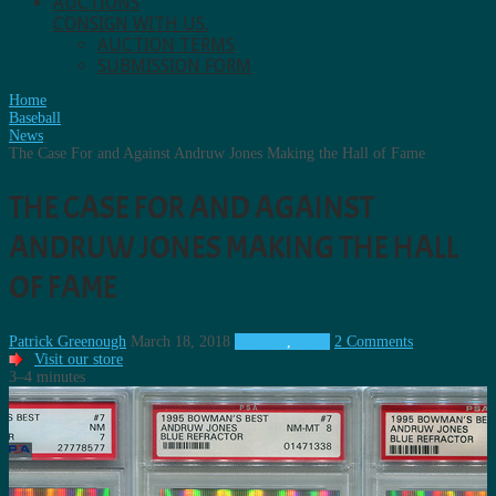
AUCTIONS
CONSIGN WITH US.
AUCTION TERMS
SUBMISSION FORM
Home
Baseball
News
The Case For and Against Andruw Jones Making the Hall of Fame
THE CASE FOR AND AGAINST
ANDRUW JONES MAKING THE HALL
OF FAME
Patrick Greenough
March 18, 2018
Baseball
,
News
2 Comments
Visit our store
3–4 minutes