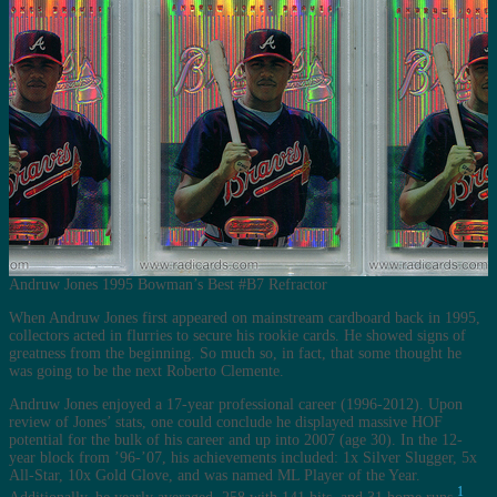
Andruw Jones 1995 Bowman’s Best #B7 Refractor
When Andruw Jones first appeared on mainstream cardboard back in 1995,
collectors acted in flurries to secure his rookie cards. He showed signs of
greatness from the beginning. So much so, in fact, that some thought he
was going to be the next Roberto Clemente.
Andruw Jones enjoyed a 17-year professional career (1996-2012). Upon
review of Jones’ stats, one could conclude he displayed massive HOF
potential for the bulk of his career and up into 2007 (age 30). In the 12-
year block from ’96-’07, his achievements included: 1x Silver Slugger, 5x
All-Star, 10x Gold Glove, and was named ML Player of the Year.
1