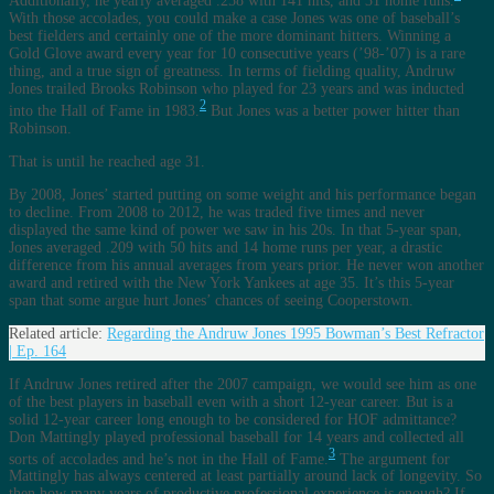
Additionally, he yearly averaged .258 with 141 hits, and 31 home runs.
With those accolades, you could make a case Jones was one of baseball’s
best fielders and certainly one of the more dominant hitters. Winning a
Gold Glove award every year for 10 consecutive years (’98-’07) is a rare
thing, and a true sign of greatness. In terms of fielding quality, Andruw
Jones trailed Brooks Robinson who played for 23 years and was inducted
2
into the Hall of Fame in 1983.
But Jones was a better power hitter than
Robinson.
That is until he reached age 31.
By 2008, Jones’ started putting on some weight and his performance began
to decline. From 2008 to 2012, he was traded five times and never
displayed the same kind of power we saw in his 20s. In that 5-year span,
Jones averaged .209 with 50 hits and 14 home runs per year, a drastic
difference from his annual averages from years prior. He never won another
award and retired with the New York Yankees at age 35. It’s this 5-year
span that some argue hurt Jones’ chances of seeing Cooperstown.
Related article:
Regarding the Andruw Jones 1995 Bowman’s Best Refractor
| Ep. 164
If Andruw Jones retired after the 2007 campaign, we would see him as one
of the best players in baseball even with a short 12-year career. But is a
solid 12-year career long enough to be considered for HOF admittance?
Don Mattingly played professional baseball for 14 years and collected all
3
sorts of accolades and he’s not in the Hall of Fame.
The argument for
Mattingly has always centered at least partially around lack of longevity. So
then how many years of productive professional experience is enough? If