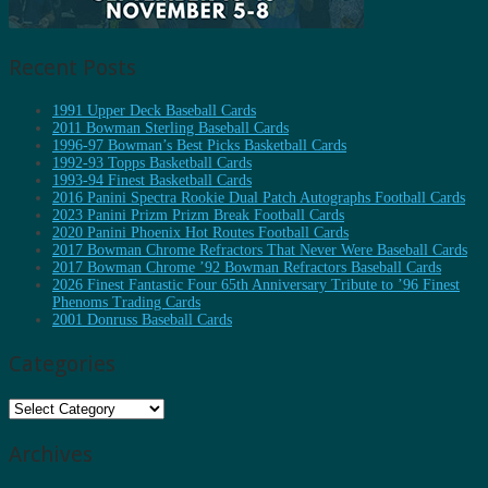
Recent Posts
1991 Upper Deck Baseball Cards
2011 Bowman Sterling Baseball Cards
1996-97 Bowman’s Best Picks Basketball Cards
1992-93 Topps Basketball Cards
1993-94 Finest Basketball Cards
2016 Panini Spectra Rookie Dual Patch Autographs Football Cards
2023 Panini Prizm Prizm Break Football Cards
2020 Panini Phoenix Hot Routes Football Cards
2017 Bowman Chrome Refractors That Never Were Baseball Cards
2017 Bowman Chrome ’92 Bowman Refractors Baseball Cards
2026 Finest Fantastic Four 65th Anniversary Tribute to ’96 Finest
Phenoms Trading Cards
2001 Donruss Baseball Cards
Categories
Categories
Archives