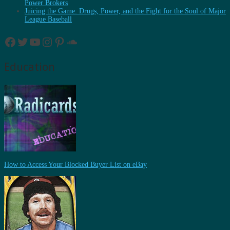
Power Brokers
Juicing the Game: Drugs, Power, and the Fight for the Soul of Major
League Baseball
Facebook
Twitter
YouTube
Instagram
Pinterest
SoundCloud
Education
How to Access Your Blocked Buyer List on eBay