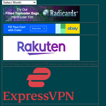
Archives
Get 30 Days of Free ExpressVPN when you enroll via the link below!