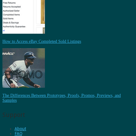
How to Access eBay Completed Sold Listings
The Differences Between Prototypes, Proofs, Promos, Previews, and
Samples
Support
About
FAQ