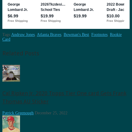
Tags:
Andruw Jones
,
Atlanta Braves
,
Bowman's Best
,
Footnotes
,
Rookie
Card
Related Posts
Cal Ripken Jr. 2020 Topps Tier One card Gets Frank
Thomas AU Sticker
Patrick Greenough
December 25, 2022