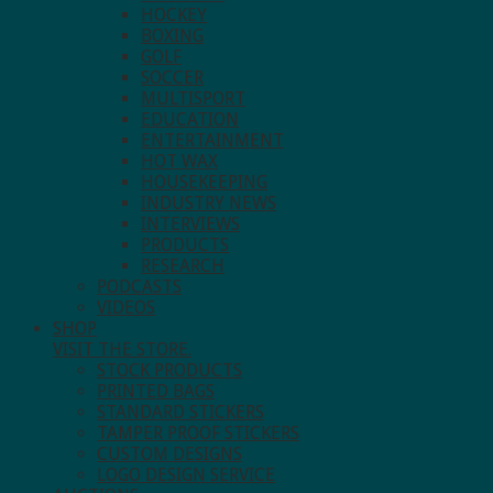
HOCKEY
BOXING
GOLF
SOCCER
MULTISPORT
EDUCATION
ENTERTAINMENT
HOT WAX
HOUSEKEEPING
INDUSTRY NEWS
INTERVIEWS
PRODUCTS
RESEARCH
PODCASTS
VIDEOS
SHOP
VISIT THE STORE.
STOCK PRODUCTS
PRINTED BAGS
STANDARD STICKERS
TAMPER PROOF STICKERS
CUSTOM DESIGNS
LOGO DESIGN SERVICE