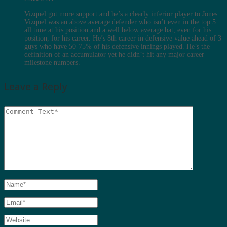
Vizquel got more support and he’s a clearly inferior player to Jones.
Vizquel was an above average defender who isn’t even in the top 5
all time at his position and a well below average bat, even for his
position, for his career. He’s 8th career in defensive value ahead of 3
guys who have 50-75% of his defensive innings played. He’s the
definition of an accumulator yet he didn’t hit any major career
milestone numbers.
Leave a Reply