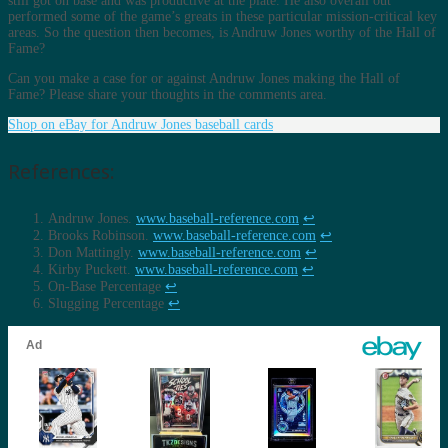
still got on base and was productive at the plate. He also overall out
performed some of the game’s greats in these particular mission-critical key
areas. So the question then becomes, is Andruw Jones worthy of the Hall of
Fame?
Can you make a case for or against Andruw Jones making the Hall of
Fame? Please share your thoughts in the comments area.
Shop on eBay for Andruw Jones baseball cards
References:
Andruw Jones.
www.baseball-reference.com
↩︎
Brooks Robinson.
www.baseball-reference.com
↩︎
Don Mattingly.
www.baseball-reference.com
↩︎
Kirby Puckett.
www.baseball-reference.com
↩︎
On-Base Percentage
↩︎
Slugging Percentage
↩︎