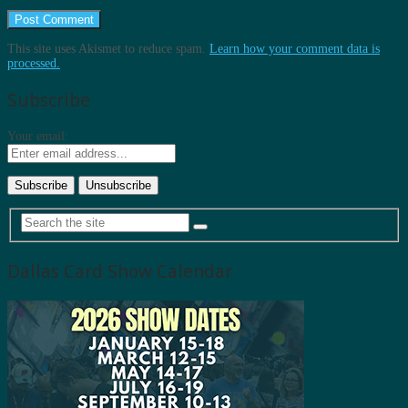
This site uses Akismet to reduce spam.
Learn how your comment data is
processed.
Subscribe
Your email:
Dallas Card Show Calendar