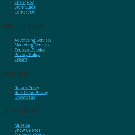
Changelog
Style Guide
Contact Us
Administrative
Advertising Services
Marketing Services
Terms of Service
Privacy Policy
Credits
Store Links
Return Policy
Bulk Order Pricing
Downloads
Other Places
Museum
Show Calendar
Facebook Group