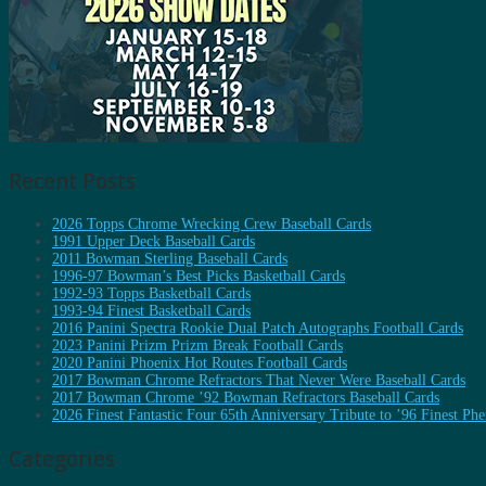
Recent Posts
2026 Topps Chrome Wrecking Crew Baseball Cards
1991 Upper Deck Baseball Cards
2011 Bowman Sterling Baseball Cards
1996-97 Bowman’s Best Picks Basketball Cards
1992-93 Topps Basketball Cards
1993-94 Finest Basketball Cards
2016 Panini Spectra Rookie Dual Patch Autographs Football Cards
2023 Panini Prizm Prizm Break Football Cards
2020 Panini Phoenix Hot Routes Football Cards
2017 Bowman Chrome Refractors That Never Were Baseball Cards
2017 Bowman Chrome ’92 Bowman Refractors Baseball Cards
2026 Finest Fantastic Four 65th Anniversary Tribute to ’96 Finest P
Categories