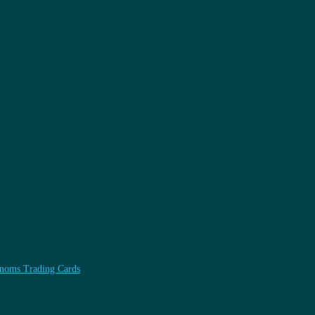
henoms Trading Cards