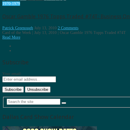
1970-1979
Oscar Gamble 1976 Topps Traded #74T: Business On 
Patrick Greenough
July 13, 2010
2 Comments
Card of the Week | July 13, 2010 | Oscar Gamble 1976 Topps Traded #74T
Read More
Subscribe
Your email:
Dallas Card Show Calendar