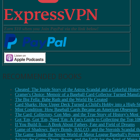
Earn $10 when you Join PayPal via the link below!
RECOMMENDED BOOKS
Cheated: The Inside Story of the Astros Scandal and a Colorful Histor
Cramer's Choice: Memoir of a Baseball Card Collector Turned Manufa
The Big Fella: Babe Ruth and the World He Created
Card Sharks: How Upper Deck Turned a Child's Hobby into a High-Sta
Mint Condition: How Baseball Cards Became an American Obsession
The Card: Collectors, Con Men, and the True Story of History's Most
Got 'Em, Got 'Em, Need 'Em: A Fan's Guide to Collecting the Top 10
If You Build It…: A Book About Fathers, Fate and Field of Dreams
Game of Shadows: Barry Bonds, BALCO, and the Steroids Scandal tha
The Game: Inside the Secret World of Major League Baseball's Power
Juicing the Game: Drugs, Power, and the Fight for the Soul of Major 