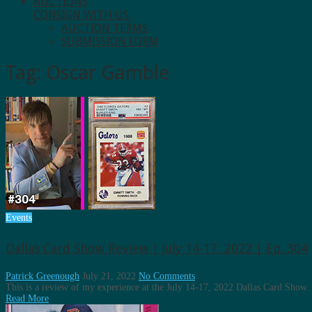
AUCTIONS
CONSIGN WITH US.
AUCTION TERMS
SUBMISSION FORM
Tag:
Oscar Gamble
Events
Dallas Card Show Review | July 14-17, 2022 | Ep. 304
Patrick Greenough
July 21, 2022
No Comments
This is a review of my experience at the July 14-17, 2022 Dallas Card Show.
Read More