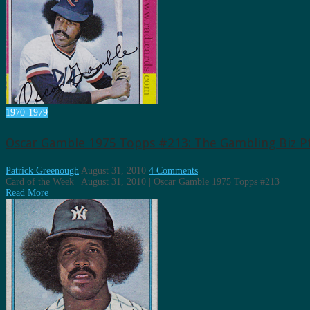
1970-1979
Oscar Gamble 1975 Topps #213: The Gambling Biz Pt
Patrick Greenough
August 31, 2010
4 Comments
Card of the Week | August 31, 2010 | Oscar Gamble 1975 Topps #213
Read More