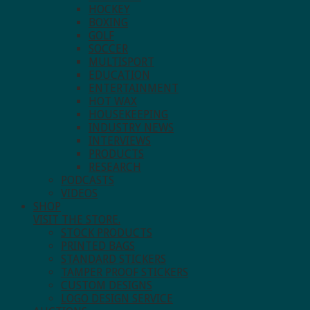
HOCKEY
BOXING
GOLF
SOCCER
MULTISPORT
EDUCATION
ENTERTAINMENT
HOT WAX
HOUSEKEEPING
INDUSTRY NEWS
INTERVIEWS
PRODUCTS
RESEARCH
PODCASTS
VIDEOS
SHOP
VISIT THE STORE.
STOCK PRODUCTS
PRINTED BAGS
STANDARD STICKERS
TAMPER PROOF STICKERS
CUSTOM DESIGNS
LOGO DESIGN SERVICE