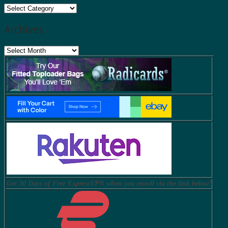
Categories
Archives
Archives
Get 30 Days of Free ExpressVPN when you enroll via the link below!