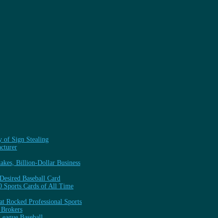
y of Sign Stealing
cturer
kes, Billion-Dollar Business
 Desired Baseball Card
0 Sports Cards of All Time
t Rocked Professional Sports
 Brokers
League Baseball