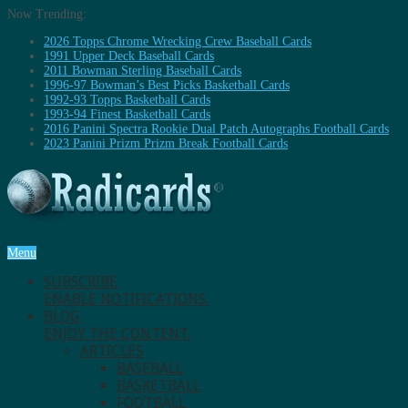
Now Trending:
2026 Topps Chrome Wrecking Crew Baseball Cards
1991 Upper Deck Baseball Cards
2011 Bowman Sterling Baseball Cards
1996-97 Bowman’s Best Picks Basketball Cards
1992-93 Topps Basketball Cards
1993-94 Finest Basketball Cards
2016 Panini Spectra Rookie Dual Patch Autographs Football Cards
2023 Panini Prizm Prizm Break Football Cards
Menu
SUBSCRIBE
ENABLE NOTIFICATIONS.
BLOG
ENJOY THE CONTENT.
ARTICLES
BASEBALL
BASKETBALL
FOOTBALL