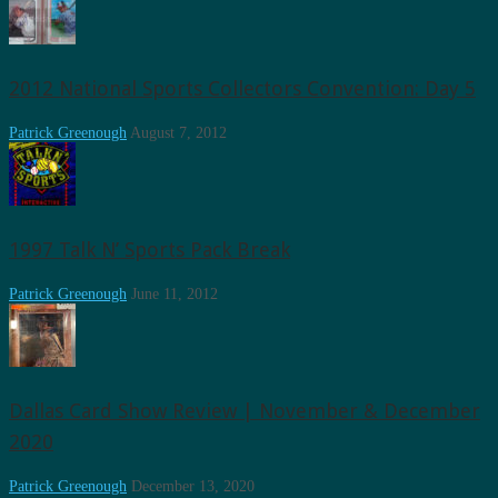
2012 National Sports Collectors Convention: Day 5
Patrick Greenough
August 7, 2012
1997 Talk N’ Sports Pack Break
Patrick Greenough
June 11, 2012
Dallas Card Show Review | November & December
2020
Patrick Greenough
December 13, 2020