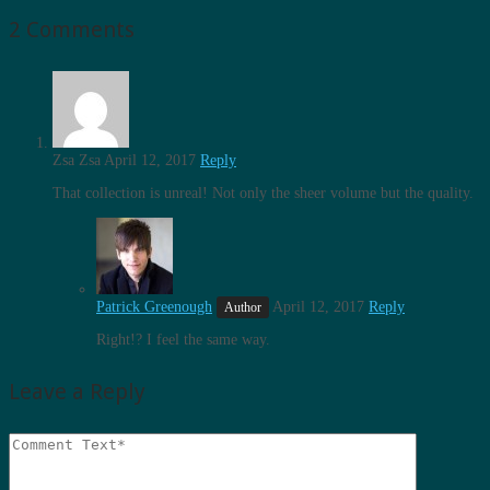
2 Comments
Zsa Zsa
April 12, 2017
Reply
That collection is unreal! Not only the sheer volume but the quality.
Patrick Greenough
April 12, 2017
Reply
Right!? I feel the same way.
Leave a Reply