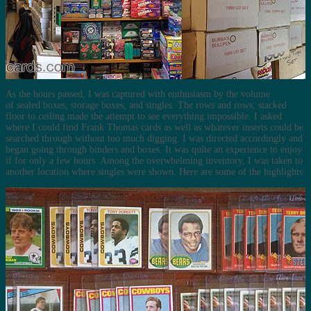
As the hours passed, I was captured with enthusiasm by the volume
of sealed boxes, storage boxes, and singles. The rows and rows, stacked
floor to ceiling made the attempt to see everything impossible. I asked
where I could find Frank Thomas cards as well as whatever inserts could be
searched through without too much digging. I was directed accordingly and
began going through binders and boxes. It was quite an experience to enjoy
if for only a few hours. Among the overwhelming inventory, I was taken to
another location where singles were shown. Here are some of the highlights: