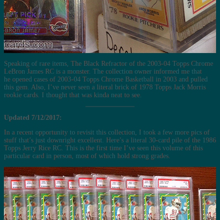
Speaking of rare items, The Black Refractor of the 2003-04 Topps Chrome
LeBron James RC is a monster. The collection owner informed me that
he opened cases of 2003-04 Topps Chrome Basketball in 2003 and pulled
this gem. Also, I’ve never seen a literal brick of 1978 Topps Jack Morris
rookie cards. I thought that was kinda neat to see.
Updated 7/12/2017:
In a recent opportunity to revisit this collection, I took a few more pics of
stuff that’s just downright excellent. Here’s a literal 30-card pile of the 1986
Topps Jerry Rice RC. This is the first time I’ve seen this volume of this
particular card in person, most of which hold strong grades.