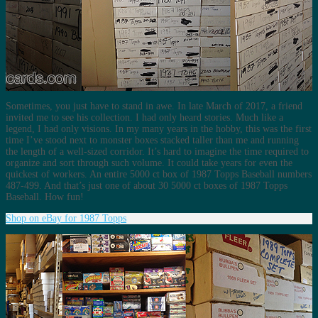
Sometimes, you just have to stand in awe. In late March of 2017, a friend
invited me to see his collection. I had only heard stories. Much like a
legend, I had only visions. In my many years in the hobby, this was the first
time I’ve stood next to monster boxes stacked taller than me and running
the length of a well-sized corridor. It’s hard to imagine the time required to
organize and sort through such volume. It could take years for even the
quickest of workers. An entire 5000 ct box of 1987 Topps Baseball numbers
487-499. And that’s just one of about 30 5000 ct boxes of 1987 Topps
Baseball. How fun!
Shop on eBay for 1987 Topps