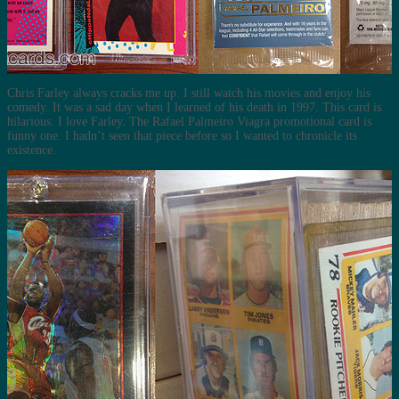
Chris Farley always cracks me up. I still watch his movies and enjoy his
comedy. It was a sad day when I learned of his death in 1997. This card is
hilarious. I love Farley. The Rafael Palmeiro Viagra promotional card is
funny one. I hadn’t seen that piece before so I wanted to chronicle its
existence.