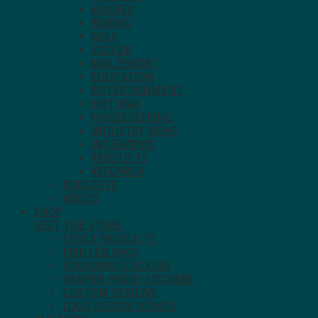
HOCKEY
BOXING
GOLF
SOCCER
MULTISPORT
EDUCATION
ENTERTAINMENT
HOT WAX
HOUSEKEEPING
INDUSTRY NEWS
INTERVIEWS
PRODUCTS
RESEARCH
PODCASTS
VIDEOS
SHOP
VISIT THE STORE.
STOCK PRODUCTS
PRINTED BAGS
STANDARD STICKERS
TAMPER PROOF STICKERS
CUSTOM DESIGNS
LOGO DESIGN SERVICE