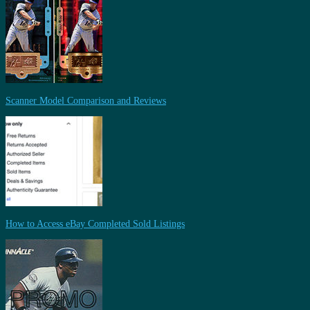
Scanner Model Comparison and Reviews
How to Access eBay Completed Sold Listings