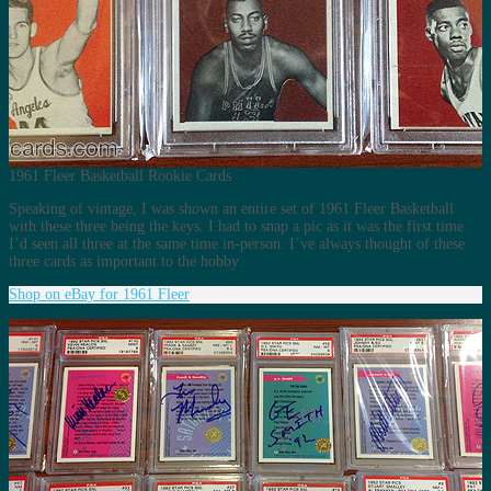
1961 Fleer Basketball Rookie Cards
Speaking of vintage, I was shown an entire set of 1961 Fleer Basketball
with these three being the keys. I had to snap a pic as it was the first time
I’d seen all three at the same time in-person. I’ve always thought of these
three cards as important to the hobby.
Shop on eBay for 1961 Fleer