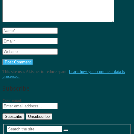
This site uses Akismet to reduce spam.
Learn how your comment data is
processed.
Subscribe
Your email: