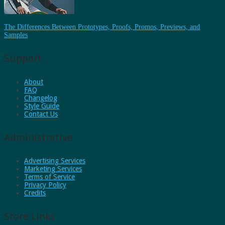
The Differences Between Prototypes, Proofs, Promos, Previews, and
Samples
Support
About
FAQ
Changelog
Style Guide
Contact Us
Administrative
Advertising Services
Marketing Services
Terms of Service
Privacy Policy
Credits
Store Links