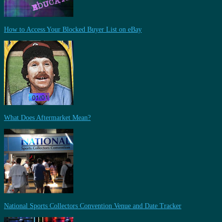
How to Access Your Blocked Buyer List on eBay
What Does Aftermarket Mean?
National Sports Collectors Convention Venue and Date Tracker