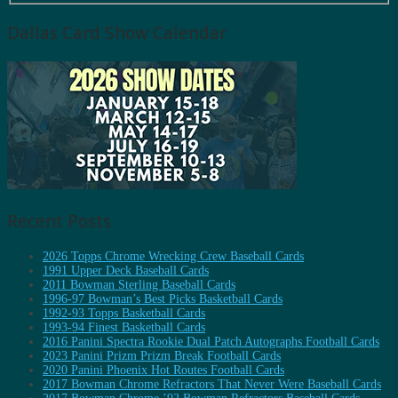
Dallas Card Show Calendar
Recent Posts
2026 Topps Chrome Wrecking Crew Baseball Cards
1991 Upper Deck Baseball Cards
2011 Bowman Sterling Baseball Cards
1996-97 Bowman’s Best Picks Basketball Cards
1992-93 Topps Basketball Cards
1993-94 Finest Basketball Cards
2016 Panini Spectra Rookie Dual Patch Autographs Football Cards
2023 Panini Prizm Prizm Break Football Cards
2020 Panini Phoenix Hot Routes Football Cards
2017 Bowman Chrome Refractors That Never Were Baseball Cards