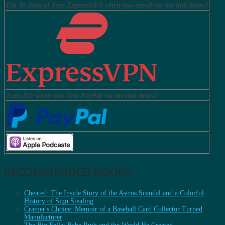
Get 30 Days of Free ExpressVPN when you enroll via the link below!
Earn $10 when you Join PayPal via the link below!
RECOMMENDED BOOKS
Cheated: The Inside Story of the Astros Scandal and a Colorful
History of Sign Stealing
Cramer's Choice: Memoir of a Baseball Card Collector Turned
Manufacturer