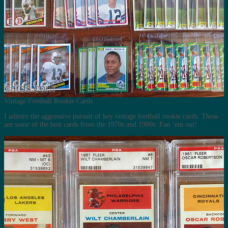
Vintage Football Rookie Cards
I admire the aggressive pursuit of key vintage football rookie cards. These
are some of the best cards from the 1970s and 1980s. Fan ’em out!