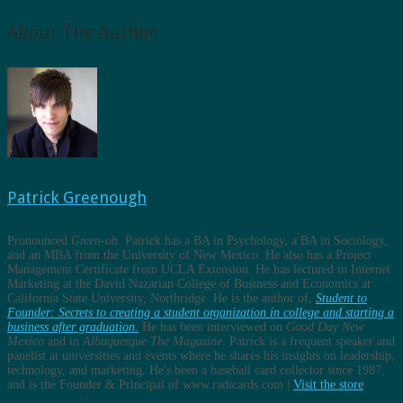
About The Author
Patrick Greenough
Pronounced
Green-oh
. Patrick has a BA in Psychology, a BA in Sociology,
and an MBA from the University of New Mexico. He also has a Project
Management Certificate from UCLA Extension. He has lectured in Internet
Marketing at the David Nazarian College of Business and Economics at
California State University, Northridge. He is the author of,
Student to
Founder: Secrets to creating a student organization in college and starting a
business after graduation.
He has been interviewed on
Good Day New
Mexico
and in
Albuquerque The Magazine
. Patrick is a frequent speaker and
panelist at universities and events where he shares his insights on leadership,
technology, and marketing. He's been a baseball card collector since 1987,
and is the Founder & Principal of www.radicards.com |
Visit the store