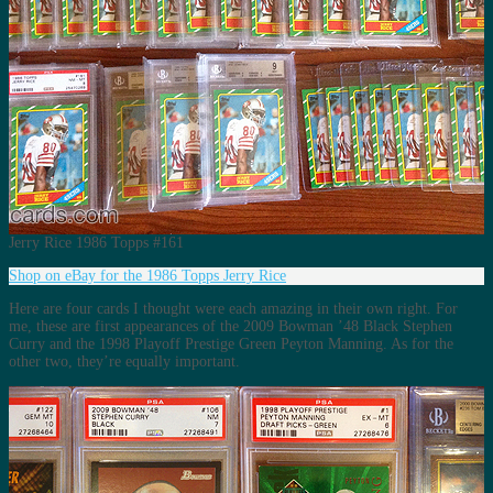
Jerry Rice 1986 Topps #161
Shop on eBay for the 1986 Topps Jerry Rice
Here are four cards I thought were each amazing in their own right. For
me, these are first appearances of the 2009 Bowman ’48 Black Stephen
Curry and the 1998 Playoff Prestige Green Peyton Manning. As for the
other two, they’re equally important.