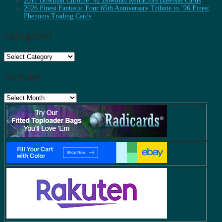
2017 Bowman Chrome ’92 Bowman Refractors Baseball Cards
2026 Finest Fantastic Four 65th Anniversary Tribute to ’96 Finest
Phenoms Trading Cards
Categories
Categories
Archives
Archives