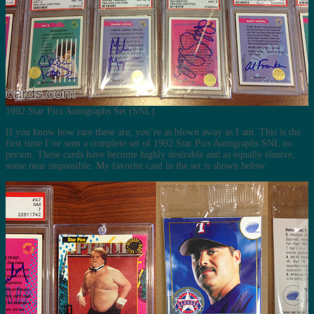
1992 Star Pics Autographs Set (SNL)
If you know how rare these are, you’re as blown away as I am. This is the
first time I’ve seen a complete set of 1992 Star Pics Autographs SNL in-
person. These cards have become highly desirable and as equally elusive,
some near impossible. My favorite card in the set is shown below: