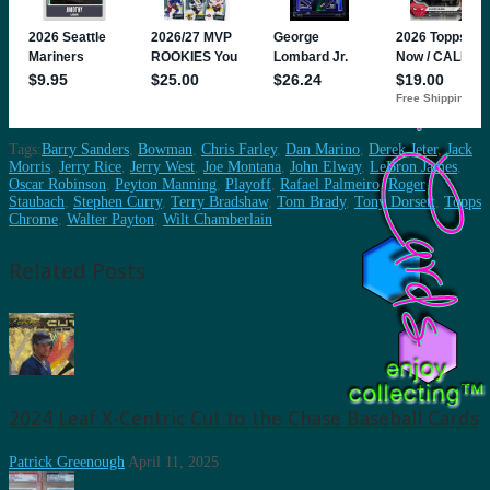
Tags:
Barry Sanders
,
Bowman
,
Chris Farley
,
Dan Marino
,
Derek Jeter
,
Jack
Morris
,
Jerry Rice
,
Jerry West
,
Joe Montana
,
John Elway
,
LeBron James
,
Oscar Robinson
,
Peyton Manning
,
Playoff
,
Rafael Palmeiro
,
Roger
Staubach
,
Stephen Curry
,
Terry Bradshaw
,
Tom Brady
,
Tony Dorsett
,
Topps
Chrome
,
Walter Payton
,
Wilt Chamberlain
Related Posts
2024 Leaf X-Centric Cut to the Chase Baseball Cards
Patrick Greenough
April 11, 2025