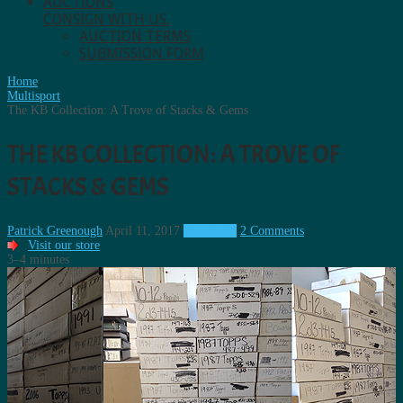
AUCTIONS
CONSIGN WITH US.
AUCTION TERMS
SUBMISSION FORM
Home
Multisport
The KB Collection: A Trove of Stacks & Gems
THE KB COLLECTION: A TROVE OF
STACKS & GEMS
Patrick Greenough
April 11, 2017
Multisport
2 Comments
Visit our store
3–4 minutes