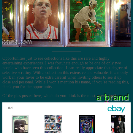
Opportunities just to see collections like this are rare and highly
entertaining experiences. I was fortunate enough to be one of only two
people who have seen this collection. I can really appreciate that degree of
selective scrutiny. With a collection this extensive and valuable, it can only
work in your favor to be extra careful when inviting others to see it up
close and personal. While I won’t mention his name, if you’re reading this,
thank you for the opportunity.
Of the pics posted here, which do you think is the most interesting?