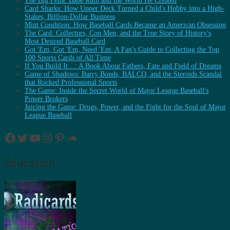
The Big Fella: Babe Ruth and the World He Created
Card Sharks: How Upper Deck Turned a Child's Hobby into a High-
Stakes, Billion-Dollar Business
Mint Condition: How Baseball Cards Became an American Obsession
The Card: Collectors, Con Men, and the True Story of History's
Most Desired Baseball Card
Got 'Em, Got 'Em, Need 'Em: A Fan's Guide to Collecting the Top
100 Sports Cards of All Time
If You Build It…: A Book About Fathers, Fate and Field of Dreams
Game of Shadows: Barry Bonds, BALCO, and the Steroids Scandal
that Rocked Professional Sports
The Game: Inside the Secret World of Major League Baseball's
Power Brokers
Juicing the Game: Drugs, Power, and the Fight for the Soul of Major
League Baseball
Facebook
Twitter
YouTube
Instagram
Pinterest
SoundCloud
Education