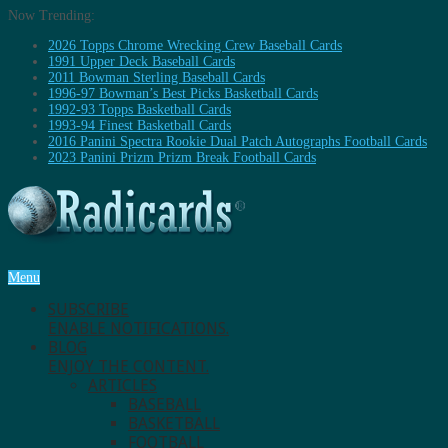
Now Trending:
2026 Topps Chrome Wrecking Crew Baseball Cards
1991 Upper Deck Baseball Cards
2011 Bowman Sterling Baseball Cards
1996-97 Bowman’s Best Picks Basketball Cards
1992-93 Topps Basketball Cards
1993-94 Finest Basketball Cards
2016 Panini Spectra Rookie Dual Patch Autographs Football Cards
2023 Panini Prizm Prizm Break Football Cards
Menu
SUBSCRIBE
ENABLE NOTIFICATIONS.
BLOG
ENJOY THE CONTENT.
ARTICLES
BASEBALL
BASKETBALL
FOOTBALL