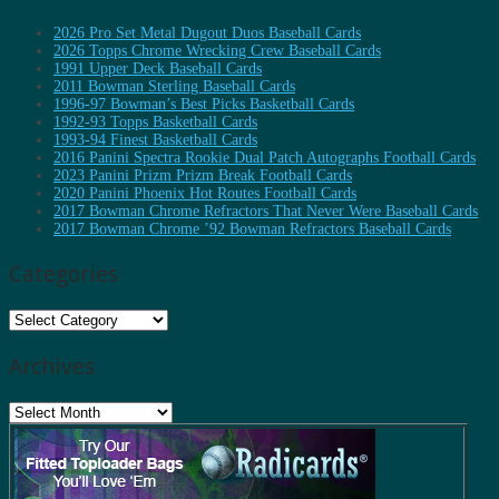
2026 Pro Set Metal Dugout Duos Baseball Cards
2026 Topps Chrome Wrecking Crew Baseball Cards
1991 Upper Deck Baseball Cards
2011 Bowman Sterling Baseball Cards
1996-97 Bowman’s Best Picks Basketball Cards
1992-93 Topps Basketball Cards
1993-94 Finest Basketball Cards
2016 Panini Spectra Rookie Dual Patch Autographs Football Cards
2023 Panini Prizm Prizm Break Football Cards
2020 Panini Phoenix Hot Routes Football Cards
2017 Bowman Chrome Refractors That Never Were Baseball Cards
2017 Bowman Chrome ’92 Bowman Refractors Baseball Cards
Categories
Categories
Archives
Archives