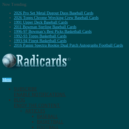
Now Trending:
2026 Pro Set Metal Dugout Duos Baseball Cards
2026 Topps Chrome Wrecking Crew Baseball Cards
1991 Upper Deck Baseball Cards
2011 Bowman Sterling Baseball Cards
1996-97 Bowman’s Best Picks Basketball Cards
1992-93 Topps Basketball Cards
1993-94 Finest Basketball Cards
2016 Panini Spectra Rookie Dual Patch Autographs Football Cards
Menu
SUBSCRIBE
ENABLE NOTIFICATIONS.
BLOG
ENJOY THE CONTENT.
ARTICLES
BASEBALL
BASKETBALL
FOOTBALL