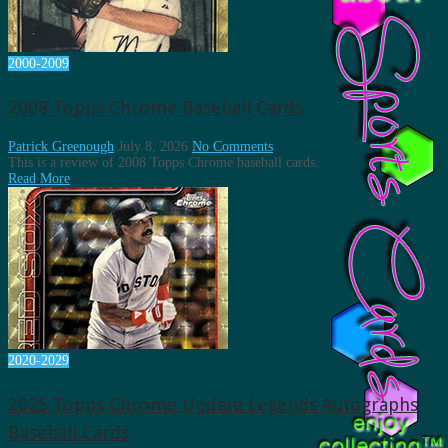
2000-2009
2008 Topps Chrome Baseball Cards
Patrick Greenough
July 8, 2026
No Comments
This is a review of 2008 Topps Chrome baseball cards.
Read More
2020-2029
2025 Topps Chrome Update Legends Autographs
Baseball Cards