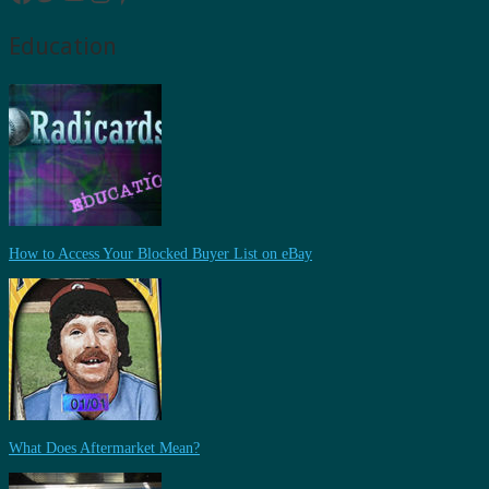
Education
How to Access Your Blocked Buyer List on eBay
What Does Aftermarket Mean?