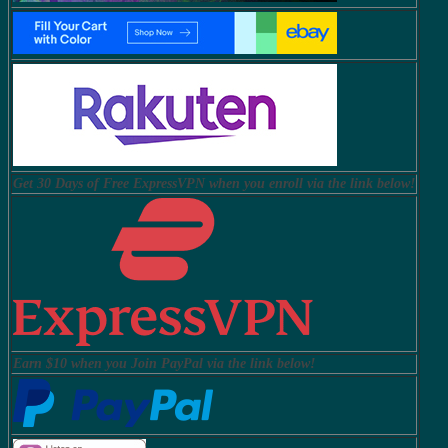
Get 30 Days of Free ExpressVPN when you enroll via the link below!
Earn $10 when you Join PayPal via the link below!