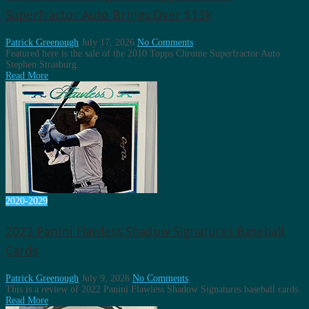
Superfractor Auto Brings Over $13k
Patrick Greenough
July 17, 2026
No Comments
Featured here is the sale of the 2010 Topps Chrome Superfractor Auto
Stephen Strasburg.
Read More
2020-2029
2022 Panini Flawless Shadow Signatures Baseball
Cards
Patrick Greenough
July 9, 2026
No Comments
This is a review of 2022 Panini Flawless Shadow Signatures baseball cards.
Read More