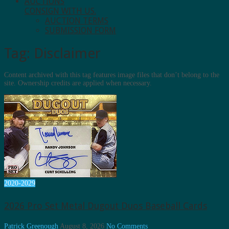
AUCTIONS
CONSIGN WITH US.
AUCTION TERMS
SUBMISSION FORM
Tag:
Disclaimer
Content archived with this tag features image files that don’t belong to the
site. Ownership credits are applied when necessary.
2020-2029
2026 Pro Set Metal Dugout Duos Baseball Cards
Patrick Greenough
August 8, 2026
No Comments