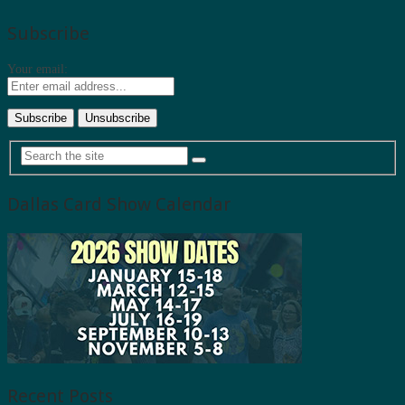
Subscribe
Your email:
Dallas Card Show Calendar
Recent Posts