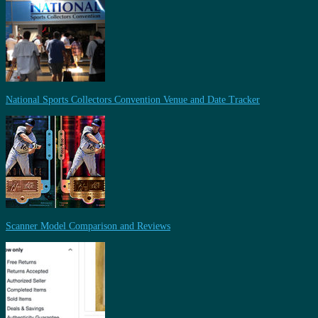
National Sports Collectors Convention Venue and Date Tracker
Scanner Model Comparison and Reviews