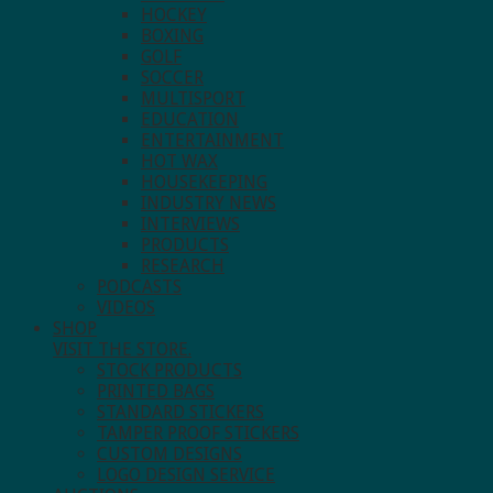
HOCKEY
BOXING
GOLF
SOCCER
MULTISPORT
EDUCATION
ENTERTAINMENT
HOT WAX
HOUSEKEEPING
INDUSTRY NEWS
INTERVIEWS
PRODUCTS
RESEARCH
PODCASTS
VIDEOS
SHOP
VISIT THE STORE.
STOCK PRODUCTS
PRINTED BAGS
STANDARD STICKERS
TAMPER PROOF STICKERS
CUSTOM DESIGNS
LOGO DESIGN SERVICE