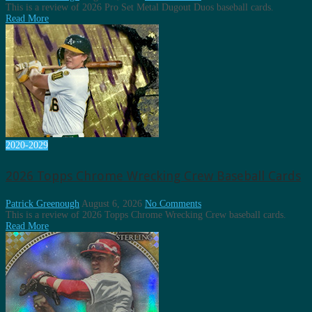
This is a review of 2026 Pro Set Metal Dugout Duos baseball cards.
Read More
2020-2029
2026 Topps Chrome Wrecking Crew Baseball Cards
Patrick Greenough
August 6, 2026
No Comments
This is a review of 2026 Topps Chrome Wrecking Crew baseball cards.
Read More