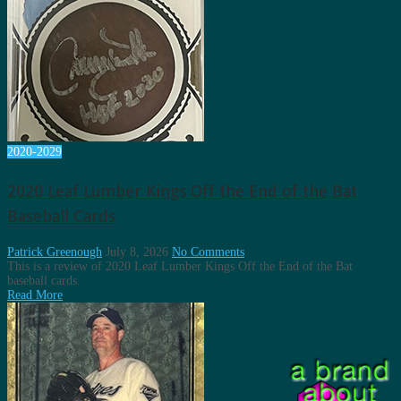
2020-2029
2020 Leaf Lumber Kings Off the End of the Bat
Baseball Cards
Patrick Greenough
July 8, 2026
No Comments
This is a review of 2020 Leaf Lumber Kings Off the End of the Bat
baseball cards.
Read More