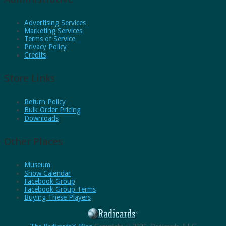
Advertising Services
Marketing Services
Terms of Service
Privacy Policy
Credits
Store Links
Return Policy
Bulk Order Pricing
Downloads
Other Places
Museum
Show Calendar
Facebook Group
Facebook Group Terms
Buying These Players