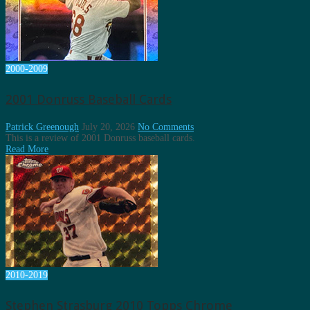
2000-2009
2001 Donruss Baseball Cards
Patrick Greenough
July 20, 2026
No Comments
This is a review of 2001 Donruss baseball cards.
Read More
2010-2019
Stephen Strasburg 2010 Topps Chrome