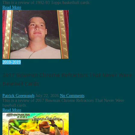
This is a review of 1992-93 Topps basketball cards.
Read More
2010-2019
2017 Bowman Chrome Refractors That Never Were
Baseball Cards
Patrick Greenough
July 22, 2026
No Comments
This is a review of 2017 Bowman Chrome Refractors That Never Were
baseball cards.
Read More