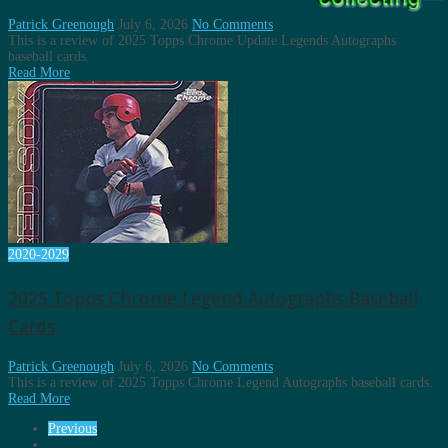
Patrick Greenough
July 6, 2026
No Comments
This is a review of 2025 Topps Chrome Update Legends Autographs
baseball cards.
Read More
2020-2029
2025 Topps Chrome Legend Autographs Baseball
Cards
Patrick Greenough
July 6, 2026
No Comments
This is a review of 2025 Topps Chrome Legend Autographs baseball cards.
Read More
Previous