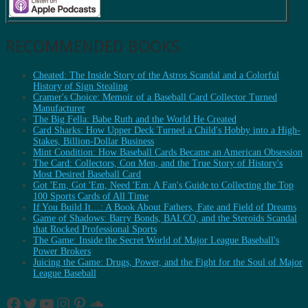
RECOMMENDED BOOKS
Cheated: The Inside Story of the Astros Scandal and a Colorful
History of Sign Stealing
Cramer's Choice: Memoir of a Baseball Card Collector Turned
Manufacturer
The Big Fella: Babe Ruth and the World He Created
Card Sharks: How Upper Deck Turned a Child's Hobby into a High-
Stakes, Billion-Dollar Business
Mint Condition: How Baseball Cards Became an American Obsession
The Card: Collectors, Con Men, and the True Story of History's
Most Desired Baseball Card
Got 'Em, Got 'Em, Need 'Em: A Fan's Guide to Collecting the Top
100 Sports Cards of All Time
If You Build It…: A Book About Fathers, Fate and Field of Dreams
Game of Shadows: Barry Bonds, BALCO, and the Steroids Scandal
that Rocked Professional Sports
The Game: Inside the Secret World of Major League Baseball's
Power Brokers
Juicing the Game: Drugs, Power, and the Fight for the Soul of Major
League Baseball
Facebook
Twitter
YouTube
Instagram
Pinterest
SoundCloud