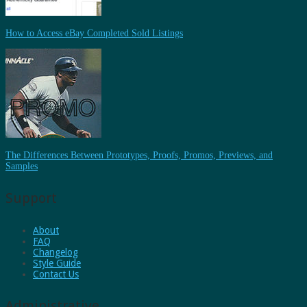
How to Access eBay Completed Sold Listings
The Differences Between Prototypes, Proofs, Promos, Previews, and
Samples
Support
About
FAQ
Changelog
Style Guide
Contact Us
Administrative