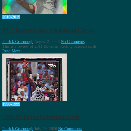
2010-2019
2011 Bowman Sterling Baseball Cards
Patrick Greenough
August 2, 2026
No Comments
This is a review of 2011 Bowman Sterling baseball cards.
Read More
1990-1999
1992-93 Topps Basketball Cards
Patrick Greenough
July 25, 2026
No Comments