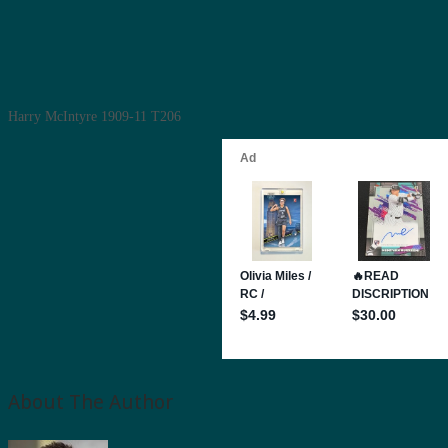
Harry McIntyre 1909-11 T206
About The Author