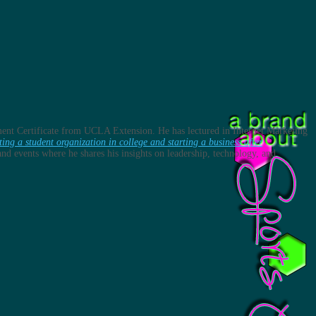
ent Certificate from UCLA Extension. He has lectured in Internet Marketing
ting a student organization in college and starting a business after
s and events where he shares his insights on leadership, technology, and