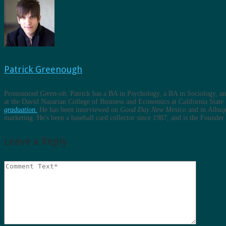
Patrick Greenough
Pronounced
Green-oh
. Patrick has a BA in Psychology, a BA in Sociology, 
at the David Nazarian College of Business and Economics at California State 
graduation.
He has been interviewed on
Good Day New Mexico
and in
Albuq
marketing. He's been a baseball card collector since 1987, and is the Found
Leave a Reply