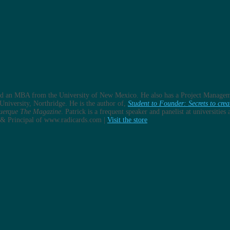
and an MBA from the University of New Mexico. He also has a Project Managem
University, Northridge. He is the author of,
Student to Founder: Secrets to crea
uerque The Magazine
. Patrick is a frequent speaker and panelist at universitie
er & Principal of www.radicards.com |
Visit the store