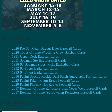
Recent Posts
2026 Pro Set Metal Dugout Duos Baseball Cards
2026 Topps Chrome Wrecking Crew Baseball Cards
1991 Upper Deck Baseball Cards
2011 Bowman Sterling Baseball Cards
1996-97 Bowman’s Best Picks Basketball Cards
1992-93 Topps Basketball Cards
1993-94 Finest Basketball Cards
2016 Panini Spectra Rookie Dual Patch Autographs Football Cards
2023 Panini Prizm Prizm Break Football Cards
2020 Panini Phoenix Hot Routes Football Cards
2017 Bowman Chrome Refractors That Never Were Baseball Cards
2017 Bowman Chrome ’92 Bowman Refractors Baseball Cards
Categories