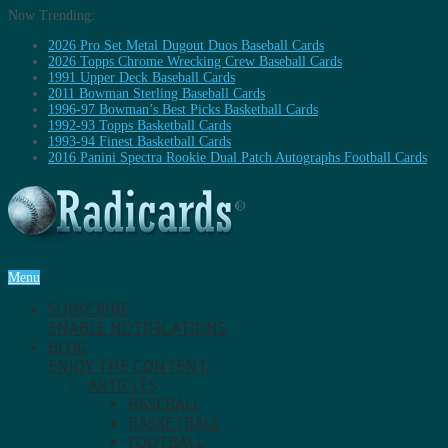
Now Trending:
2026 Pro Set Metal Dugout Duos Baseball Cards
2026 Topps Chrome Wrecking Crew Baseball Cards
1991 Upper Deck Baseball Cards
2011 Bowman Sterling Baseball Cards
1996-97 Bowman’s Best Picks Basketball Cards
1992-93 Topps Basketball Cards
1993-94 Finest Basketball Cards
2016 Panini Spectra Rookie Dual Patch Autographs Football Cards
Menu
SUBSCRIBE
ENABLE NOTIFICATIONS.
BLOG
ENJOY THE CONTENT.
ARTICLES
BASEBALL
BASKETBALL
FOOTBALL