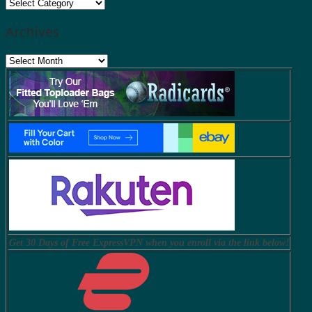
Categories
Archives
Archives
Get 30 Days of Free ExpressVPN when you enroll via the link below!