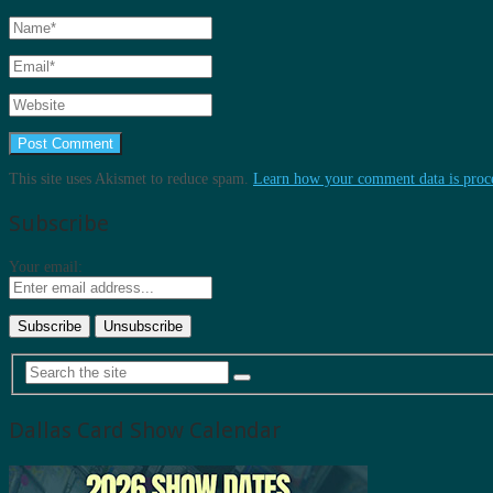
This site uses Akismet to reduce spam.
Learn how your comment data is proc
Subscribe
Your email:
Dallas Card Show Calendar