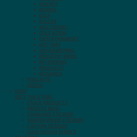
HOCKEY
BOXING
GOLF
SOCCER
MULTISPORT
EDUCATION
ENTERTAINMENT
HOT WAX
HOUSEKEEPING
INDUSTRY NEWS
INTERVIEWS
PRODUCTS
RESEARCH
PODCASTS
VIDEOS
SHOP
VISIT THE STORE.
STOCK PRODUCTS
PRINTED BAGS
STANDARD STICKERS
TAMPER PROOF STICKERS
CUSTOM DESIGNS
LOGO DESIGN SERVICE