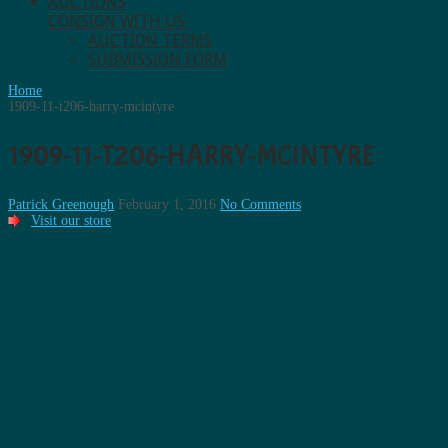
AUCTIONS
CONSIGN WITH US.
AUCTION TERMS
SUBMISSION FORM
Home
1909-11-t206-harry-mcintyre
1909-11-T206-HARRY-MCINTYRE
Patrick Greenough
February 1, 2016
No Comments
Visit our store