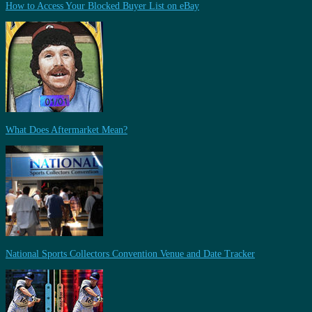
How to Access Your Blocked Buyer List on eBay
What Does Aftermarket Mean?
National Sports Collectors Convention Venue and Date Tracker