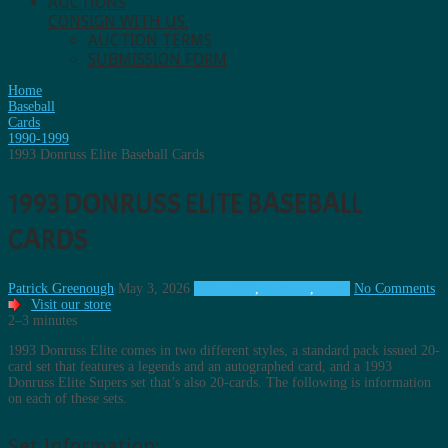
AUCTIONS
CONSIGN WITH US.
AUCTION TERMS
SUBMISSION FORM
Home
Baseball
Cards
1990-1999
1993 Donruss Elite Baseball Cards
1993 DONRUSS ELITE BASEBALL
CARDS
Patrick Greenough
May 3, 2026
1990-1999
,
Baseball
,
Cards
No Comments
Visit our store
2–3 minutes
1993 Donruss Elite comes in two different styles, a standard pack issued 20-
card set that features a legends and an autographed card, and a 1993
Donruss Elite Supers set that’s also 20-cards. The following is information
on each of these sets.
Set Information: