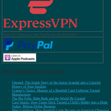
Earn $10 when you Join PayPal via the link below!
RECOMMENDED BOOKS
Cheated: The Inside Story of the Astros Scandal and a Colorful
History of Sign Stealing
Cramer's Choice: Memoir of a Baseball Card Collector Turned
Manufacturer
The Big Fella: Babe Ruth and the World He Created
Card Sharks: How Upper Deck Turned a Child's Hobby into a High-
Stakes, Billion-Dollar Business
Mint Condition: How Baseball Cards Became an American Obsession