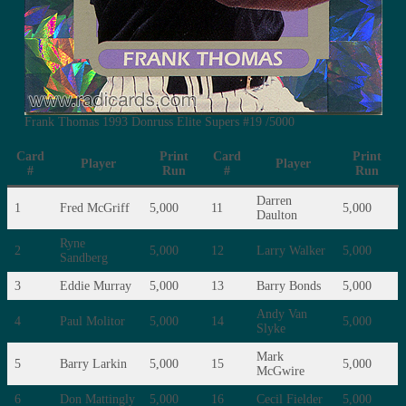
Frank Thomas 1993 Donruss Elite Supers #19 /5000
Card
Print
Card
Print
Player
Player
#
Run
#
Run
Darren
1
Fred McGriff
5,000
11
5,000
Daulton
Ryne
2
5,000
12
Larry Walker
5,000
Sandberg
3
Eddie Murray
5,000
13
Barry Bonds
5,000
Andy Van
4
Paul Molitor
5,000
14
5,000
Slyke
Mark
5
Barry Larkin
5,000
15
5,000
McGwire
6
Don Mattingly
5,000
16
Cecil Fielder
5,000