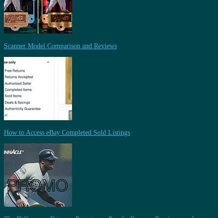
Scanner Model Comparison and Reviews
How to Access eBay Completed Sold Listings