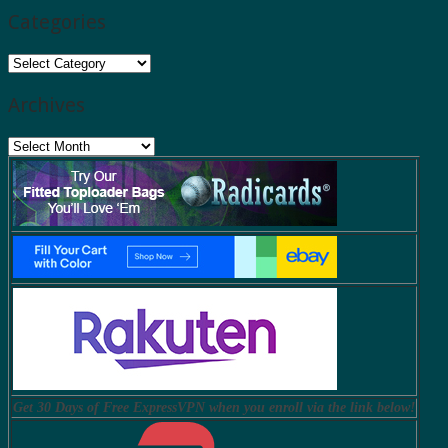
Categories
Categories
Archives
Archives
Get 30 Days of Free ExpressVPN when you enroll via the link below!