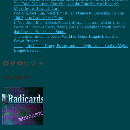
The Card: Collectors, Con Men, and the True Story of History's
Most Desired Baseball Card
Got 'Em, Got 'Em, Need 'Em: A Fan's Guide to Collecting the Top
100 Sports Cards of All Time
If You Build It…: A Book About Fathers, Fate and Field of Dreams
Game of Shadows: Barry Bonds, BALCO, and the Steroids Scandal
that Rocked Professional Sports
The Game: Inside the Secret World of Major League Baseball's
Power Brokers
Juicing the Game: Drugs, Power, and the Fight for the Soul of Major
League Baseball
Facebook
Twitter
YouTube
Instagram
Pinterest
SoundCloud
Education