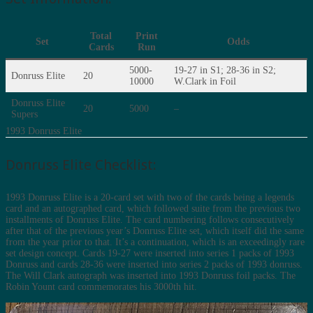
Total
Print
Set
Odds
Cards
Run
5000-
19-27 in S1; 28-36 in S2;
Donruss Elite
20
10000
W.Clark in Foil
Donruss Elite
20
5000
–
Supers
1993 Donruss Elite
Donruss Elite Checklist:
1993 Donruss Elite is a 20-card set with two of the cards being a legends
card and an autographed card, which followed suite from the previous two
installments of Donruss Elite. The card numbering follows consecutively
after that of the previous year’s Donruss Elite set, which itself did the same
from the year prior to that. It’s a continuation, which is an exceedingly rare
set design concept. Cards 19-27 were inserted into series 1 packs of 1993
Donruss and cards 28-36 were inserted into series 2 packs of 1993 donruss.
The Will Clark autograph was inserted into 1993 Donruss foil packs. The
Robin Yount card commemorates his 3000th hit.