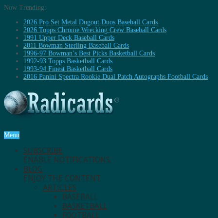
Now Trending:
2026 Pro Set Metal Dugout Duos Baseball Cards
2026 Topps Chrome Wrecking Crew Baseball Cards
1991 Upper Deck Baseball Cards
2011 Bowman Sterling Baseball Cards
1996-97 Bowman’s Best Picks Basketball Cards
1992-93 Topps Basketball Cards
1993-94 Finest Basketball Cards
2016 Panini Spectra Rookie Dual Patch Autographs Football Cards
Menu
SUBSCRIBE
ENABLE NOTIFICATIONS.
BLOG
ENJOY THE CONTENT.
ARTICLES
BASEBALL
BASKETBALL
FOOTBALL