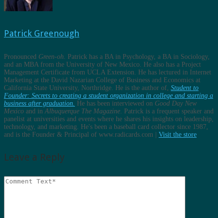
Patrick Greenough
Pronounced
Green-oh
. Patrick has a BA in Psychology, a BA in Sociology,
and an MBA from the University of New Mexico. He also has a Project
Management Certificate from UCLA Extension. He has lectured in Internet
Marketing at the David Nazarian College of Business and Economics at
California State University, Northridge. He is the author of,
Student to
Founder: Secrets to creating a student organization in college and starting a
business after graduation.
He has been interviewed on
Good Day New
Mexico
and in
Albuquerque The Magazine
. Patrick is a frequent speaker and
panelist at universities and events where he shares his insights on leadership,
technology, and marketing. He's been a baseball card collector since 1987,
and is the Founder & Principal of www.radicards.com |
Visit the store
Leave a Reply