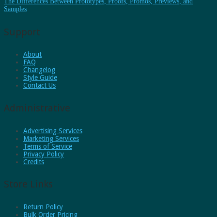
The Differences Between Prototypes, Proofs, Promos, Previews, and
Samples
Support
About
FAQ
Changelog
Style Guide
Contact Us
Administrative
Advertising Services
Marketing Services
Terms of Service
Privacy Policy
Credits
Store Links
Return Policy
Bulk Order Pricing