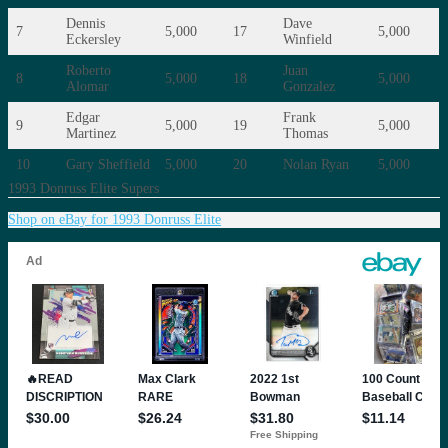
Dennis
Dave
7
5,000
17
5,000
Eckersley
Winfield
Roberto
Juan
8
5,000
18
5,000
Alomar
Gonzalez
Edgar
Frank
9
5,000
19
5,000
Martinez
Thomas
10
Gary Sheffield
5,000
20
Nolan Ryan
5,000
1993 Donruss Elite Supers
Shop on eBay for 1993 Donruss Elite