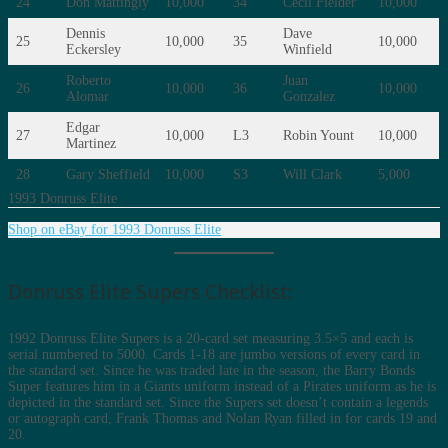
24
Don Mattingly
10,000
34
Cecil Fielder
10,000
Dennis
Dave
25
10,000
35
10,000
Eckersley
Winfield
Roberto
Juan
26
10,000
36
10,000
Alomar
Gonzalez
Edgar
27
10,000
L3
Robin Yount
10,000
Martinez
28
Gary Sheffield
10,000
S3
Will Clark
5,000
1993 Donruss Elite
Shop on eBay for 1993 Donruss Elite
Donruss Elite Supers Checklist:
1992 Donruss Elite Supers is a 20-card set measuring 3.5×5 and each is
serial numbered to 5000. Cards 1-18 are jumbo versions of every card in
the standard set. Since he was traded late in the season, the Barry Bonds
Super features him in a Giants uniform instead of a Pirates uniform as he is
depicted in the standard set. Since the Supers set doesn’t contain a legends
or autograph card, Frank Thomas and Nolan Ryan filled in for cards 19 and
20.