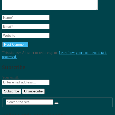
This site uses Akismet to reduce spam.
Learn how your comment data is
processed.
Subscribe
Your email: