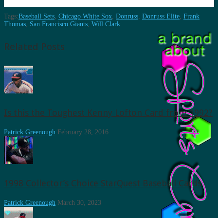
Tags:
Baseball Sets
,
Chicago White Sox
,
Donruss
,
Donruss Elite
,
Frank
Thomas
,
San Francisco Giants
,
Will Clark
Related Posts
Is this the Toughest Kenny Lofton Card from 1992?
Patrick Greenough
February 28, 2016
1998 Collector’s Choice StarQuest Baseball Cards
Patrick Greenough
March 30, 2023