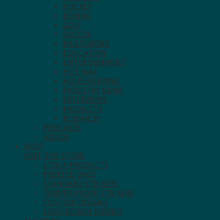
HOCKEY
BOXING
GOLF
SOCCER
MULTISPORT
EDUCATION
ENTERTAINMENT
HOT WAX
HOUSEKEEPING
INDUSTRY NEWS
INTERVIEWS
PRODUCTS
RESEARCH
PODCASTS
VIDEOS
SHOP
VISIT THE STORE.
STOCK PRODUCTS
PRINTED BAGS
STANDARD STICKERS
TAMPER PROOF STICKERS
CUSTOM DESIGNS
LOGO DESIGN SERVICE