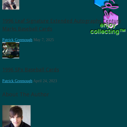
1996 Leaf Signature Extended Autographs Century
Marks Baseball Cards
Patrick Greenough
May 7, 2025
1996 SPx Baseball Cards
Patrick Greenough
April 24, 2023
About The Author