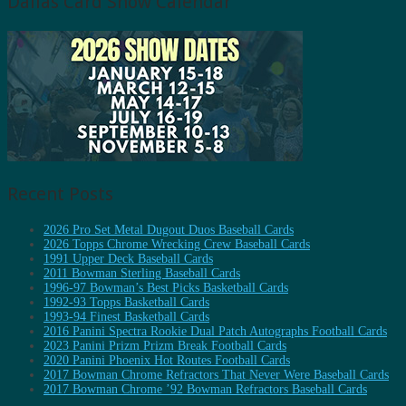
Dallas Card Show Calendar
Recent Posts
2026 Pro Set Metal Dugout Duos Baseball Cards
2026 Topps Chrome Wrecking Crew Baseball Cards
1991 Upper Deck Baseball Cards
2011 Bowman Sterling Baseball Cards
1996-97 Bowman’s Best Picks Basketball Cards
1992-93 Topps Basketball Cards
1993-94 Finest Basketball Cards
2016 Panini Spectra Rookie Dual Patch Autographs Football Cards
2023 Panini Prizm Prizm Break Football Cards
2020 Panini Phoenix Hot Routes Football Cards
2017 Bowman Chrome Refractors That Never Were Baseball Cards
2017 Bowman Chrome ’92 Bowman Refractors Baseball Cards