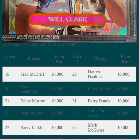
Will Clark 1993 Donruss Elite #S3 /5000
Card
Print
Card
Print
Player
Player
#
Run
#
Run
Darren
19
Fred McGriff
10,000
29
10,000
Daulton
Ryne
20
10,000
30
Larry Walker
10,000
Sandberg
21
Eddie Murray
10,000
31
Barry Bonds
10,000
Andy Van
22
Paul Molitor
10,000
32
10,000
Slyke
Mark
23
Barry Larkin
10,000
33
10,000
McGwire