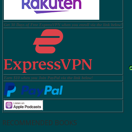
Get 30 Days of Free ExpressVPN when you enroll via the link below!
Earn $10 when you Join PayPal via the link below!
RECOMMENDED BOOKS