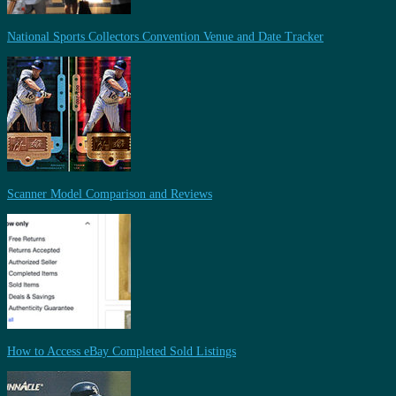
National Sports Collectors Convention Venue and Date Tracker
Scanner Model Comparison and Reviews
How to Access eBay Completed Sold Listings