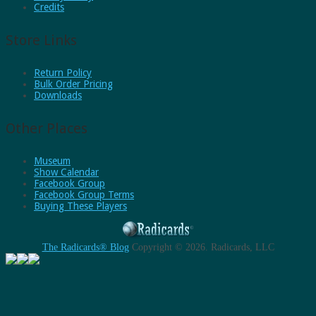
Credits
Store Links
Return Policy
Bulk Order Pricing
Downloads
Other Places
Museum
Show Calendar
Facebook Group
Facebook Group Terms
Buying These Players
The Radicards® Blog
Copyright © 2026.
Radicards, LLC