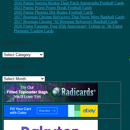
2016 Panini Spectra Rookie Dual Patch Autographs Football Cards
2023 Panini Prizm Prizm Break Football Cards
2020 Panini Phoenix Hot Routes Football Cards
2017 Bowman Chrome Refractors That Never Were Baseball Cards
2017 Bowman Chrome ’92 Bowman Refractors Baseball Cards
2026 Finest Fantastic Four 65th Anniversary Tribute to ’96 Finest
Phenoms Trading Cards
Categories
Categories
Archives
Archives