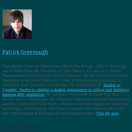
Patrick Greenough
Pronounced
Green-oh
. Patrick has a BA in Psychology, a BA in Sociology,
and an MBA from the University of New Mexico. He also has a Project
Management Certificate from UCLA Extension. He has lectured in Internet
Marketing at the David Nazarian College of Business and Economics at
California State University, Northridge. He is the author of,
Student to
Founder: Secrets to creating a student organization in college and starting a
business after graduation.
He has been interviewed on
Good Day New
Mexico
and in
Albuquerque The Magazine
. Patrick is a frequent speaker and
panelist at universities and events where he shares his insights on leadership,
technology, and marketing. He's been a baseball card collector since 1987,
and is the Founder & Principal of www.radicards.com |
Visit the store
Leave a Reply