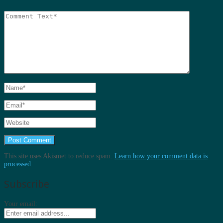
This site uses Akismet to reduce spam.
Learn how your comment data is
processed.
Subscribe
Your email: