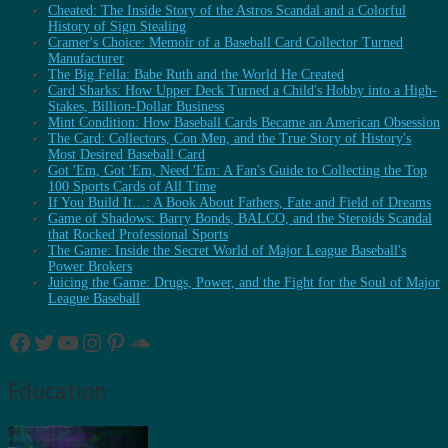
Cheated: The Inside Story of the Astros Scandal and a Colorful
History of Sign Stealing
Cramer's Choice: Memoir of a Baseball Card Collector Turned
Manufacturer
The Big Fella: Babe Ruth and the World He Created
Card Sharks: How Upper Deck Turned a Child's Hobby into a High-
Stakes, Billion-Dollar Business
Mint Condition: How Baseball Cards Became an American Obsession
The Card: Collectors, Con Men, and the True Story of History's
Most Desired Baseball Card
Got 'Em, Got 'Em, Need 'Em: A Fan's Guide to Collecting the Top
100 Sports Cards of All Time
If You Build It…: A Book About Fathers, Fate and Field of Dreams
Game of Shadows: Barry Bonds, BALCO, and the Steroids Scandal
that Rocked Professional Sports
The Game: Inside the Secret World of Major League Baseball's
Power Brokers
Juicing the Game: Drugs, Power, and the Fight for the Soul of Major
League Baseball
Facebook
Twitter
YouTube
Instagram
Pinterest
SoundCloud
Education