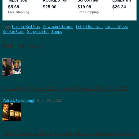
Tags:
Boston Red Sox
,
Bowman Chrome
,
Felix Doubront
,
Lionel Messi
,
Rookie Card
,
Superfractor
,
Topps
Related Posts
Crusades, Press Proofs, and Classic RCs | Ep. 303
Patrick Greenough
June 30, 2022
2005 Classic Clippings Final Edition Baseball Cards |