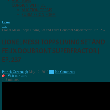
AUCTIONS
CONSIGN WITH US.
AUCTION TERMS
SUBMISSION FORM
Home
TV
Lionel Messi Topps Living Set and Felix Doubront Superfractor | Ep. 237
LIONEL MESSI TOPPS LIVING SET AND
FELIX DOUBRONT SUPERFRACTOR |
EP. 237
Patrick Greenough
May 12, 2019
TV
No Comments
Visit our store
1–2 minutes