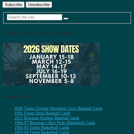
Dallas Card Show Calendar
Recent Posts
2026 Topps Chrome Wrecking Crew Baseball Cards
1991 Upper Deck Baseball Cards
2011 Bowman Sterling Baseball Cards
1996-97 Bowman’s Best Picks Basketball Cards
1992-93 Topps Basketball Cards
1993-94 Finest Basketball Cards