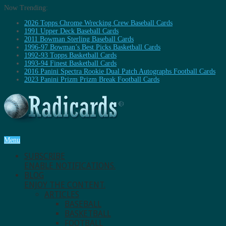
Now Trending:
2026 Topps Chrome Wrecking Crew Baseball Cards
1991 Upper Deck Baseball Cards
2011 Bowman Sterling Baseball Cards
1996-97 Bowman’s Best Picks Basketball Cards
1992-93 Topps Basketball Cards
1993-94 Finest Basketball Cards
2016 Panini Spectra Rookie Dual Patch Autographs Football Cards
2023 Panini Prizm Prizm Break Football Cards
Menu
SUBSCRIBE
ENABLE NOTIFICATIONS.
BLOG
ENJOY THE CONTENT.
ARTICLES
BASEBALL
BASKETBALL
FOOTBALL