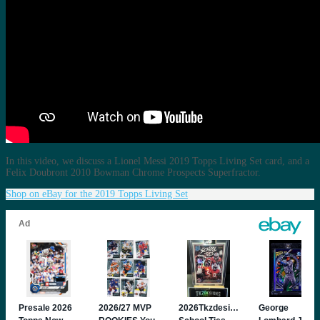
In this video, we discuss a Lionel Messi 2019 Topps Living Set card, and a
Felix Doubront 2010 Bowman Chrome Prospects Superfractor.
Shop on eBay for the 2019 Topps Living Set