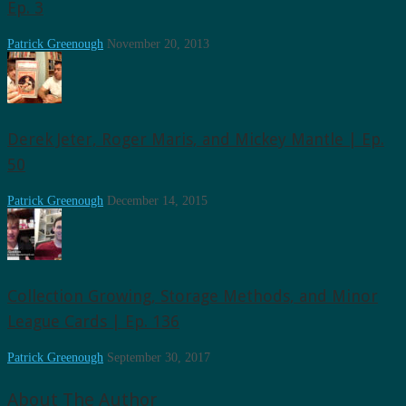
Ep. 3
Patrick Greenough
November 20, 2013
Derek Jeter, Roger Maris, and Mickey Mantle | Ep.
50
Patrick Greenough
December 14, 2015
Collection Growing, Storage Methods, and Minor
League Cards | Ep. 136
Patrick Greenough
September 30, 2017
About The Author