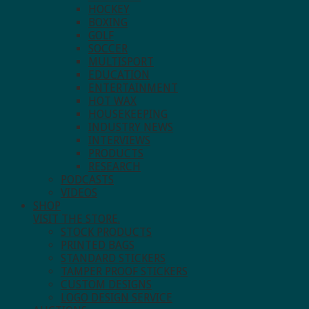
HOCKEY
BOXING
GOLF
SOCCER
MULTISPORT
EDUCATION
ENTERTAINMENT
HOT WAX
HOUSEKEEPING
INDUSTRY NEWS
INTERVIEWS
PRODUCTS
RESEARCH
PODCASTS
VIDEOS
SHOP
VISIT THE STORE.
STOCK PRODUCTS
PRINTED BAGS
STANDARD STICKERS
TAMPER PROOF STICKERS
CUSTOM DESIGNS
LOGO DESIGN SERVICE