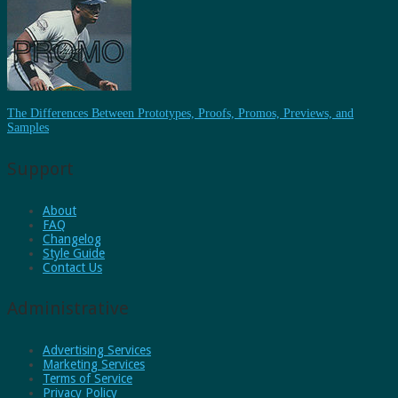
The Differences Between Prototypes, Proofs, Promos, Previews, and
Samples
Support
About
FAQ
Changelog
Style Guide
Contact Us
Administrative
Advertising Services
Marketing Services
Terms of Service
Privacy Policy