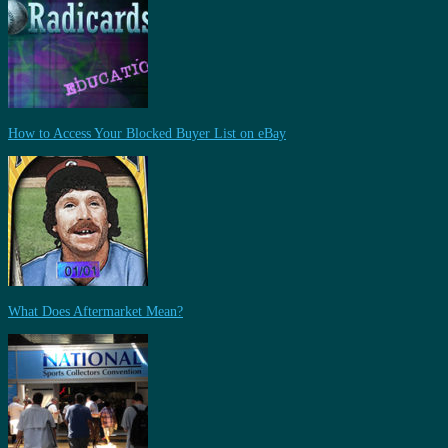
How to Access Your Blocked Buyer List on eBay
What Does Aftermarket Mean?