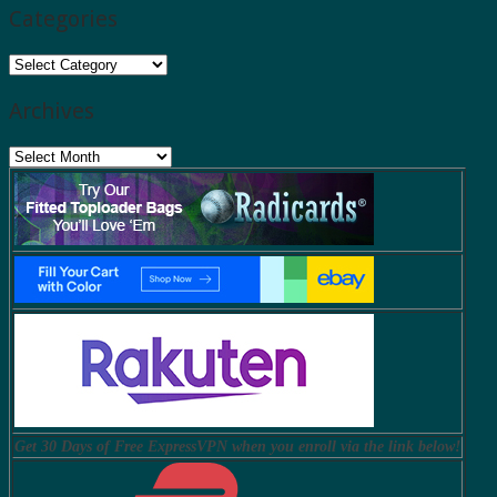
Categories
Categories
Archives
Archives
Get 30 Days of Free ExpressVPN when you enroll via the link below!