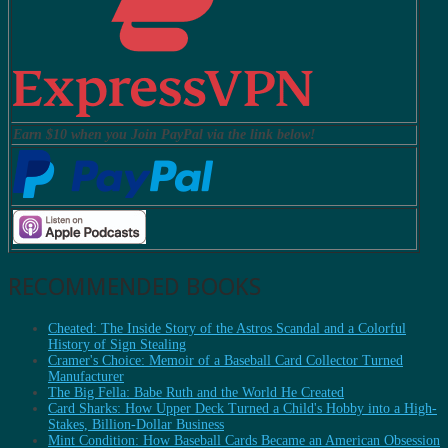
Earn $10 when you Join PayPal via the link below!
RECOMMENDED BOOKS
Cheated: The Inside Story of the Astros Scandal and a Colorful
History of Sign Stealing
Cramer's Choice: Memoir of a Baseball Card Collector Turned
Manufacturer
The Big Fella: Babe Ruth and the World He Created
Card Sharks: How Upper Deck Turned a Child's Hobby into a High-
Stakes, Billion-Dollar Business
Mint Condition: How Baseball Cards Became an American Obsession