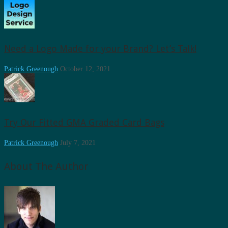
Need a Logo Made for your Brand? Let’s Talk!
Patrick Greenough
October 12, 2021
Try Our Fitted GMA Graded Card Bags
Patrick Greenough
July 7, 2021
About The Author