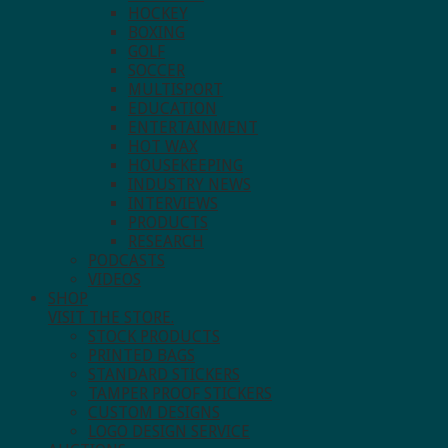
HOCKEY
BOXING
GOLF
SOCCER
MULTISPORT
EDUCATION
ENTERTAINMENT
HOT WAX
HOUSEKEEPING
INDUSTRY NEWS
INTERVIEWS
PRODUCTS
RESEARCH
PODCASTS
VIDEOS
SHOP
VISIT THE STORE.
STOCK PRODUCTS
PRINTED BAGS
STANDARD STICKERS
TAMPER PROOF STICKERS
CUSTOM DESIGNS
LOGO DESIGN SERVICE