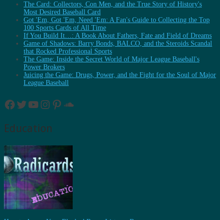
The Card: Collectors, Con Men, and the True Story of History's
Most Desired Baseball Card
Got 'Em, Got 'Em, Need 'Em: A Fan's Guide to Collecting the Top
100 Sports Cards of All Time
If You Build It…: A Book About Fathers, Fate and Field of Dreams
Game of Shadows: Barry Bonds, BALCO, and the Steroids Scandal
that Rocked Professional Sports
The Game: Inside the Secret World of Major League Baseball's
Power Brokers
Juicing the Game: Drugs, Power, and the Fight for the Soul of Major
League Baseball
Facebook
Twitter
YouTube
Instagram
Pinterest
SoundCloud
Education