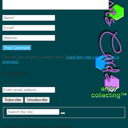
This site uses Akismet to reduce spam.
Learn how your comment data is
processed.
Subscribe
Your email:
Dallas Card Show Calendar