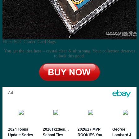
Fitted SGC Graded Card Bags
You get the idea here – crystal clear & ultra snug. Your collection
deserves
to look this good.