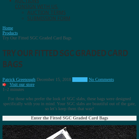
AUCTIONS
CONSIGN WITH US.
AUCTION TERMS
SUBMISSION FORM
Home
Products
Try Our Fitted SGC Graded Card Bags
TRY OUR FITTED SGC GRADED CARD
BAGS
Patrick Greenough
December 15, 2018
Products
No Comments
Visit our store
1–2 minutes
For those who prefer the look of SGC slabs, these bags were designed
specifically with you in mind. Your SGC slabs are beautiful out of the gate,
so let’s keep them that way!
Enter the Fitted SGC Graded Card Bags