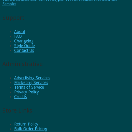
Samples
Support
About
FAQ
Changelog
Style Guide
Contact Us
Administrative
Advertising Services
Marketing Services
Terms of Service
Privacy Policy
Credits
Store Links
Return Policy
Bulk Order Pricing