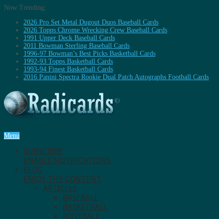
Now Trending:
2026 Pro Set Metal Dugout Duos Baseball Cards
2026 Topps Chrome Wrecking Crew Baseball Cards
1991 Upper Deck Baseball Cards
2011 Bowman Sterling Baseball Cards
1996-97 Bowman’s Best Picks Basketball Cards
1992-93 Topps Basketball Cards
1993-94 Finest Basketball Cards
2016 Panini Spectra Rookie Dual Patch Autographs Football Cards
Menu
SUBSCRIBE
ENABLE NOTIFICATIONS.
BLOG
ENJOY THE CONTENT.
ARTICLES
BASEBALL
BASKETBALL
FOOTBALL