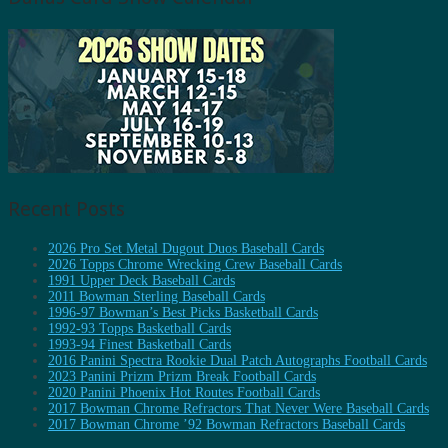
Recent Posts
2026 Pro Set Metal Dugout Duos Baseball Cards
2026 Topps Chrome Wrecking Crew Baseball Cards
1991 Upper Deck Baseball Cards
2011 Bowman Sterling Baseball Cards
1996-97 Bowman’s Best Picks Basketball Cards
1992-93 Topps Basketball Cards
1993-94 Finest Basketball Cards
2016 Panini Spectra Rookie Dual Patch Autographs Football Cards
2023 Panini Prizm Prizm Break Football Cards
2020 Panini Phoenix Hot Routes Football Cards
2017 Bowman Chrome Refractors That Never Were Baseball Cards
2017 Bowman Chrome ’92 Bowman Refractors Baseball Cards