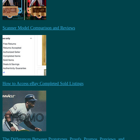
Scanner Model Comparison and Reviews
How to Access eBay Completed Sold Listings
The Differences Between Prototypes, Proofs, Promos, Previews, and