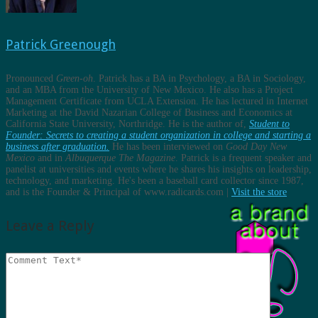
Patrick Greenough
Pronounced
Green-oh
. Patrick has a BA in Psychology, a BA in Sociology,
and an MBA from the University of New Mexico. He also has a Project
Management Certificate from UCLA Extension. He has lectured in Internet
Marketing at the David Nazarian College of Business and Economics at
California State University, Northridge. He is the author of,
Student to
Founder: Secrets to creating a student organization in college and starting a
business after graduation.
He has been interviewed on
Good Day New
Mexico
and in
Albuquerque The Magazine
. Patrick is a frequent speaker and
panelist at universities and events where he shares his insights on leadership,
technology, and marketing. He's been a baseball card collector since 1987,
and is the Founder & Principal of www.radicards.com |
Visit the store
Leave a Reply