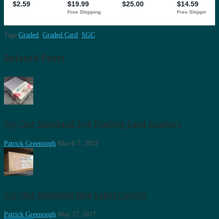
Tags:
Graded
,
Graded Card
,
SGC
Related Posts
Try Our Standard 3×4 Trading Card Loaders
Patrick Greenough
March 7, 2022
Try Our Adhesive Box Label Covers
Patrick Greenough
May 17, 2017