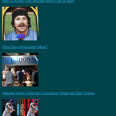
How to Access Your Blocked Buyer List on eBay
What Does Aftermarket Mean?
National Sports Collectors Convention Venue and Date Tracker