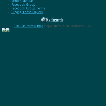
Show Calendar
Facebook Group
Facebook Group Terms
Buying These Players
The Radicards® Blog
Copyright © 2026.
Radicards, LLC