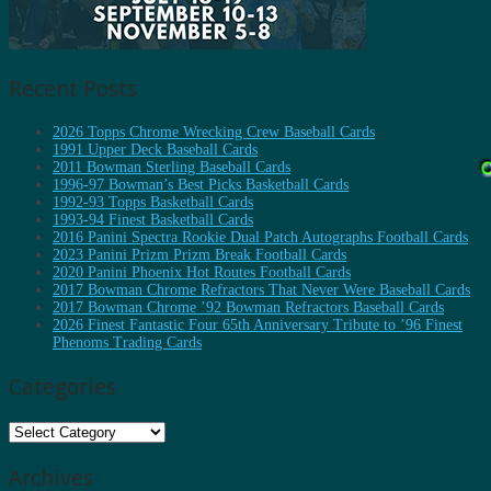
Recent Posts
2026 Topps Chrome Wrecking Crew Baseball Cards
1991 Upper Deck Baseball Cards
2011 Bowman Sterling Baseball Cards
1996-97 Bowman’s Best Picks Basketball Cards
1992-93 Topps Basketball Cards
1993-94 Finest Basketball Cards
2016 Panini Spectra Rookie Dual Patch Autographs Football Cards
2023 Panini Prizm Prizm Break Football Cards
2020 Panini Phoenix Hot Routes Football Cards
2017 Bowman Chrome Refractors That Never Were Baseball Cards
2017 Bowman Chrome ’92 Bowman Refractors Baseball Cards
2026 Finest Fantastic Four 65th Anniversary Tribute to ’96 Finest
Phenoms Trading Cards
Categories
Categories
Archives