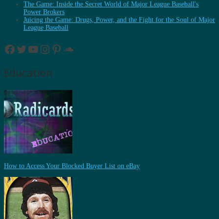
The Game: Inside the Secret World of Major League Baseball's
Power Brokers
Juicing the Game: Drugs, Power, and the Fight for the Soul of Major
League Baseball
Facebook
Twitter
YouTube
Instagram
Pinterest
SoundCloud
Education
How to Access Your Blocked Buyer List on eBay