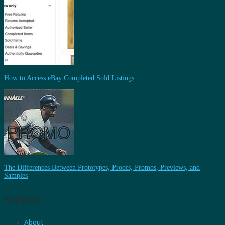
How to Access eBay Completed Sold Listings
The Differences Between Prototypes, Proofs, Promos, Previews, and
Samples
Support
About