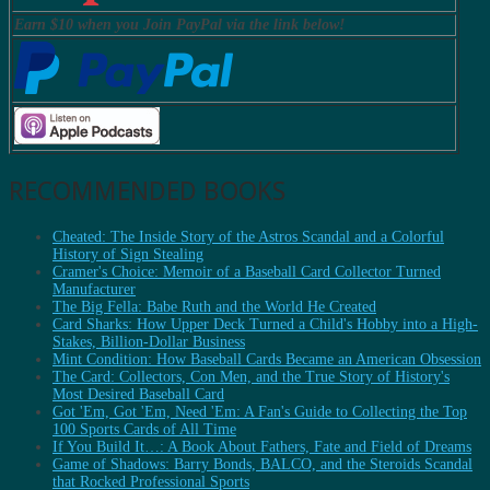
Earn $10 when you Join PayPal via the link below!
RECOMMENDED BOOKS
Cheated: The Inside Story of the Astros Scandal and a Colorful
History of Sign Stealing
Cramer's Choice: Memoir of a Baseball Card Collector Turned
Manufacturer
The Big Fella: Babe Ruth and the World He Created
Card Sharks: How Upper Deck Turned a Child's Hobby into a High-
Stakes, Billion-Dollar Business
Mint Condition: How Baseball Cards Became an American Obsession
The Card: Collectors, Con Men, and the True Story of History's
Most Desired Baseball Card
Got 'Em, Got 'Em, Need 'Em: A Fan's Guide to Collecting the Top
100 Sports Cards of All Time
If You Build It…: A Book About Fathers, Fate and Field of Dreams
Game of Shadows: Barry Bonds, BALCO, and the Steroids Scandal
that Rocked Professional Sports