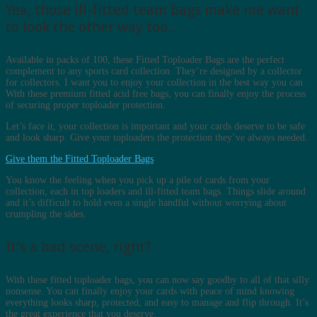
Yea, those ill-fitted team bags make me want
to look the other way too…
Available in packs of 100, these Fitted Toploader Bags are the perfect
complement to any sports card collection. They’re designed by a collector
for collectors. I want you to enjoy your collection in the best way you can.
With these premium fitted acid free bags, you can finally enjoy the process
of securing proper toploader protection.
Let’s face it, your collection is important and your cards deserve to be safe
and look sharp. Give your toploaders the protection they’ve always needed.
Give them the Fitted Toploader Bags
You know the feeling when you pick up a pile of cards from your
collection, each in top loaders and ill-fitted team bags. Things slide around
and it’s difficult to hold even a single handful without worrying about
crumpling the sides.
It’s a bad scene, right?
With these fitted toploader bags, you can now say goodby to all of that silly
nonsense. You can finally enjoy your cards with peace of mind knowing
everything looks sharp, protected, and easy to manage and flip through. It’s
the great experience that you deserve.