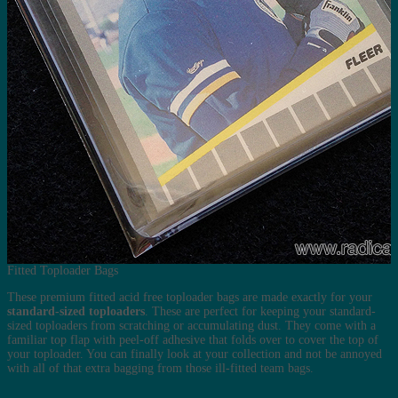
Fitted Toploader Bags
These premium fitted acid free toploader bags are made exactly for your
standard-sized toploaders
. These are perfect for keeping your standard-
sized toploaders from scratching or accumulating dust. They come with a
familiar top flap with peel-off adhesive that folds over to cover the top of
your toploader. You can finally look at your collection and not be annoyed
with all of that extra bagging from those ill-fitted team bags.