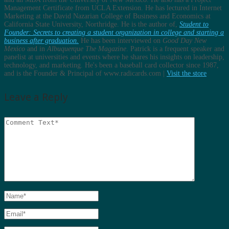
Management Certificate from UCLA Extension. He has lectured in Internet
Marketing at the David Nazarian College of Business and Economics at
California State University, Northridge. He is the author of,
Student to
Founder: Secrets to creating a student organization in college and starting a
business after graduation.
He has been interviewed on
Good Day New
Mexico
and in
Albuquerque The Magazine
. Patrick is a frequent speaker and
panelist at universities and events where he shares his insights on leadership,
technology, and marketing. He's been a baseball card collector since 1987,
and is the Founder & Principal of www.radicards.com |
Visit the store
Leave a Reply