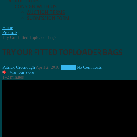
AUCTIONS
CONSIGN WITH US.
AUCTION TERMS
SUBMISSION FORM
Home
Products
Try Our Fitted Toploader Bags
TRY OUR FITTED TOPLOADER BAGS
Patrick Greenough
April 2, 2016
Products
No Comments
Visit our store
1–2 minutes