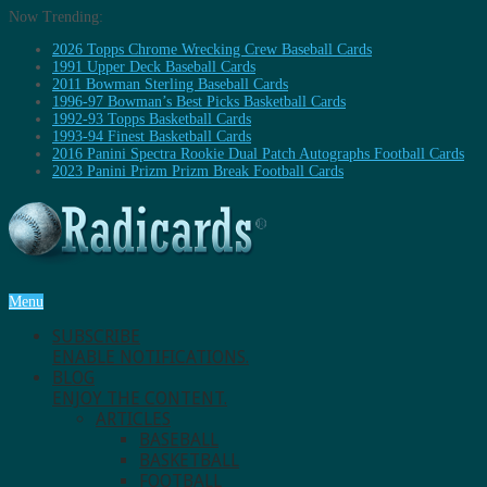
Now Trending:
2026 Topps Chrome Wrecking Crew Baseball Cards
1991 Upper Deck Baseball Cards
2011 Bowman Sterling Baseball Cards
1996-97 Bowman’s Best Picks Basketball Cards
1992-93 Topps Basketball Cards
1993-94 Finest Basketball Cards
2016 Panini Spectra Rookie Dual Patch Autographs Football Cards
2023 Panini Prizm Prizm Break Football Cards
Menu
SUBSCRIBE
ENABLE NOTIFICATIONS.
BLOG
ENJOY THE CONTENT.
ARTICLES
BASEBALL
BASKETBALL
FOOTBALL