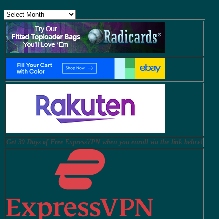
Archives
Get 30 Days of Free ExpressVPN when you enroll via the link below!