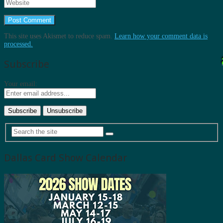
This site uses Akismet to reduce spam.
Learn how your comment data is
processed.
Subscribe
Your email:
Dallas Card Show Calendar