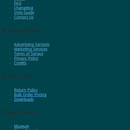
FAQ
Changelog
Style Guide
Contact Us
Administrative
Advertising Services
Marketing Services
Terms of Service
Privacy Policy
Credits
Store Links
Return Policy
Bulk Order Pricing
Downloads
Other Places
Museum