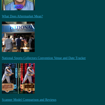
What Does Aftermarket Mean?
National Sports Collectors Convention Venue and Date Tracker
Scanner Model Comparison and Reviews