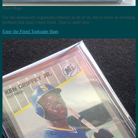
Team Bags
For the obsessively organized collector in all of us, this is often an irritating
problem that hasn’t been fixed. That is, until now.
Enter the Fitted Toploader Bags