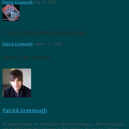
Patrick Greenough
July 16, 2018
Try Our Fitted Mini Snap Case Bags
Patrick Greenough
January 13, 2020
About The Author
Patrick Greenough
Pronounced
Green-oh
. Patrick has a BA in Psychology, a BA in Sociology,
and an MBA from the University of New Mexico. He also has a Project