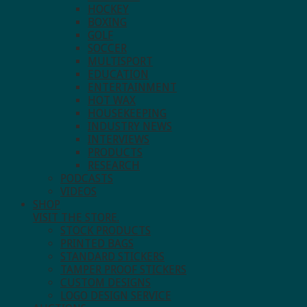
HOCKEY
BOXING
GOLF
SOCCER
MULTISPORT
EDUCATION
ENTERTAINMENT
HOT WAX
HOUSEKEEPING
INDUSTRY NEWS
INTERVIEWS
PRODUCTS
RESEARCH
PODCASTS
VIDEOS
SHOP
VISIT THE STORE.
STOCK PRODUCTS
PRINTED BAGS
STANDARD STICKERS
TAMPER PROOF STICKERS
CUSTOM DESIGNS
LOGO DESIGN SERVICE