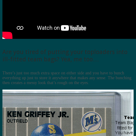
Are you tired of putting your toploaders into
ill-fitted team bags? Yea, me too…
There’s just too much extra space on either side and you have to bunch
everything up just to store it anywhere that makes any sense. The bunching
then creates a messy look that’s rough on the eyes.