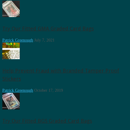
Try Our Fitted GMA Graded Card Bags
Patrick Greenough
July 7, 2021
Help Prevent Fraud with Branded Tamper Proof
Stickers
Patrick Greenough
October 17, 2019
Try Our Fitted BGS Graded Card Bags