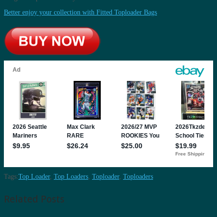
Better enjoy your collection with Fitted Toploader Bags
Tags:
Top Loader
,
Top Loaders
,
Toploader
,
Toploaders
Related Posts