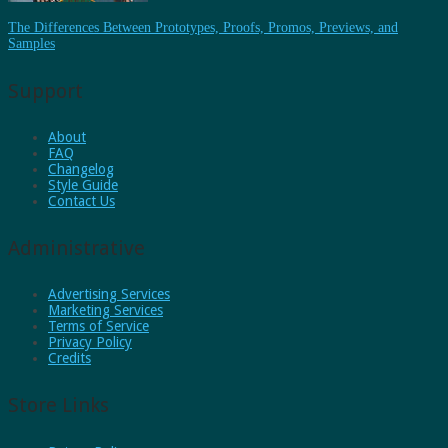
The Differences Between Prototypes, Proofs, Promos, Previews, and
Samples
Support
About
FAQ
Changelog
Style Guide
Contact Us
Administrative
Advertising Services
Marketing Services
Terms of Service
Privacy Policy
Credits
Store Links