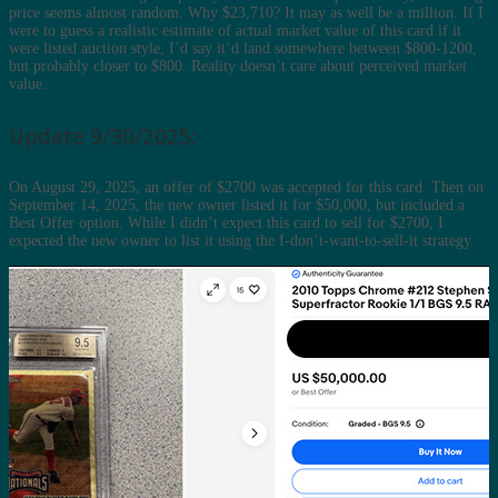
price seems almost random. Why $23,710? It may as well be a million. If I
were to guess a realistic estimate of actual market value of this card if it
were listed auction style, I’d say it’d land somewhere between $800-1200,
but probably closer to $800. Reality doesn’t care about perceived market
value.
Update 9/30/2025:
On August 29, 2025, an offer of $2700 was accepted for this card. Then on
September 14, 2025, the new owner listed it for $50,000, but included a
Best Offer option. While I didn’t expect this card to sell for $2700, I
expected the new owner to list it using the I-don’t-want-to-sell-it strategy.