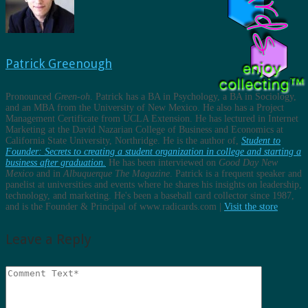
Patrick Greenough
Pronounced
Green-oh
. Patrick has a BA in Psychology, a BA in Sociology,
and an MBA from the University of New Mexico. He also has a Project
Management Certificate from UCLA Extension. He has lectured in Internet
Marketing at the David Nazarian College of Business and Economics at
California State University, Northridge. He is the author of,
Student to
Founder: Secrets to creating a student organization in college and starting a
business after graduation.
He has been interviewed on
Good Day New
Mexico
and in
Albuquerque The Magazine
. Patrick is a frequent speaker and
panelist at universities and events where he shares his insights on leadership,
technology, and marketing. He's been a baseball card collector since 1987,
and is the Founder & Principal of www.radicards.com |
Visit the store
Leave a Reply