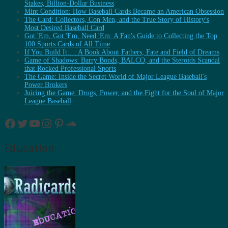
Stakes, Billion-Dollar Business
Mint Condition: How Baseball Cards Became an American Obsession
The Card: Collectors, Con Men, and the True Story of History's
Most Desired Baseball Card
Got 'Em, Got 'Em, Need 'Em: A Fan's Guide to Collecting the Top
100 Sports Cards of All Time
If You Build It…: A Book About Fathers, Fate and Field of Dreams
Game of Shadows: Barry Bonds, BALCO, and the Steroids Scandal
that Rocked Professional Sports
The Game: Inside the Secret World of Major League Baseball's
Power Brokers
Juicing the Game: Drugs, Power, and the Fight for the Soul of Major
League Baseball
Facebook
Twitter
YouTube
Instagram
Pinterest
SoundCloud
Education