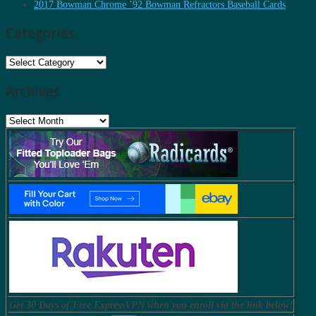
2017 Bowman Chrome ’92 Bowman Refractors Baseball Cards
Categories
Categories
Archives
Archives
Get 30 Days of Free ExpressVPN when you enroll via the link below!