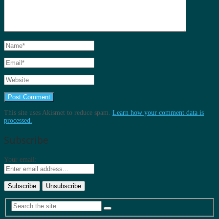
This site uses Akismet to reduce spam.
Learn how your comment data is
processed.
Subscribe
Your email: