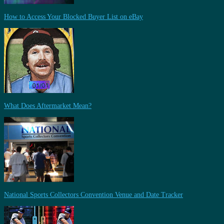
How to Access Your Blocked Buyer List on eBay
What Does Aftermarket Mean?
National Sports Collectors Convention Venue and Date Tracker