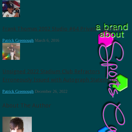
Frank Thomas 2002 Studio #64 Private Signings
Patrick Greenough
March 6, 2016
Unsigned 2022 Stadium Club Refractors
Erroneously Issued with Autograph Statements
Patrick Greenough
December 26, 2022
About The Author