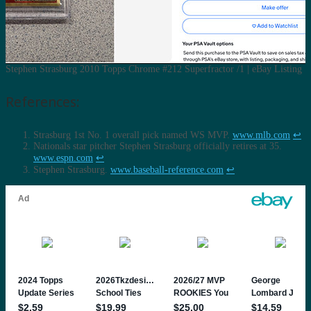
Stephen Strasburg 2010 Topps Chrome #212 Superfractor /1 | eBay Listing
References:
Strasburg 1st No. 1 overall pick named WS MVP.
www.mlb.com
↩︎
Nationals star pitcher Stephen Strasburg officially retires at 35.
www.espn.com
↩︎
Stephen Strasburg.
www.baseball-reference.com
↩︎