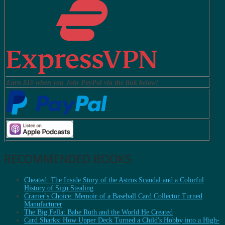
Earn $10 when you Join PayPal via the link below!
RECOMMENDED BOOKS
Cheated: The Inside Story of the Astros Scandal and a Colorful
History of Sign Stealing
Cramer's Choice: Memoir of a Baseball Card Collector Turned
Manufacturer
The Big Fella: Babe Ruth and the World He Created
Card Sharks: How Upper Deck Turned a Child's Hobby into a High-