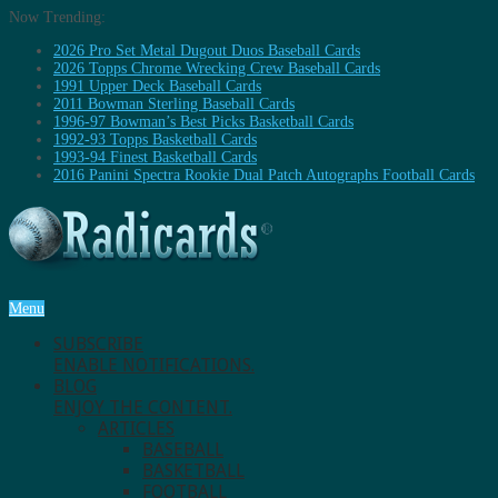
Now Trending:
2026 Pro Set Metal Dugout Duos Baseball Cards
2026 Topps Chrome Wrecking Crew Baseball Cards
1991 Upper Deck Baseball Cards
2011 Bowman Sterling Baseball Cards
1996-97 Bowman’s Best Picks Basketball Cards
1992-93 Topps Basketball Cards
1993-94 Finest Basketball Cards
2016 Panini Spectra Rookie Dual Patch Autographs Football Cards
Menu
SUBSCRIBE
ENABLE NOTIFICATIONS.
BLOG
ENJOY THE CONTENT.
ARTICLES
BASEBALL
BASKETBALL
FOOTBALL