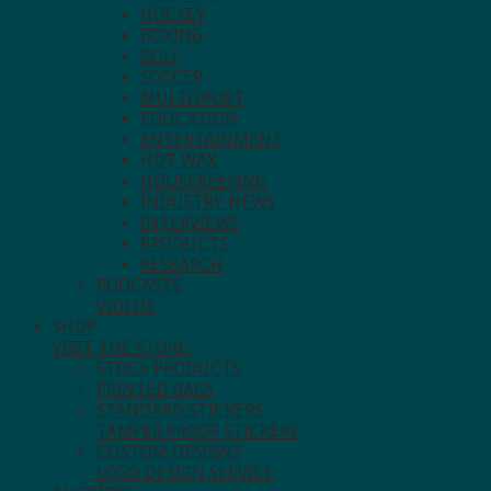
HOCKEY
BOXING
GOLF
SOCCER
MULTISPORT
EDUCATION
ENTERTAINMENT
HOT WAX
HOUSEKEEPING
INDUSTRY NEWS
INTERVIEWS
PRODUCTS
RESEARCH
PODCASTS
VIDEOS
SHOP
VISIT THE STORE.
STOCK PRODUCTS
PRINTED BAGS
STANDARD STICKERS
TAMPER PROOF STICKERS
CUSTOM DESIGNS
LOGO DESIGN SERVICE