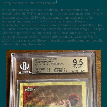
3
during that span of time wasn’t enough.
So the question now becomes, can that $20,000 sale value from 2010 be
reproduced in 2025? The answer is no. I’ve purchased many 1 of 1 Stephen
Strasburg cards from 2010 with most acquisitions made prior to his
retirement and, outside of the 2010 Bowman Chrome Prospects
Superfractor, none of them have sold for anywhere near even $1000. That
said, there’s exactly no reason to believe the Stephen Strasburg 2010 Topps
Chrome Superfractor has any chance, and I mean
any
chance, at ever
achieving the same level of market participation that existed in May of
2010. It’s not even close. History makes this impossible. And yet, the seller
believes otherwise. Take a look.