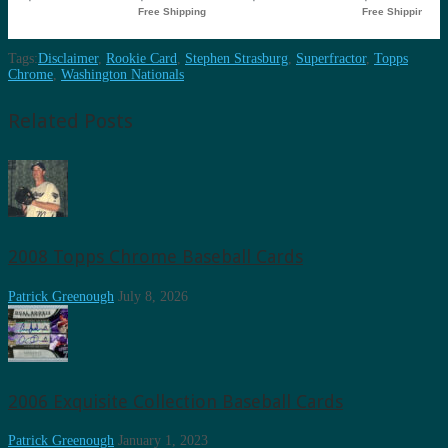
Tags:
Disclaimer
,
Rookie Card
,
Stephen Strasburg
,
Superfractor
,
Topps
Chrome
,
Washington Nationals
Related Posts
2008 Topps Chrome Baseball Cards
Patrick Greenough
July 8, 2026
2006 Exquisite Collection Baseball Cards
Patrick Greenough
January 1, 2023