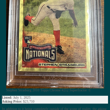
Stephen Strasburg 2010 Topps Chrome #212 Superfractor /1
Listed:
July 1, 2025
Asking Price:
$23,710
In addition to it being completely outside of the scope of reality, the asking