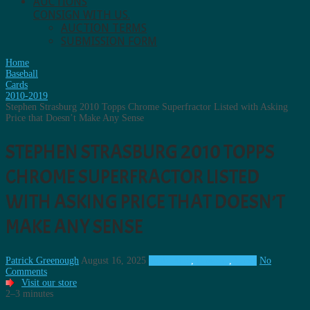
AUCTIONS
CONSIGN WITH US.
AUCTION TERMS
SUBMISSION FORM
Home
Baseball
Cards
2010-2019
Stephen Strasburg 2010 Topps Chrome Superfractor Listed with Asking
Price that Doesn’t Make Any Sense
STEPHEN STRASBURG 2010 TOPPS
CHROME SUPERFRACTOR LISTED
WITH ASKING PRICE THAT DOESN’T
MAKE ANY SENSE
Patrick Greenough
August 16, 2025
2010-2019
,
Baseball
,
Cards
No
Comments
Visit our store
2–3 minutes