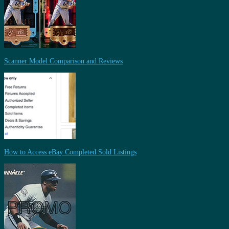
Scanner Model Comparison and Reviews
How to Access eBay Completed Sold Listings