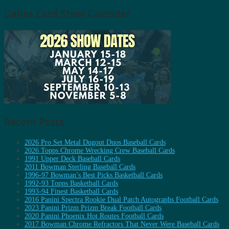
Dallas Card Show Calendar
Recent Posts
2026 Pro Set Metal Dugout Duos Baseball Cards
2026 Topps Chrome Wrecking Crew Baseball Cards
1991 Upper Deck Baseball Cards
2011 Bowman Sterling Baseball Cards
1996-97 Bowman’s Best Picks Basketball Cards
1992-93 Topps Basketball Cards
1993-94 Finest Basketball Cards
2016 Panini Spectra Rookie Dual Patch Autographs Football Cards
2023 Panini Prizm Prizm Break Football Cards
2020 Panini Phoenix Hot Routes Football Cards
2017 Bowman Chrome Refractors That Never Were Baseball Cards