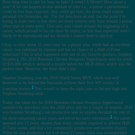
How long does it take for buzz to fade? A week? A Month? How about a
year? A lot can happen in that amount of time i.e., a player’s performance
could be less than expected, they could get hurt, the press could expose
personal life blemishes, etc. The list does have an end, but the point I’m
trying to make here is that there are many reasons why buzz around a player
often ends at some point. That said, sale values around the beginning of a
career, which proved to be cut short by injury, or less than expected, aren’t
likely to be reproduced and we shouldn’t expect them to anyway.
Okay, so how about 15 years later for a player who, while had an excellent
career, was sidelined by injuries and has no chance of a Hall of Fame
induction? This is what happened with one of my favorite pitchers, Stephen
Strasburg. His 2010 Bowman Chrome Prospects Superfractor sold for north
of $20,000 when it surfaced a month before his MLB debut, which was the
perfect time. However, the hype didn’t last.
Stephen Strasburg won the 2019 World Series MVP, which was well
deserved as he helped the Nationals achieve their first WS victory in
1
franchise history.
This would’ve been the right time to list any high end
Stephen Strasburg cards.
Today, the value for the 2010 Bowman Chrome Prospects Superfractor
wouldn’t be anywhere near the 2010 price and for a couple of reasons. 2019
was Stephen Strasburg’s last productive year as injuries derailed the rest of
2
his three remaining career years and led to his early retirement.
His career
spanned just 13 years, shorter than many consider required to achieve Hall
of Fame status, and that’s for consistently productive and healthy players.
While he was productive for 9 of those 13 years, what was accomplished