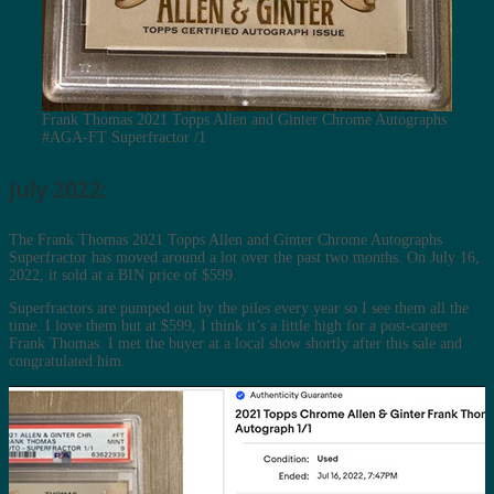
Frank Thomas 2021 Topps Allen and Ginter Chrome Autographs
#AGA-FT Superfractor /1
July 2022:
The Frank Thomas 2021 Topps Allen and Ginter Chrome Autographs
Superfractor has moved around a lot over the past two months. On July 16,
2022, it sold at a BIN price of $599.
Superfractors are pumped out by the piles every year so I see them all the
time. I love them but at $599, I think it’s a little high for a post-career
Frank Thomas. I met the buyer at a local show shortly after this sale and
congratulated him.