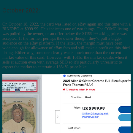
October 2022:
On October 18, 2022, the card was listed on eBay again and this time with a
BIN/OBO at $999.99. This indicates one of two things: The COMC listing
was pulled by the owner, or an offer below the $1199.99 asking price was
accepted. If the former, perhaps the owner thought they’d pull a bigger
audience on the eBay platform. If the latter, the margin must have been
wide enough for allowance of eBay fees and still make a profit on this third
listing. Either way, someone clearly wants much more than the current
market value of this card. However, with 1of1s, the market speaks when it
sells at auction even with average SEO so it’s particularly unrealistic to
expect the market to entertain a 136+% price hike.