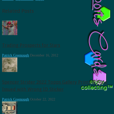
Related Posts
Trading Prospects for Stars
Patrick Greenough
December 16, 2012
Spencer Strider 2022 Topps Gallery Printing Plate
Issued with Wrong ID Sticker
Patrick Greenough
October 22, 2022