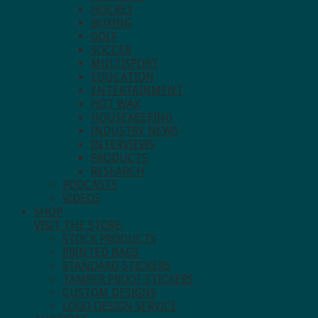
HOCKEY
BOXING
GOLF
SOCCER
MULTISPORT
EDUCATION
ENTERTAINMENT
HOT WAX
HOUSEKEEPING
INDUSTRY NEWS
INTERVIEWS
PRODUCTS
RESEARCH
PODCASTS
VIDEOS
SHOP
VISIT THE STORE.
STOCK PRODUCTS
PRINTED BAGS
STANDARD STICKERS
TAMPER PROOF STICKERS
CUSTOM DESIGNS
LOGO DESIGN SERVICE