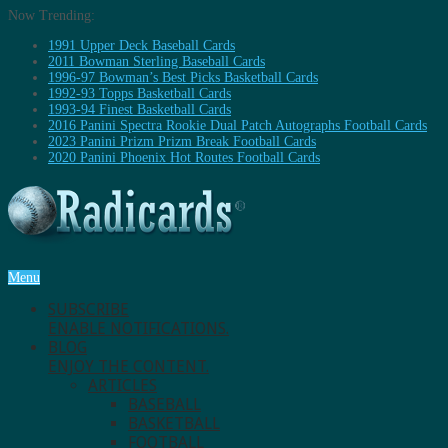
Now Trending:
1991 Upper Deck Baseball Cards
2011 Bowman Sterling Baseball Cards
1996-97 Bowman’s Best Picks Basketball Cards
1992-93 Topps Basketball Cards
1993-94 Finest Basketball Cards
2016 Panini Spectra Rookie Dual Patch Autographs Football Cards
2023 Panini Prizm Prizm Break Football Cards
2020 Panini Phoenix Hot Routes Football Cards
Menu
SUBSCRIBE
ENABLE NOTIFICATIONS.
BLOG
ENJOY THE CONTENT.
ARTICLES
BASEBALL
BASKETBALL
FOOTBALL