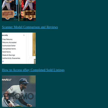
Scanner Model Comparison and Reviews
How to Access eBay Completed Sold Listings