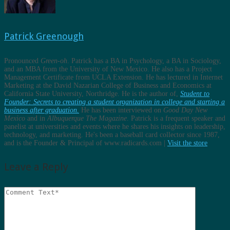
Patrick Greenough
Pronounced
Green-oh
. Patrick has a BA in Psychology, a BA in Sociology,
and an MBA from the University of New Mexico. He also has a Project
Management Certificate from UCLA Extension. He has lectured in Internet
Marketing at the David Nazarian College of Business and Economics at
California State University, Northridge. He is the author of,
Student to
Founder: Secrets to creating a student organization in college and starting a
business after graduation.
He has been interviewed on
Good Day New
Mexico
and in
Albuquerque The Magazine
. Patrick is a frequent speaker and
panelist at universities and events where he shares his insights on leadership,
technology, and marketing. He's been a baseball card collector since 1987,
and is the Founder & Principal of www.radicards.com |
Visit the store
Leave a Reply