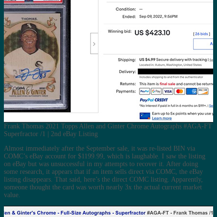
Frank Thomas 2021 Topps Allen and Ginter Chrome Autographs #AGA-FT
Superfractor /1 | 2nd eBay Listing
Almost immediately after the September sale, it was re-listed BIN via
COMC’s eBay account for $1199.99, which is laughable. I saw the listing
on eBay but was unsuccessful in my attempts to recover it. After doing
some research, it appears that if an item sells direct via COMC, the eBay
listing disappears. That said, here’s the direct COMC listing. Apparently,
someone thought the card was worth nearly 3x the actual current market
value.