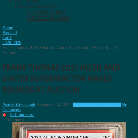
AUCTIONS
CONSIGN WITH US.
AUCTION TERMS
SUBMISSION FORM
Home
Baseball
Cards
2020-2029
Frank Thomas 2021 Allen and Ginter Superfractor Makes Rounds at
Auction
FRANK THOMAS 2021 ALLEN AND
GINTER SUPERFRACTOR MAKES
ROUNDS AT AUCTION
Patrick Greenough
September 14, 2022
2020-2029
,
Baseball
,
Cards
No
Comments
Visit our store
2–3 minutes