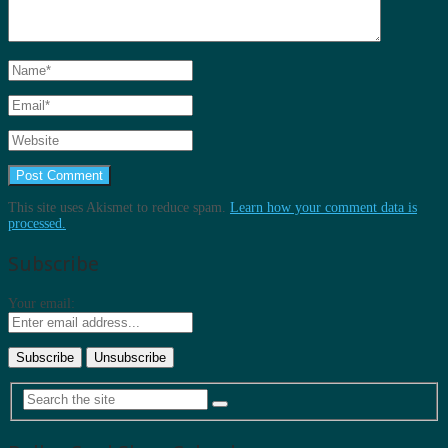
This site uses Akismet to reduce spam.
Learn how your comment data is
processed.
Subscribe
Your email: