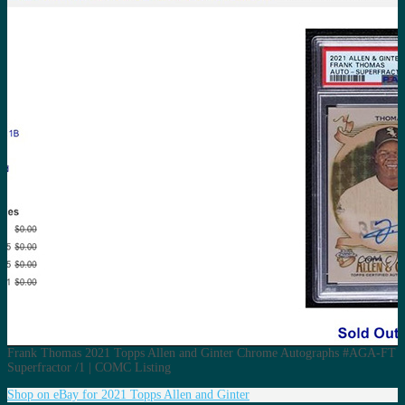
Frank Thomas 2021 Topps Allen and Ginter Chrome Autographs #AGA-FT
Superfractor /1 | COMC Listing
Shop on eBay for 2021 Topps Allen and Ginter