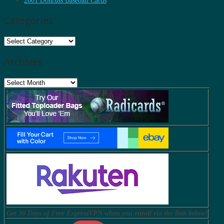
2001 Donruss Baseball Cards
Categories
Categories
Archives
Archives
Get 30 Days of Free ExpressVPN when you enroll via the link below!