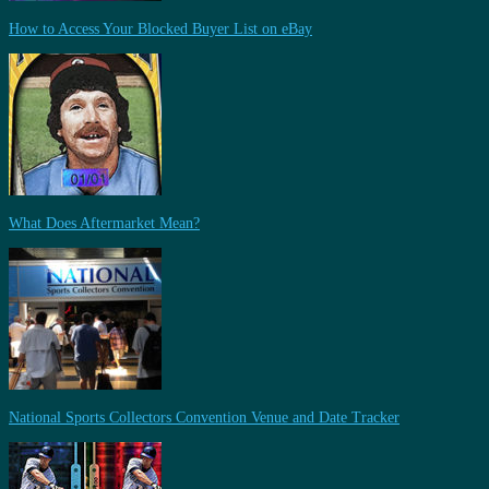
How to Access Your Blocked Buyer List on eBay
What Does Aftermarket Mean?
National Sports Collectors Convention Venue and Date Tracker