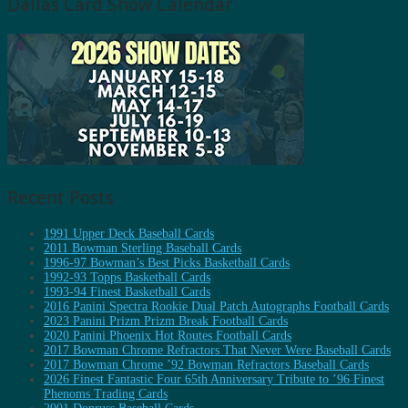
Dallas Card Show Calendar
Recent Posts
1991 Upper Deck Baseball Cards
2011 Bowman Sterling Baseball Cards
1996-97 Bowman’s Best Picks Basketball Cards
1992-93 Topps Basketball Cards
1993-94 Finest Basketball Cards
2016 Panini Spectra Rookie Dual Patch Autographs Football Cards
2023 Panini Prizm Prizm Break Football Cards
2020 Panini Phoenix Hot Routes Football Cards
2017 Bowman Chrome Refractors That Never Were Baseball Cards
2017 Bowman Chrome ’92 Bowman Refractors Baseball Cards
2026 Finest Fantastic Four 65th Anniversary Tribute to ’96 Finest
Phenoms Trading Cards