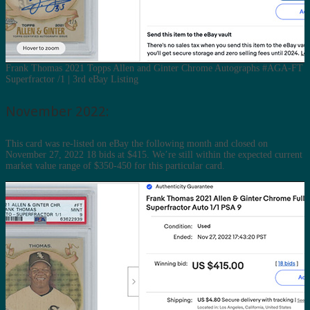
Frank Thomas 2021 Topps Allen and Ginter Chrome Autographs #AGA-FT
Superfractor /1 | 3rd eBay Listing
November 2022:
This card was re-listed on eBay the following month and closed on
November 27, 2022 18 bids at $415. We’re still within the expected current
market value range of $350-450 for this particular card.