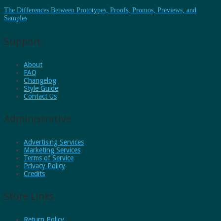
The Differences Between Prototypes, Proofs, Promos, Previews, and
Samples
Support
About
FAQ
Changelog
Style Guide
Contact Us
Administrative
Advertising Services
Marketing Services
Terms of Service
Privacy Policy
Credits
Store Links
Return Policy