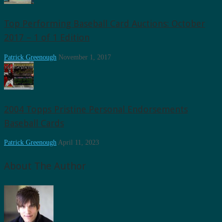
Top Performing Baseball Card Auctions: October
2017 – 1 of 1 Edition
Patrick Greenough
November 1, 2017
2004 Topps Pristine Personal Endorsements
Baseball Cards
Patrick Greenough
April 11, 2023
About The Author