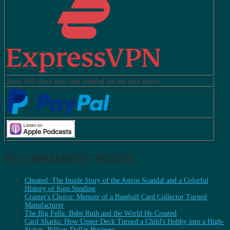
Earn $10 when you Join PayPal via the link below!
RECOMMENDED BOOKS
Cheated: The Inside Story of the Astros Scandal and a Colorful
History of Sign Stealing
Cramer's Choice: Memoir of a Baseball Card Collector Turned
Manufacturer
The Big Fella: Babe Ruth and the World He Created
Card Sharks: How Upper Deck Turned a Child's Hobby into a High-
Stakes, Billion-Dollar Business