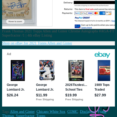
Frank Thomas 2021 Topps Allen and Ginter Chrome Autographs #AGA-FT
Superfractor /1 | 4th eBay Listing
Shop on eBay for 2021 Topps Allen and Ginter
Tags:
Allen and Ginter
,
Chicago White Sox
,
COMC
,
Disclaimer
,
Frank
Thomas
,
Superfractor
,
Topps