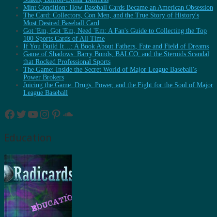
Mint Condition: How Baseball Cards Became an American Obsession
The Card: Collectors, Con Men, and the True Story of History's
Most Desired Baseball Card
Got 'Em, Got 'Em, Need 'Em: A Fan's Guide to Collecting the Top
100 Sports Cards of All Time
If You Build It…: A Book About Fathers, Fate and Field of Dreams
Game of Shadows: Barry Bonds, BALCO, and the Steroids Scandal
that Rocked Professional Sports
The Game: Inside the Secret World of Major League Baseball's
Power Brokers
Juicing the Game: Drugs, Power, and the Fight for the Soul of Major
League Baseball
Facebook
Twitter
YouTube
Instagram
Pinterest
SoundCloud
Education