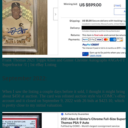
Frank Thomas 2021 Topps Allen and Ginter Chrome Autographs #AGA-FT
Superfractor /1 | 1st eBay Listing
September 2022:
When I saw the listing a couple days before it sold, I thought it might bring
about $450 at auction. The card was relisted auction style via COMC’s eBay
account and it closed on September 9, 2022 with 26 bids at $423.10, which
is pretty close to my initial valuation.