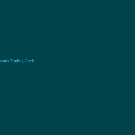
henoms Trading Cards