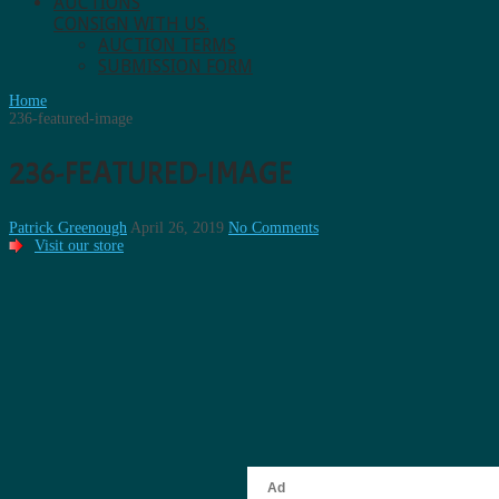
AUCTIONS
CONSIGN WITH US.
AUCTION TERMS
SUBMISSION FORM
Home
236-featured-image
236-FEATURED-IMAGE
Patrick Greenough
April 26, 2019
No Comments
Visit our store