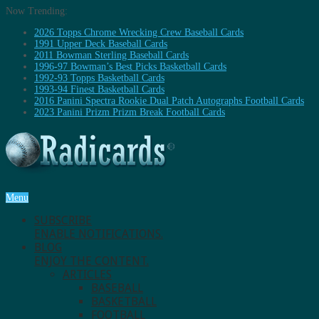
Now Trending:
2026 Topps Chrome Wrecking Crew Baseball Cards
1991 Upper Deck Baseball Cards
2011 Bowman Sterling Baseball Cards
1996-97 Bowman’s Best Picks Basketball Cards
1992-93 Topps Basketball Cards
1993-94 Finest Basketball Cards
2016 Panini Spectra Rookie Dual Patch Autographs Football Cards
2023 Panini Prizm Prizm Break Football Cards
Menu
SUBSCRIBE
ENABLE NOTIFICATIONS.
BLOG
ENJOY THE CONTENT.
ARTICLES
BASEBALL
BASKETBALL
FOOTBALL