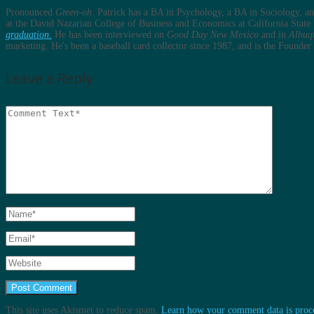
Pronounced
Green-oh
. Patrick has a BA in Psychology, a BA in Sociology, 
at the David Nazarian College of Business and Economics at California State 
graduation.
He has been interviewed on
Good Day New Mexico
and in
Albuq
marketing. He's been a baseball card collector since 1987, and is the Found
Leave a Reply
This site uses Akismet to reduce spam.
Learn how your comment data is proc