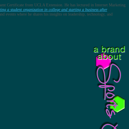
ent Certificate from UCLA Extension. He has lectured in Internet Marketing
ting a student organization in college and starting a business after
s and events where he shares his insights on leadership, technology, and