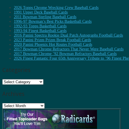
2026 Topps Chrome Wrecking Crew Baseball Cards
1991 Upper Deck Baseball Cards
2011 Bowman Sterling Baseball Cards
1996-97 Bowman’s Best Picks Basketball Cards
1992-93 Topps Basketball Cards
1993-94 Finest Basketball Cards
2016 Panini Spectra Rookie Dual Patch Autographs Football Cards
2023 Panini Prizm Prizm Break Football Cards
2020 Panini Phoenix Hot Routes Football Cards
2017 Bowman Chrome Refractors That Never Were Baseball Cards
2017 Bowman Chrome ’92 Bowman Refractors Baseball Cards
2026 Finest Fantastic Four 65th Anniversary Tribute to ’96 Finest P
Categories
Categories
Archives
Archives