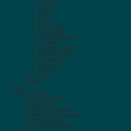
HOCKEY
BOXING
GOLF
SOCCER
MULTISPORT
EDUCATION
ENTERTAINMENT
HOT WAX
HOUSEKEEPING
INDUSTRY NEWS
INTERVIEWS
PRODUCTS
RESEARCH
PODCASTS
VIDEOS
SHOP
VISIT THE STORE.
STOCK PRODUCTS
PRINTED BAGS
STANDARD STICKERS
TAMPER PROOF STICKERS
CUSTOM DESIGNS
LOGO DESIGN SERVICE