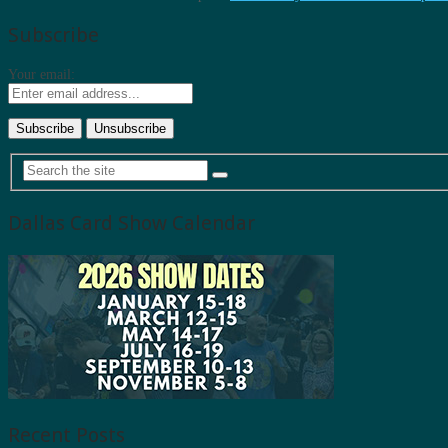
Subscribe
Your email:
Dallas Card Show Calendar
Recent Posts