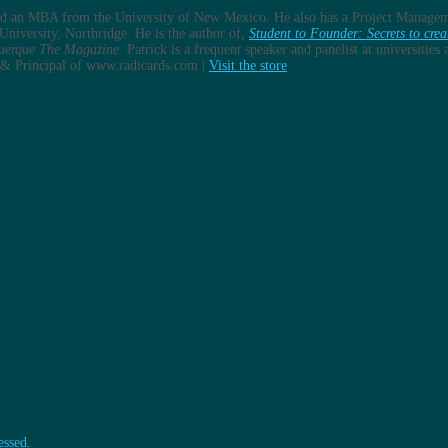
and an MBA from the University of New Mexico. He also has a Project Managem
University, Northridge. He is the author of,
Student to Founder: Secrets to crea
uerque The Magazine
. Patrick is a frequent speaker and panelist at universitie
er & Principal of www.radicards.com |
Visit the store
essed.