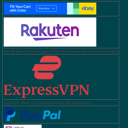
Get 30 Days of Free ExpressVPN when you enroll via the link below!
Earn $10 when you Join PayPal via the link below!