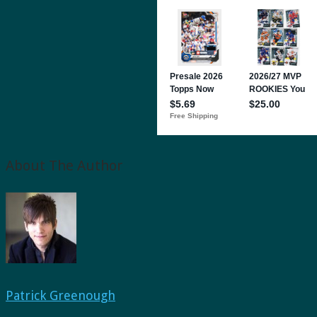
About The Author
Patrick Greenough