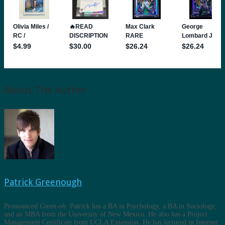
About The Author
Patrick Greenough
Pronounced
Green-oh
. Patrick has a BA in Psychology, a BA in Sociology,
and an MBA from the University of New Mexico. He also has a Project
Management Certificate from UCLA Extension. He has lectured in Internet