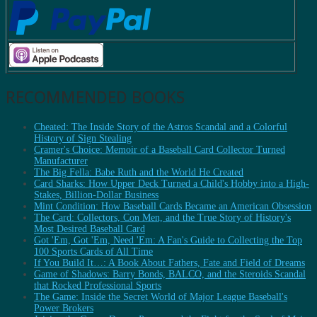
RECOMMENDED BOOKS
Cheated: The Inside Story of the Astros Scandal and a Colorful
History of Sign Stealing
Cramer's Choice: Memoir of a Baseball Card Collector Turned
Manufacturer
The Big Fella: Babe Ruth and the World He Created
Card Sharks: How Upper Deck Turned a Child's Hobby into a High-
Stakes, Billion-Dollar Business
Mint Condition: How Baseball Cards Became an American Obsession
The Card: Collectors, Con Men, and the True Story of History's
Most Desired Baseball Card
Got 'Em, Got 'Em, Need 'Em: A Fan's Guide to Collecting the Top
100 Sports Cards of All Time
If You Build It…: A Book About Fathers, Fate and Field of Dreams
Game of Shadows: Barry Bonds, BALCO, and the Steroids Scandal
that Rocked Professional Sports
The Game: Inside the Secret World of Major League Baseball's
Power Brokers