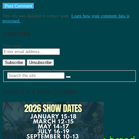
This site uses Akismet to reduce spam.
Learn how your comment data is
processed.
Subscribe
Your email:
Dallas Card Show Calendar