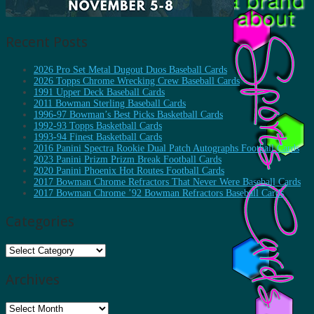
Recent Posts
2026 Pro Set Metal Dugout Duos Baseball Cards
2026 Topps Chrome Wrecking Crew Baseball Cards
1991 Upper Deck Baseball Cards
2011 Bowman Sterling Baseball Cards
1996-97 Bowman’s Best Picks Basketball Cards
1992-93 Topps Basketball Cards
1993-94 Finest Basketball Cards
2016 Panini Spectra Rookie Dual Patch Autographs Football Cards
2023 Panini Prizm Prizm Break Football Cards
2020 Panini Phoenix Hot Routes Football Cards
2017 Bowman Chrome Refractors That Never Were Baseball Cards
2017 Bowman Chrome ’92 Bowman Refractors Baseball Cards
Categories
Categories
Archives
Archives