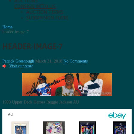
AUCTIONS
CONSIGN WITH US.
AUCTION TERMS
SUBMISSION FORM
Home
header-image-7
HEADER-IMAGE-7
Patrick Greenough
March 31, 2018
No Comments
Visit our store
1990 Upper Deck Heroes Reggie Jackson AU