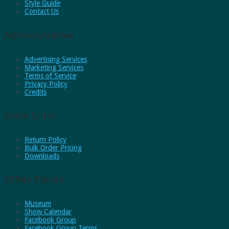
Style Guide
Contact Us
Administrative
Advertising Services
Marketing Services
Terms of Service
Privacy Policy
Credits
Store Links
Return Policy
Bulk Order Pricing
Downloads
Other Places
Museum
Show Calendar
Facebook Group
Facebook Group Terms