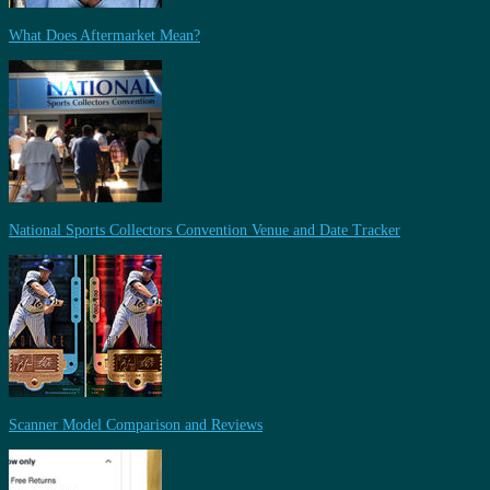
What Does Aftermarket Mean?
National Sports Collectors Convention Venue and Date Tracker
Scanner Model Comparison and Reviews