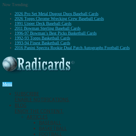
Now Trending:
2026 Pro Set Metal Dugout Duos Baseball Cards
2026 Topps Chrome Wrecking Crew Baseball Cards
1991 Upper Deck Baseball Cards
2011 Bowman Sterling Baseball Cards
1996-97 Bowman’s Best Picks Basketball Cards
1992-93 Topps Basketball Cards
1993-94 Finest Basketball Cards
2016 Panini Spectra Rookie Dual Patch Autographs Football Cards
Menu
SUBSCRIBE
ENABLE NOTIFICATIONS.
BLOG
ENJOY THE CONTENT.
ARTICLES
BASEBALL
BASKETBALL
FOOTBALL