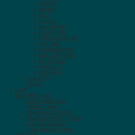
HOCKEY
BOXING
GOLF
SOCCER
MULTISPORT
EDUCATION
ENTERTAINMENT
HOT WAX
HOUSEKEEPING
INDUSTRY NEWS
INTERVIEWS
PRODUCTS
RESEARCH
PODCASTS
VIDEOS
SHOP
VISIT THE STORE.
STOCK PRODUCTS
PRINTED BAGS
STANDARD STICKERS
TAMPER PROOF STICKERS
CUSTOM DESIGNS
LOGO DESIGN SERVICE