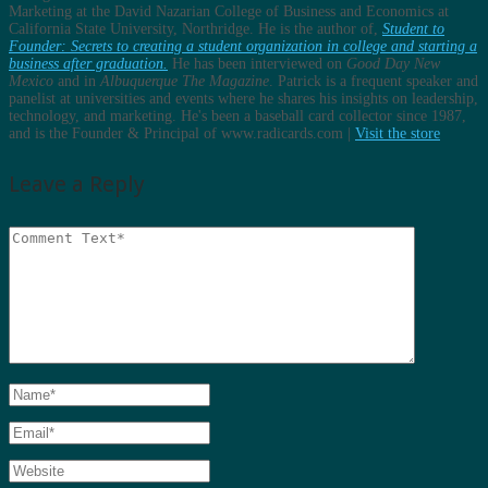
Marketing at the David Nazarian College of Business and Economics at
California State University, Northridge. He is the author of,
Student to
Founder: Secrets to creating a student organization in college and starting a
business after graduation.
He has been interviewed on
Good Day New
Mexico
and in
Albuquerque The Magazine
. Patrick is a frequent speaker and
panelist at universities and events where he shares his insights on leadership,
technology, and marketing. He's been a baseball card collector since 1987,
and is the Founder & Principal of www.radicards.com |
Visit the store
Leave a Reply