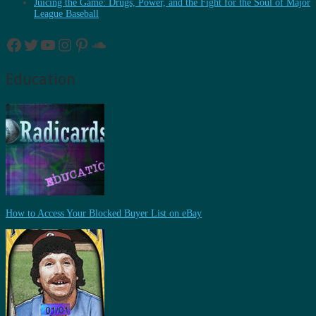
Juicing the Game: Drugs, Power, and the Fight for the Soul of Major
League Baseball
Facebook
Twitter
YouTube
Instagram
Pinterest
SoundCloud
Education
How to Access Your Blocked Buyer List on eBay