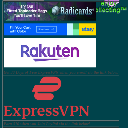
Get 30 Days of Free ExpressVPN when you enroll via the link below!
Earn $10 when you Join PayPal via the link below!