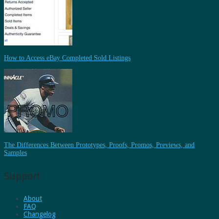
How to Access eBay Completed Sold Listings
The Differences Between Prototypes, Proofs, Promos, Previews, and
Samples
Support
About
FAQ
Changelog