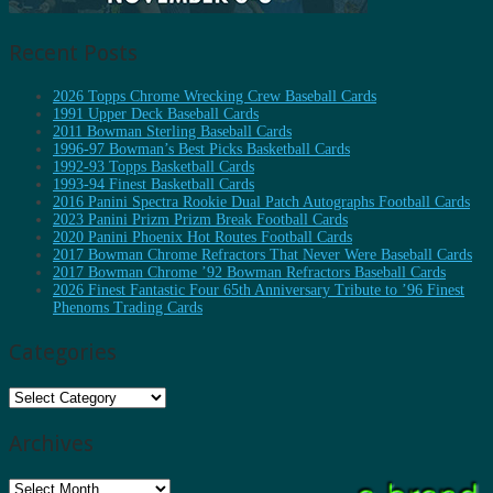
Recent Posts
2026 Topps Chrome Wrecking Crew Baseball Cards
1991 Upper Deck Baseball Cards
2011 Bowman Sterling Baseball Cards
1996-97 Bowman’s Best Picks Basketball Cards
1992-93 Topps Basketball Cards
1993-94 Finest Basketball Cards
2016 Panini Spectra Rookie Dual Patch Autographs Football Cards
2023 Panini Prizm Prizm Break Football Cards
2020 Panini Phoenix Hot Routes Football Cards
2017 Bowman Chrome Refractors That Never Were Baseball Cards
2017 Bowman Chrome ’92 Bowman Refractors Baseball Cards
2026 Finest Fantastic Four 65th Anniversary Tribute to ’96 Finest
Phenoms Trading Cards
Categories
Categories
Archives
Archives