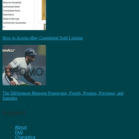
How to Access eBay Completed Sold Listings
The Differences Between Prototypes, Proofs, Promos, Previews, and
Samples
Support
About
FAQ
Changelog