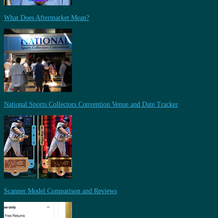
What Does Aftermarket Mean?
National Sports Collectors Convention Venue and Date Tracker
Scanner Model Comparison and Reviews