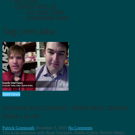
AUCTIONS
CONSIGN WITH US.
AUCTION TERMS
SUBMISSION FORM
Tag:
John Jaha
Interviews
Interview: Ryan Cracknell – Hobby Editor, Beckett
Media | Ep. 84
Patrick Greenough
December 3, 2016
No Comments
This is an interview with Ryan Cracknell: Hobby Editor, Beckett Media.