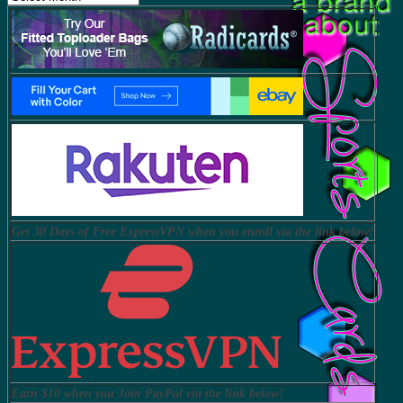
Get 30 Days of Free ExpressVPN when you enroll via the link below!
Earn $10 when you Join PayPal via the link below!