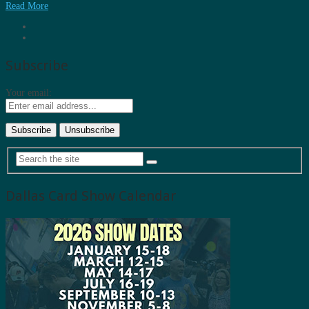
Read More
Subscribe
Your email:
Dallas Card Show Calendar