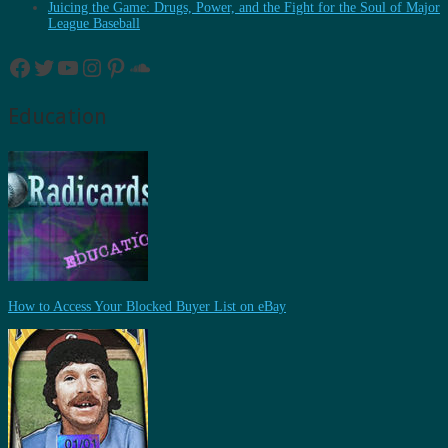
Juicing the Game: Drugs, Power, and the Fight for the Soul of Major
League Baseball
Facebook
Twitter
YouTube
Instagram
Pinterest
SoundCloud
Education
How to Access Your Blocked Buyer List on eBay