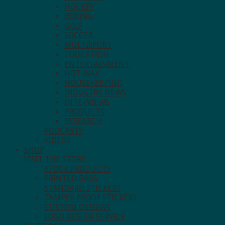
HOCKEY
BOXING
GOLF
SOCCER
MULTISPORT
EDUCATION
ENTERTAINMENT
HOT WAX
HOUSEKEEPING
INDUSTRY NEWS
INTERVIEWS
PRODUCTS
RESEARCH
PODCASTS
VIDEOS
SHOP
VISIT THE STORE.
STOCK PRODUCTS
PRINTED BAGS
STANDARD STICKERS
TAMPER PROOF STICKERS
CUSTOM DESIGNS
LOGO DESIGN SERVICE