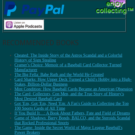
RECOMMENDED BOOKS
Cheated: The Inside Story of the Astros Scandal and a Colorful
History of Sign Stealing
Cramer's Choice: Memoir of a Baseball Card Collector Turned
Manufacturer
The Big Fella: Babe Ruth and the World He Created
Card Sharks: How Upper Deck Turned a Child's Hobby into a High-
Stakes, Billion-Dollar Business
Mint Condition: How Baseball Cards Became an American Obsession
The Card: Collectors, Con Men, and the True Story of History's
Most Desired Baseball Card
Got 'Em, Got 'Em, Need 'Em: A Fan's Guide to Collecting the Top
100 Sports Cards of All Time
If You Build It…: A Book About Fathers, Fate and Field of Dreams
Game of Shadows: Barry Bonds, BALCO, and the Steroids Scandal
that Rocked Professional Sports
The Game: Inside the Secret World of Major League Baseball's
Power Brokers