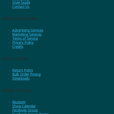
Style Guide
Contact Us
Administrative
Advertising Services
Marketing Services
Terms of Service
Privacy Policy
Credits
Store Links
Return Policy
Bulk Order Pricing
Downloads
Other Places
Museum
Show Calendar
Facebook Group