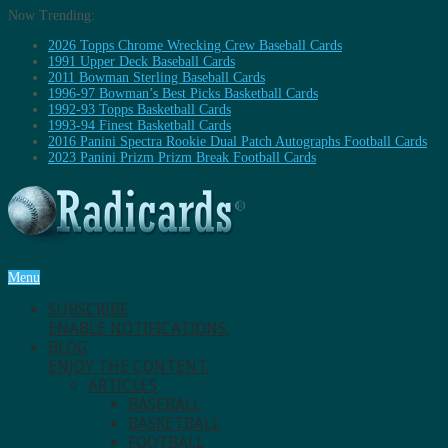
Now Trending:
2026 Topps Chrome Wrecking Crew Baseball Cards
1991 Upper Deck Baseball Cards
2011 Bowman Sterling Baseball Cards
1996-97 Bowman’s Best Picks Basketball Cards
1992-93 Topps Basketball Cards
1993-94 Finest Basketball Cards
2016 Panini Spectra Rookie Dual Patch Autographs Football Cards
2023 Panini Prizm Prizm Break Football Cards
Menu
SUBSCRIBE
ENABLE NOTIFICATIONS.
BLOG
ENJOY THE CONTENT.
ARTICLES
BASEBALL
BASKETBALL
FOOTBALL