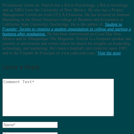
Pronounced
Green-oh
. Patrick has a BA in Psychology, a BA in Sociology,
and an MBA from the University of New Mexico. He also has a Project
Management Certificate from UCLA Extension. He has lectured in Internet
Marketing at the David Nazarian College of Business and Economics at
California State University, Northridge. He is the author of,
Student to
Founder: Secrets to creating a student organization in college and starting a
business after graduation.
He has been interviewed on
Good Day New
Mexico
and in
Albuquerque The Magazine
. Patrick is a frequent speaker and
panelist at universities and events where he shares his insights on leadership,
technology, and marketing. He's been a baseball card collector since 1987,
and is the Founder & Principal of www.radicards.com |
Visit the store
Leave a Reply