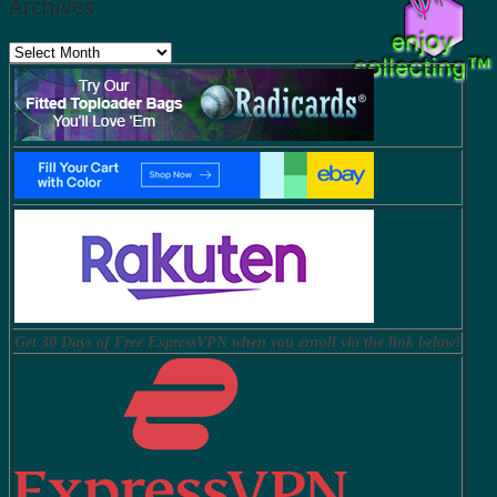
Archives
Archives
Get 30 Days of Free ExpressVPN when you enroll via the link below!