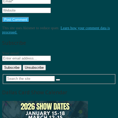
This site uses Akismet to reduce spam.
Learn how your comment data is
processed.
Subscribe
Your email:
Dallas Card Show Calendar