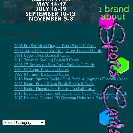
Recent Posts
2026 Pro Set Metal Dugout Duos Baseball Cards
2026 Topps Chrome Wrecking Crew Baseball Cards
1991 Upper Deck Baseball Cards
2011 Bowman Sterling Baseball Cards
1996-97 Bowman’s Best Picks Basketball Cards
1992-93 Topps Basketball Cards
1993-94 Finest Basketball Cards
2016 Panini Spectra Rookie Dual Patch Autographs Football Cards
2023 Panini Prizm Prizm Break Football Cards
2020 Panini Phoenix Hot Routes Football Cards
2017 Bowman Chrome Refractors That Never Were Baseball Cards
2017 Bowman Chrome ’92 Bowman Refractors Baseball Cards
Categories
Categories