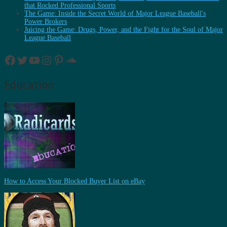
that Rocked Professional Sports
The Game: Inside the Secret World of Major League Baseball's
Power Brokers
Juicing the Game: Drugs, Power, and the Fight for the Soul of Major
League Baseball
Facebook
Twitter
YouTube
Instagram
Pinterest
SoundCloud
Education
How to Access Your Blocked Buyer List on eBay