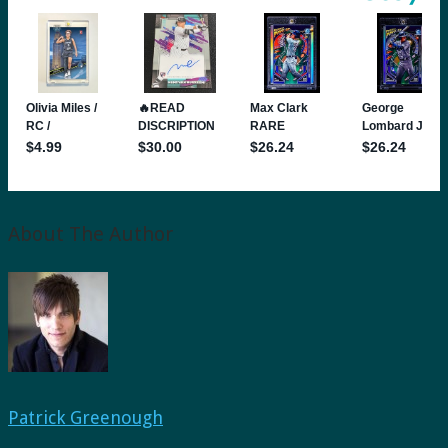
About The Author
Patrick Greenough