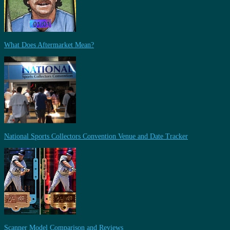
What Does Aftermarket Mean?
National Sports Collectors Convention Venue and Date Tracker
Scanner Model Comparison and Reviews