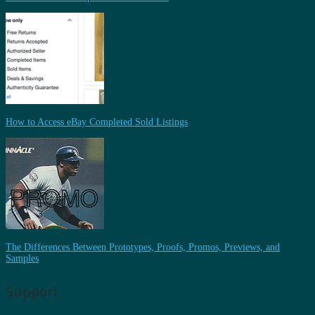
How to Access eBay Completed Sold Listings
The Differences Between Prototypes, Proofs, Promos, Previews, and
Samples
Support