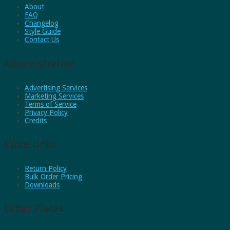
About
FAQ
Changelog
Style Guide
Contact Us
Administrative
Advertising Services
Marketing Services
Terms of Service
Privacy Policy
Credits
Store Links
Return Policy
Bulk Order Pricing
Downloads
Other Places