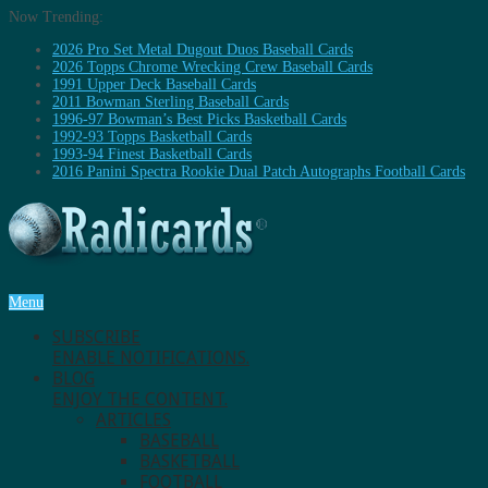
Now Trending:
2026 Pro Set Metal Dugout Duos Baseball Cards
2026 Topps Chrome Wrecking Crew Baseball Cards
1991 Upper Deck Baseball Cards
2011 Bowman Sterling Baseball Cards
1996-97 Bowman’s Best Picks Basketball Cards
1992-93 Topps Basketball Cards
1993-94 Finest Basketball Cards
2016 Panini Spectra Rookie Dual Patch Autographs Football Cards
Menu
SUBSCRIBE
ENABLE NOTIFICATIONS.
BLOG
ENJOY THE CONTENT.
ARTICLES
BASEBALL
BASKETBALL
FOOTBALL