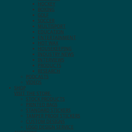
HOCKEY
BOXING
GOLF
SOCCER
MULTISPORT
EDUCATION
ENTERTAINMENT
HOT WAX
HOUSEKEEPING
INDUSTRY NEWS
INTERVIEWS
PRODUCTS
RESEARCH
PODCASTS
VIDEOS
SHOP
VISIT THE STORE.
STOCK PRODUCTS
PRINTED BAGS
STANDARD STICKERS
TAMPER PROOF STICKERS
CUSTOM DESIGNS
LOGO DESIGN SERVICE