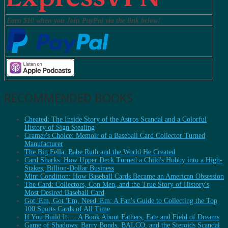
Earn $10 when you Join PayPal via the link below!
RECOMMENDED BOOKS
Cheated: The Inside Story of the Astros Scandal and a Colorful
History of Sign Stealing
Cramer's Choice: Memoir of a Baseball Card Collector Turned
Manufacturer
The Big Fella: Babe Ruth and the World He Created
Card Sharks: How Upper Deck Turned a Child's Hobby into a High-
Stakes, Billion-Dollar Business
Mint Condition: How Baseball Cards Became an American Obsession
The Card: Collectors, Con Men, and the True Story of History's
Most Desired Baseball Card
Got 'Em, Got 'Em, Need 'Em: A Fan's Guide to Collecting the Top
100 Sports Cards of All Time
If You Build It…: A Book About Fathers, Fate and Field of Dreams
Game of Shadows: Barry Bonds, BALCO, and the Steroids Scandal