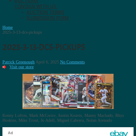
AUCTIONS
CONSIGN WITH US.
AUCTION TERMS
SUBMISSION FORM
Home
2025-3-13-dcs-pickups
2025-3-13-DCS-PICKUPS
Patrick Greenough
April 6, 2025
No Comments
Visit our store
Kenny Lofton, Mark McGwire, Austin Kearns, Manny Machado, Rhys
Hoskins, Mike Trout, Jo Adell, Miguel Cabrera, Nolan Arenado