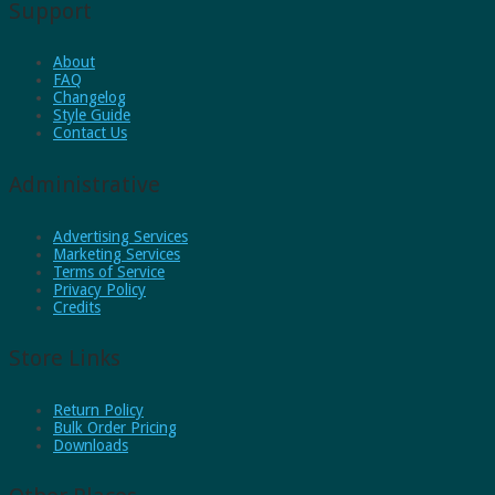
Support
About
FAQ
Changelog
Style Guide
Contact Us
Administrative
Advertising Services
Marketing Services
Terms of Service
Privacy Policy
Credits
Store Links
Return Policy
Bulk Order Pricing
Downloads