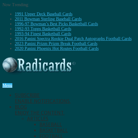
Now Trending:
1991 Upper Deck Baseball Cards
2011 Bowman Sterling Baseball Cards
1996-97 Bowman’s Best Picks Basketball Cards
1992-93 Topps Basketball Cards
1993-94 Finest Basketball Cards
2016 Panini Spectra Rookie Dual Patch Autographs Football Cards
2023 Panini Prizm Prizm Break Football Cards
2020 Panini Phoenix Hot Routes Football Cards
Menu
SUBSCRIBE
ENABLE NOTIFICATIONS.
BLOG
ENJOY THE CONTENT.
ARTICLES
BASEBALL
BASKETBALL
FOOTBALL