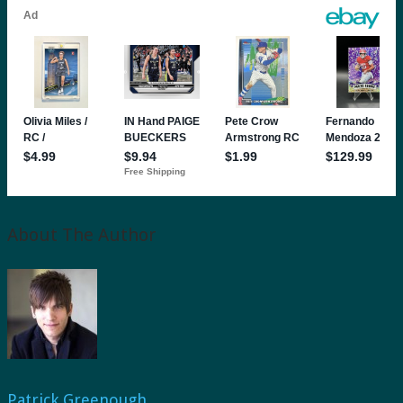
About The Author
Patrick Greenough