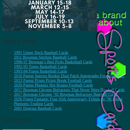
Recent Posts
1991 Upper Deck Baseball Cards
2011 Bowman Sterling Baseball Cards
1996-97 Bowman’s Best Picks Basketball Cards
1992-93 Topps Basketball Cards
1993-94 Finest Basketball Cards
2016 Panini Spectra Rookie Dual Patch Autographs Football Cards
2023 Panini Prizm Prizm Break Football Cards
2020 Panini Phoenix Hot Routes Football Cards
2017 Bowman Chrome Refractors That Never Were Baseball Cards
2017 Bowman Chrome ’92 Bowman Refractors Baseball Cards
2026 Finest Fantastic Four 65th Anniversary Tribute to ’96 Finest
Phenoms Trading Cards
2001 Donruss Baseball Cards
Categories