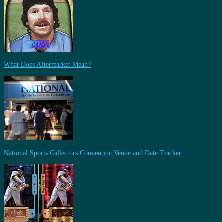
What Does Aftermarket Mean?
National Sports Collectors Convention Venue and Date Tracker