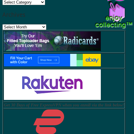
Categories
Archives
Archives
Get 30 Days of Free ExpressVPN when you enroll via the link below!