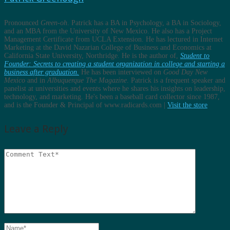
Pronounced
Green-oh
. Patrick has a BA in Psychology, a BA in Sociology,
and an MBA from the University of New Mexico. He also has a Project
Management Certificate from UCLA Extension. He has lectured in Internet
Marketing at the David Nazarian College of Business and Economics at
California State University, Northridge. He is the author of,
Student to
Founder: Secrets to creating a student organization in college and starting a
business after graduation.
He has been interviewed on
Good Day New
Mexico
and in
Albuquerque The Magazine
. Patrick is a frequent speaker and
panelist at universities and events where he shares his insights on leadership,
technology, and marketing. He's been a baseball card collector since 1987,
and is the Founder & Principal of www.radicards.com |
Visit the store
Leave a Reply