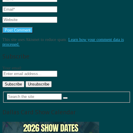
This site uses Akismet to reduce spam.
Learn how your comment data is
processed.
Subscribe
Your email:
Dallas Card Show Calendar