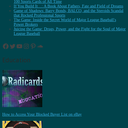
100 Sports Cards of All Time
If You Build It…: A Book About Fathers, Fate and Field of Dreams
Game of Shadows: Barry Bonds, BALCO, and the Steroids Scandal
that Rocked Professional Sports
The Game: Inside the Secret World of Major League Baseball's
Power Brokers
Juicing the Game: Drugs, Power, and the Fight for the Soul of Major
League Baseball
Facebook
Twitter
YouTube
Instagram
Pinterest
SoundCloud
Education
How to Access Your Blocked Buyer List on eBay