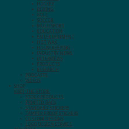
HOCKEY
BOXING
GOLF
SOCCER
MULTISPORT
EDUCATION
ENTERTAINMENT
HOT WAX
HOUSEKEEPING
INDUSTRY NEWS
INTERVIEWS
PRODUCTS
RESEARCH
PODCASTS
VIDEOS
SHOP
VISIT THE STORE.
STOCK PRODUCTS
PRINTED BAGS
STANDARD STICKERS
TAMPER PROOF STICKERS
CUSTOM DESIGNS
LOGO DESIGN SERVICE