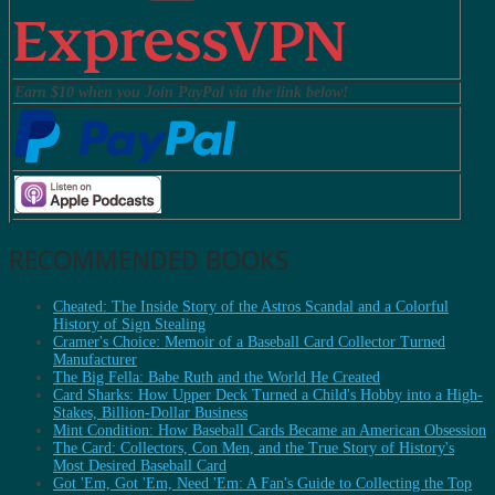
Earn $10 when you Join PayPal via the link below!
RECOMMENDED BOOKS
Cheated: The Inside Story of the Astros Scandal and a Colorful
History of Sign Stealing
Cramer's Choice: Memoir of a Baseball Card Collector Turned
Manufacturer
The Big Fella: Babe Ruth and the World He Created
Card Sharks: How Upper Deck Turned a Child's Hobby into a High-
Stakes, Billion-Dollar Business
Mint Condition: How Baseball Cards Became an American Obsession
The Card: Collectors, Con Men, and the True Story of History's
Most Desired Baseball Card
Got 'Em, Got 'Em, Need 'Em: A Fan's Guide to Collecting the Top