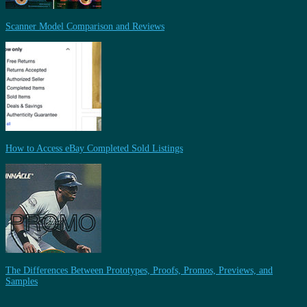
Scanner Model Comparison and Reviews
How to Access eBay Completed Sold Listings
The Differences Between Prototypes, Proofs, Promos, Previews, and
Samples