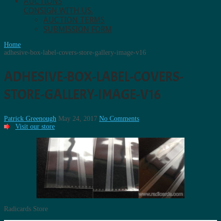
AUCTIONS
CONSIGN WITH US.
AUCTION TERMS
SUBMISSION FORM
Home
adhesive-box-label-covers-store-gallery-image-v16
ADHESIVE-BOX-LABEL-COVERS-
STORE-GALLERY-IMAGE-V16
Patrick Greenough
May 24, 2017
No Comments
Visit our store
Radicards Store