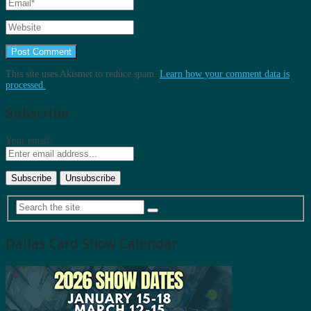
This site uses Akismet to reduce spam.
Learn how your comment data is
processed.
Subscribe
Your email:
Dallas Card Show Calendar