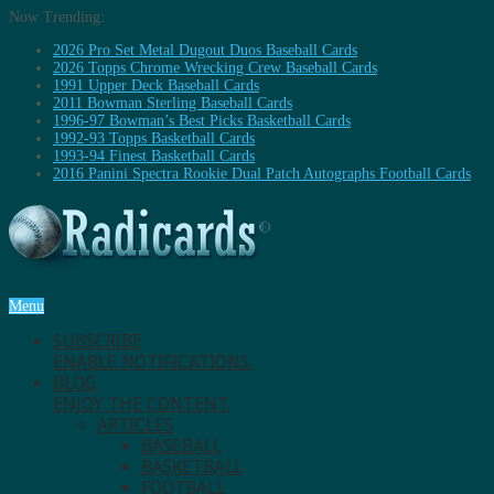
Now Trending:
2026 Pro Set Metal Dugout Duos Baseball Cards
2026 Topps Chrome Wrecking Crew Baseball Cards
1991 Upper Deck Baseball Cards
2011 Bowman Sterling Baseball Cards
1996-97 Bowman’s Best Picks Basketball Cards
1992-93 Topps Basketball Cards
1993-94 Finest Basketball Cards
2016 Panini Spectra Rookie Dual Patch Autographs Football Cards
Menu
SUBSCRIBE
ENABLE NOTIFICATIONS.
BLOG
ENJOY THE CONTENT.
ARTICLES
BASEBALL
BASKETBALL
FOOTBALL