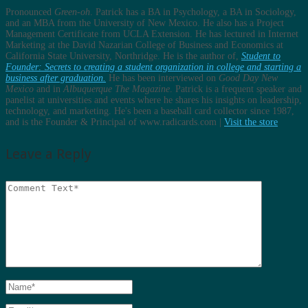
Pronounced
Green-oh
. Patrick has a BA in Psychology, a BA in Sociology,
and an MBA from the University of New Mexico. He also has a Project
Management Certificate from UCLA Extension. He has lectured in Internet
Marketing at the David Nazarian College of Business and Economics at
California State University, Northridge. He is the author of,
Student to
Founder: Secrets to creating a student organization in college and starting a
business after graduation.
He has been interviewed on
Good Day New
Mexico
and in
Albuquerque The Magazine
. Patrick is a frequent speaker and
panelist at universities and events where he shares his insights on leadership,
technology, and marketing. He's been a baseball card collector since 1987,
and is the Founder & Principal of www.radicards.com |
Visit the store
Leave a Reply