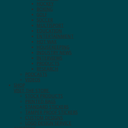
HOCKEY
BOXING
GOLF
SOCCER
MULTISPORT
EDUCATION
ENTERTAINMENT
HOT WAX
HOUSEKEEPING
INDUSTRY NEWS
INTERVIEWS
PRODUCTS
RESEARCH
PODCASTS
VIDEOS
SHOP
VISIT THE STORE.
STOCK PRODUCTS
PRINTED BAGS
STANDARD STICKERS
TAMPER PROOF STICKERS
CUSTOM DESIGNS
LOGO DESIGN SERVICE