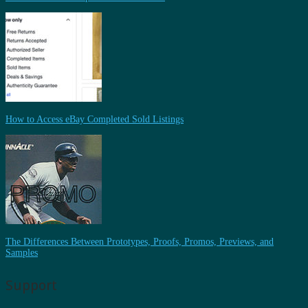
How to Access eBay Completed Sold Listings
The Differences Between Prototypes, Proofs, Promos, Previews, and
Samples
Support