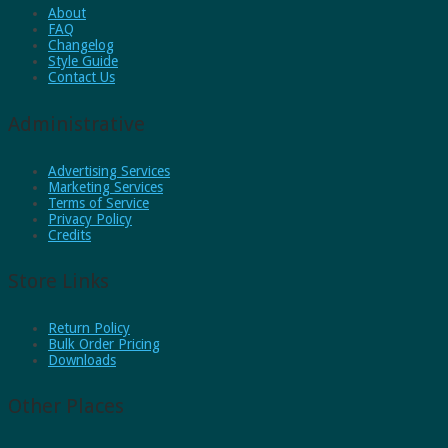
About
FAQ
Changelog
Style Guide
Contact Us
Administrative
Advertising Services
Marketing Services
Terms of Service
Privacy Policy
Credits
Store Links
Return Policy
Bulk Order Pricing
Downloads
Other Places