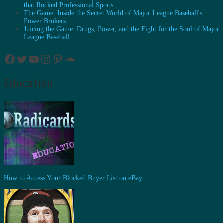
that Rocked Professional Sports
The Game: Inside the Secret World of Major League Baseball's
Power Brokers
Juicing the Game: Drugs, Power, and the Fight for the Soul of Major
League Baseball
Facebook
Twitter
YouTube
Instagram
Pinterest
SoundCloud
Education
How to Access Your Blocked Buyer List on eBay