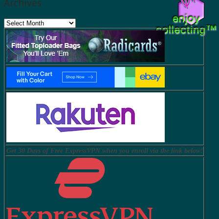
Archives
Archives
Get 30 Days of Free ExpressVPN when you enroll via the link below!