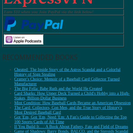
Earn $10 when you Join PayPal via the link below!
RECOMMENDED BOOKS
Cheated: The Inside Story of the Astros Scandal and a Colorful
History of Sign Stealing
Cramer's Choice: Memoir of a Baseball Card Collector Turned
Manufacturer
The Big Fella: Babe Ruth and the World He Created
Card Sharks: How Upper Deck Turned a Child's Hobby into a High-
Stakes, Billion-Dollar Business
Mint Condition: How Baseball Cards Became an American Obsession
The Card: Collectors, Con Men, and the True Story of History's
Most Desired Baseball Card
Got 'Em, Got 'Em, Need 'Em: A Fan's Guide to Collecting the Top
100 Sports Cards of All Time
If You Build It…: A Book About Fathers, Fate and Field of Dreams
Game of Shadows: Barry Bonds, BALCO, and the Steroids Scandal