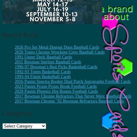
Recent Posts
2026 Pro Set Metal Dugout Duos Baseball Cards
2026 Topps Chrome Wrecking Crew Baseball Cards
1991 Upper Deck Baseball Cards
2011 Bowman Sterling Baseball Cards
1996-97 Bowman’s Best Picks Basketball Cards
1992-93 Topps Basketball Cards
1993-94 Finest Basketball Cards
2016 Panini Spectra Rookie Dual Patch Autographs Football Cards
2023 Panini Prizm Prizm Break Football Cards
2020 Panini Phoenix Hot Routes Football Cards
2017 Bowman Chrome Refractors That Never Were Baseball Cards
2017 Bowman Chrome ’92 Bowman Refractors Baseball Cards
Categories
Categories