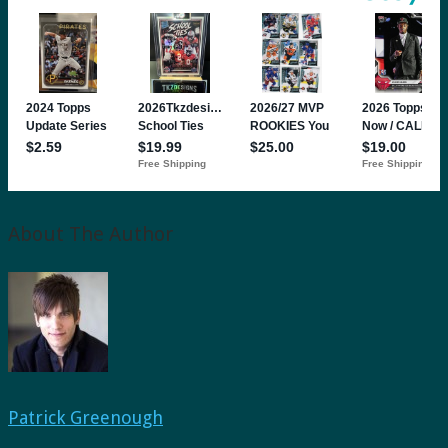
About The Author
Patrick Greenough