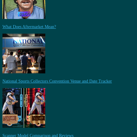
What Does Aftermarket Mean?
National Sports Collectors Convention Venue and Date Tracker
Scanner Model Comparison and Reviews