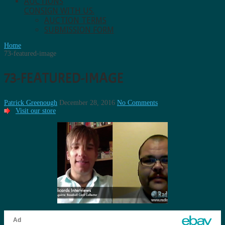
AUCTIONS
CONSIGN WITH US.
AUCTION TERMS
SUBMISSION FORM
Home
73-featured-image
73-FEATURED-IMAGE
Patrick Greenough
December 28, 2016
No Comments
Visit our store