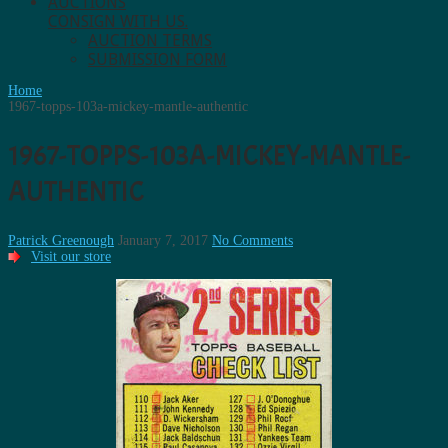
AUCTIONS
CONSIGN WITH US.
AUCTION TERMS
SUBMISSION FORM
Home
1967-topps-103a-mickey-mantle-authentic
1967-TOPPS-103A-MICKEY-MANTLE-
AUTHENTIC
Patrick Greenough
January 7, 2017
No Comments
Visit our store