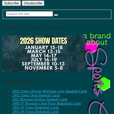
Dallas Card Show Calendar
Recent Posts
2026 Topps Chrome Wrecking Crew Baseball Cards
1991 Upper Deck Baseball Cards
2011 Bowman Sterling Baseball Cards
1996-97 Bowman’s Best Picks Basketball Cards
1992-93 Topps Basketball Cards
1993-94 Finest Basketball Cards