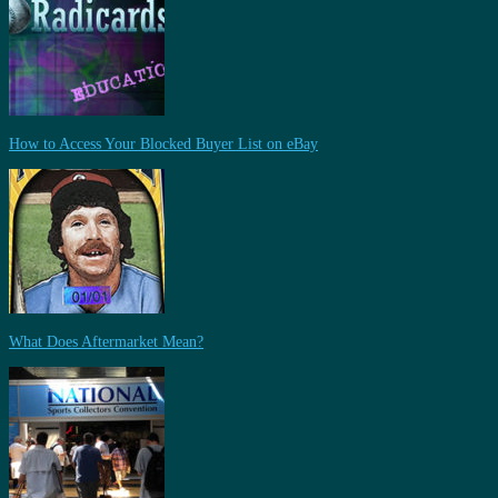
How to Access Your Blocked Buyer List on eBay
What Does Aftermarket Mean?