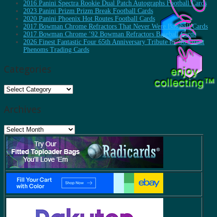
2016 Panini Spectra Rookie Dual Patch Autographs Football Cards
2023 Panini Prizm Prizm Break Football Cards
2020 Panini Phoenix Hot Routes Football Cards
2017 Bowman Chrome Refractors That Never Were Baseball Cards
2017 Bowman Chrome ’92 Bowman Refractors Baseball Cards
2026 Finest Fantastic Four 65th Anniversary Tribute to ’96 Finest
Phenoms Trading Cards
Categories
Categories
Archives
Archives