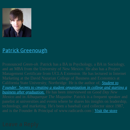
Patrick Greenough
Pronounced
Green-oh
. Patrick has a BA in Psychology, a BA in Sociology,
and an MBA from the University of New Mexico. He also has a Project
Management Certificate from UCLA Extension. He has lectured in Internet
Marketing at the David Nazarian College of Business and Economics at
California State University, Northridge. He is the author of,
Student to
Founder: Secrets to creating a student organization in college and starting a
business after graduation.
He has been interviewed on
Good Day New
Mexico
and in
Albuquerque The Magazine
. Patrick is a frequent speaker and
panelist at universities and events where he shares his insights on leadership,
technology, and marketing. He's been a baseball card collector since 1987,
and is the Founder & Principal of www.radicards.com |
Visit the store
Leave a Reply