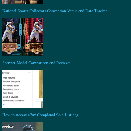
National Sports Collectors Convention Venue and Date Tracker
Scanner Model Comparison and Reviews
How to Access eBay Completed Sold Listings