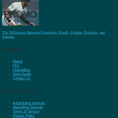
The Differences Between Prototypes, Proofs, Promos, Previews, and
Samples
Support
About
FAQ
Changelog
Style Guide
Contact Us
Administrative
Advertising Services
Marketing Services
Terms of Service
Privacy Policy