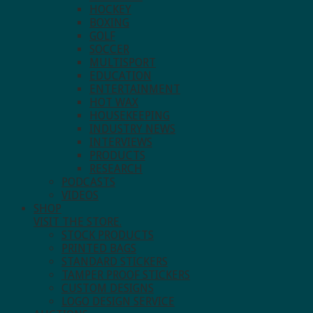
HOCKEY
BOXING
GOLF
SOCCER
MULTISPORT
EDUCATION
ENTERTAINMENT
HOT WAX
HOUSEKEEPING
INDUSTRY NEWS
INTERVIEWS
PRODUCTS
RESEARCH
PODCASTS
VIDEOS
SHOP
VISIT THE STORE.
STOCK PRODUCTS
PRINTED BAGS
STANDARD STICKERS
TAMPER PROOF STICKERS
CUSTOM DESIGNS
LOGO DESIGN SERVICE