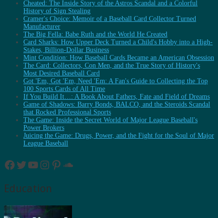
Cheated: The Inside Story of the Astros Scandal and a Colorful
History of Sign Stealing
Cramer's Choice: Memoir of a Baseball Card Collector Turned
Manufacturer
The Big Fella: Babe Ruth and the World He Created
Card Sharks: How Upper Deck Turned a Child's Hobby into a High-
Stakes, Billion-Dollar Business
Mint Condition: How Baseball Cards Became an American Obsession
The Card: Collectors, Con Men, and the True Story of History's
Most Desired Baseball Card
Got 'Em, Got 'Em, Need 'Em: A Fan's Guide to Collecting the Top
100 Sports Cards of All Time
If You Build It…: A Book About Fathers, Fate and Field of Dreams
Game of Shadows: Barry Bonds, BALCO, and the Steroids Scandal
that Rocked Professional Sports
The Game: Inside the Secret World of Major League Baseball's
Power Brokers
Juicing the Game: Drugs, Power, and the Fight for the Soul of Major
League Baseball
Facebook
Twitter
YouTube
Instagram
Pinterest
SoundCloud
Education