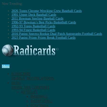
Now Trending:
2026 Topps Chrome Wrecking Crew Baseball Cards
1991 Upper Deck Baseball Cards
2011 Bowman Sterling Baseball Cards
1996-97 Bowman’s Best Picks Basketball Cards
1992-93 Topps Basketball Cards
1993-94 Finest Basketball Cards
2016 Panini Spectra Rookie Dual Patch Autographs Football Cards
2023 Panini Prizm Prizm Break Football Cards
Menu
SUBSCRIBE
ENABLE NOTIFICATIONS.
BLOG
ENJOY THE CONTENT.
ARTICLES
BASEBALL
BASKETBALL
FOOTBALL