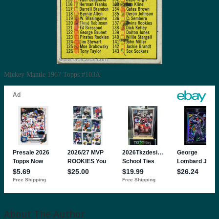
Mickey Mantle 1967 Topps #103A
About The Author