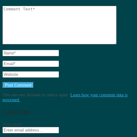
This site uses Akismet to reduce spam.
Learn how your comment data is
processed.
Subscribe
Your email: