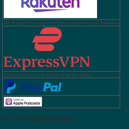
Get 30 Days of Free ExpressVPN when you enroll via the link below!
Earn $10 when you Join PayPal via the link below!
RECOMMENDED BOOKS