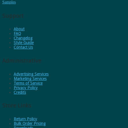
Samples
Support
About
FAQ
Changelog
Style Guide
Contact Us
Administrative
Advertising Services
Marketing Services
Terms of Service
Privacy Policy
Credits
Store Links
Return Policy
Bulk Order Pricing
Downloads