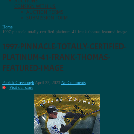
AUCTIONS
CONSIGN WITH US.
AUCTION TERMS
SUBMISSION FORM
Home
1997-pinnacle-totally-certified-platinum-41-frank-thomas-featured-image
1997-PINNACLE-TOTALLY-CERTIFIED-
PLATINUM-41-FRANK-THOMAS-
FEATURED-IMAGE
Patrick Greenough
April 22, 2023
No Comments
Visit our store