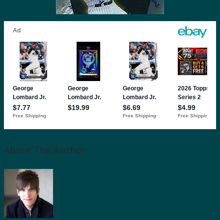
About The Author