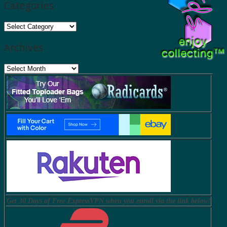
Categories
Categories
Archives
Archives
Get 30 Days of Free ExpressVPN when you enroll via the link below!