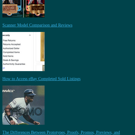
Scanner Model Comparison and Reviews
How to Access eBay Completed Sold Listings
The Differences Between Prototypes, Proofs, Promos, Previews, and