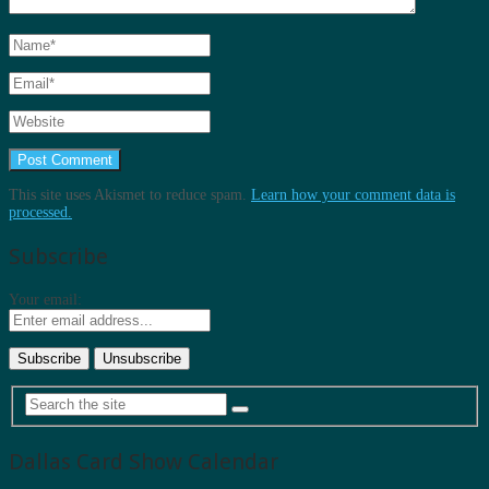
This site uses Akismet to reduce spam.
Learn how your comment data is
processed.
Subscribe
Your email:
Dallas Card Show Calendar