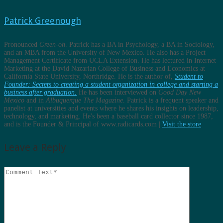
Patrick Greenough
Pronounced
Green-oh
. Patrick has a BA in Psychology, a BA in Sociology,
and an MBA from the University of New Mexico. He also has a Project
Management Certificate from UCLA Extension. He has lectured in Internet
Marketing at the David Nazarian College of Business and Economics at
California State University, Northridge. He is the author of,
Student to
Founder: Secrets to creating a student organization in college and starting a
business after graduation.
He has been interviewed on
Good Day New
Mexico
and in
Albuquerque The Magazine
. Patrick is a frequent speaker and
panelist at universities and events where he shares his insights on leadership,
technology, and marketing. He's been a baseball card collector since 1987,
and is the Founder & Principal of www.radicards.com |
Visit the store
Leave a Reply