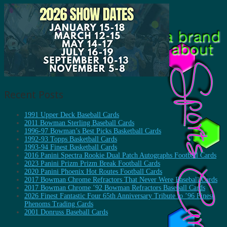
Recent Posts
1991 Upper Deck Baseball Cards
2011 Bowman Sterling Baseball Cards
1996-97 Bowman’s Best Picks Basketball Cards
1992-93 Topps Basketball Cards
1993-94 Finest Basketball Cards
2016 Panini Spectra Rookie Dual Patch Autographs Football Cards
2023 Panini Prizm Prizm Break Football Cards
2020 Panini Phoenix Hot Routes Football Cards
2017 Bowman Chrome Refractors That Never Were Baseball Cards
2017 Bowman Chrome ’92 Bowman Refractors Baseball Cards
2026 Finest Fantastic Four 65th Anniversary Tribute to ’96 Finest
Phenoms Trading Cards
2001 Donruss Baseball Cards