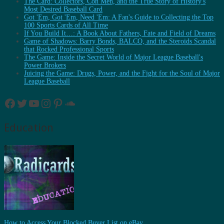
The Card: Collectors, Con Men, and the True Story of History's
Most Desired Baseball Card
Got 'Em, Got 'Em, Need 'Em: A Fan's Guide to Collecting the Top
100 Sports Cards of All Time
If You Build It…: A Book About Fathers, Fate and Field of Dreams
Game of Shadows: Barry Bonds, BALCO, and the Steroids Scandal
that Rocked Professional Sports
The Game: Inside the Secret World of Major League Baseball's
Power Brokers
Juicing the Game: Drugs, Power, and the Fight for the Soul of Major
League Baseball
Facebook
Twitter
YouTube
Instagram
Pinterest
SoundCloud
Education
How to Access Your Blocked Buyer List on eBay