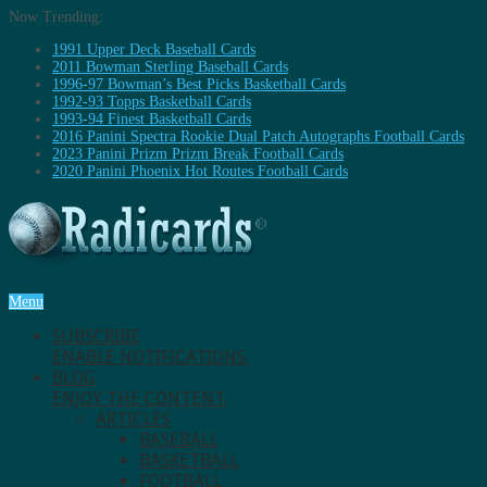
Now Trending:
1991 Upper Deck Baseball Cards
2011 Bowman Sterling Baseball Cards
1996-97 Bowman’s Best Picks Basketball Cards
1992-93 Topps Basketball Cards
1993-94 Finest Basketball Cards
2016 Panini Spectra Rookie Dual Patch Autographs Football Cards
2023 Panini Prizm Prizm Break Football Cards
2020 Panini Phoenix Hot Routes Football Cards
Menu
SUBSCRIBE
ENABLE NOTIFICATIONS.
BLOG
ENJOY THE CONTENT.
ARTICLES
BASEBALL
BASKETBALL
FOOTBALL