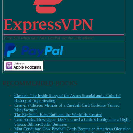
Earn $10 when you Join PayPal via the link below!
RECOMMENDED BOOKS
Cheated: The Inside Story of the Astros Scandal and a Colorful
History of Sign Stealing
Cramer's Choice: Memoir of a Baseball Card Collector Turned
Manufacturer
The Big Fella: Babe Ruth and the World He Created
Card Sharks: How Upper Deck Turned a Child's Hobby into a High-
Stakes, Billion-Dollar Business
Mint Condition: How Baseball Cards Became an American Obsession