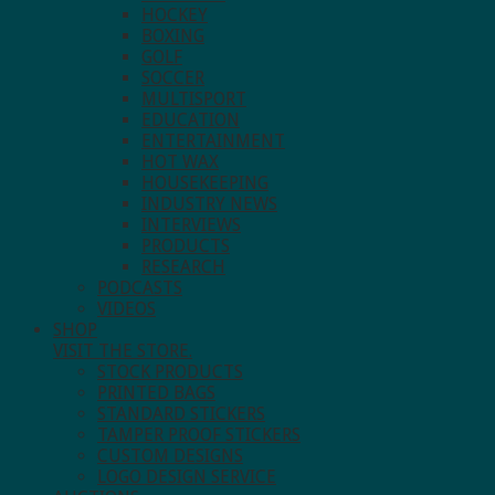
HOCKEY
BOXING
GOLF
SOCCER
MULTISPORT
EDUCATION
ENTERTAINMENT
HOT WAX
HOUSEKEEPING
INDUSTRY NEWS
INTERVIEWS
PRODUCTS
RESEARCH
PODCASTS
VIDEOS
SHOP
VISIT THE STORE.
STOCK PRODUCTS
PRINTED BAGS
STANDARD STICKERS
TAMPER PROOF STICKERS
CUSTOM DESIGNS
LOGO DESIGN SERVICE