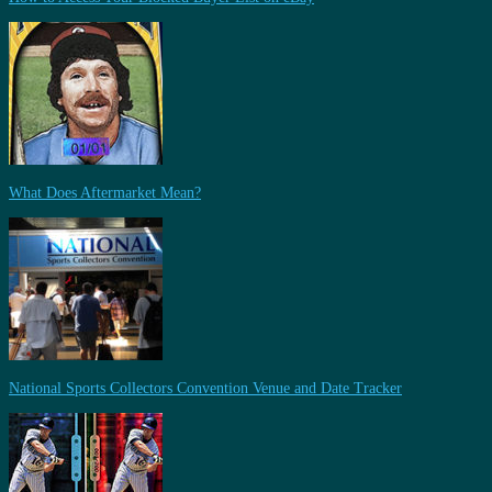
What Does Aftermarket Mean?
National Sports Collectors Convention Venue and Date Tracker