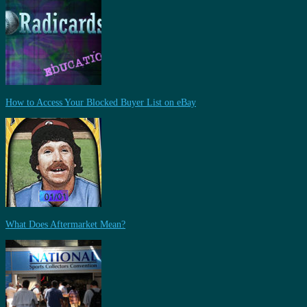
How to Access Your Blocked Buyer List on eBay
What Does Aftermarket Mean?