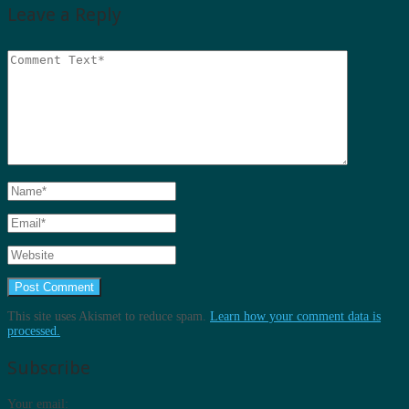
Leave a Reply
This site uses Akismet to reduce spam.
Learn how your comment data is
processed.
Subscribe
Your email: