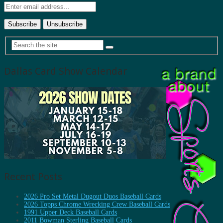
Dallas Card Show Calendar
Recent Posts
2026 Pro Set Metal Dugout Duos Baseball Cards
2026 Topps Chrome Wrecking Crew Baseball Cards
1991 Upper Deck Baseball Cards
2011 Bowman Sterling Baseball Cards