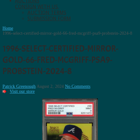
AUCTIONS
CONSIGN WITH US.
AUCTION TERMS
SUBMISSION FORM
Home
1996-select-certified-mirror-gold-66-fred-mcgriff-psa9-probstein-2024-8
1996-SELECT-CERTIFIED-MIRROR-
GOLD-66-FRED-MCGRIFF-PSA9-
PROBSTEIN-2024-8
Patrick Greenough
August 2, 2024
No Comments
Visit our store