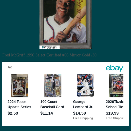
Fred McGriff 1996 Select Certified #66 Mirror Gold /30