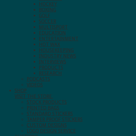
HOCKEY
BOXING
GOLF
SOCCER
MULTISPORT
EDUCATION
ENTERTAINMENT
HOT WAX
HOUSEKEEPING
INDUSTRY NEWS
INTERVIEWS
PRODUCTS
RESEARCH
PODCASTS
VIDEOS
SHOP
VISIT THE STORE.
STOCK PRODUCTS
PRINTED BAGS
STANDARD STICKERS
TAMPER PROOF STICKERS
CUSTOM DESIGNS
LOGO DESIGN SERVICE