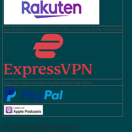
Get 30 Days of Free ExpressVPN when you enroll via the link below!
Earn $10 when you Join PayPal via the link below!
RECOMMENDED BOOKS