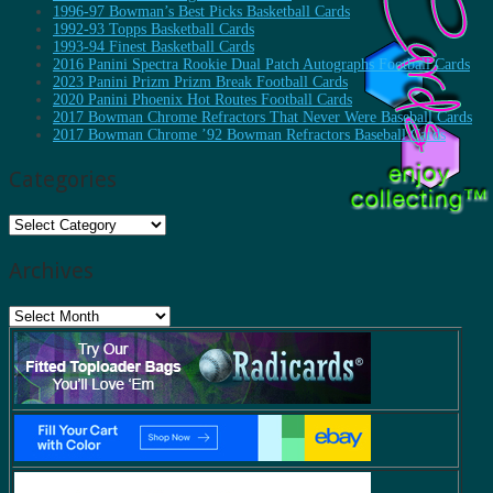
1996-97 Bowman’s Best Picks Basketball Cards
1992-93 Topps Basketball Cards
1993-94 Finest Basketball Cards
2016 Panini Spectra Rookie Dual Patch Autographs Football Cards
2023 Panini Prizm Prizm Break Football Cards
2020 Panini Phoenix Hot Routes Football Cards
2017 Bowman Chrome Refractors That Never Were Baseball Cards
2017 Bowman Chrome ’92 Bowman Refractors Baseball Cards
Categories
Categories
Archives
Archives