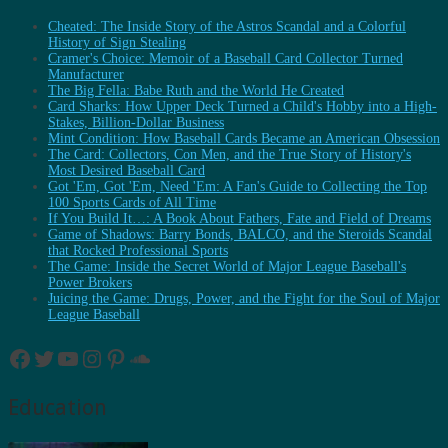
Cheated: The Inside Story of the Astros Scandal and a Colorful
History of Sign Stealing
Cramer's Choice: Memoir of a Baseball Card Collector Turned
Manufacturer
The Big Fella: Babe Ruth and the World He Created
Card Sharks: How Upper Deck Turned a Child's Hobby into a High-
Stakes, Billion-Dollar Business
Mint Condition: How Baseball Cards Became an American Obsession
The Card: Collectors, Con Men, and the True Story of History's
Most Desired Baseball Card
Got 'Em, Got 'Em, Need 'Em: A Fan's Guide to Collecting the Top
100 Sports Cards of All Time
If You Build It…: A Book About Fathers, Fate and Field of Dreams
Game of Shadows: Barry Bonds, BALCO, and the Steroids Scandal
that Rocked Professional Sports
The Game: Inside the Secret World of Major League Baseball's
Power Brokers
Juicing the Game: Drugs, Power, and the Fight for the Soul of Major
League Baseball
Facebook
Twitter
YouTube
Instagram
Pinterest
SoundCloud
Education