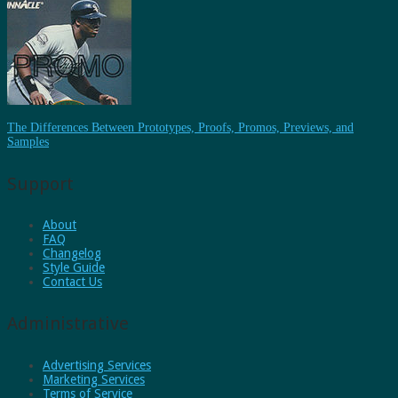
The Differences Between Prototypes, Proofs, Promos, Previews, and
Samples
Support
About
FAQ
Changelog
Style Guide
Contact Us
Administrative
Advertising Services
Marketing Services
Terms of Service