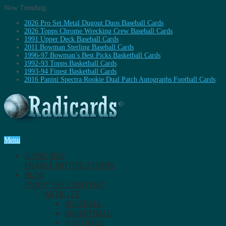
Now Trending:
2026 Pro Set Metal Dugout Duos Baseball Cards
2026 Topps Chrome Wrecking Crew Baseball Cards
1991 Upper Deck Baseball Cards
2011 Bowman Sterling Baseball Cards
1996-97 Bowman’s Best Picks Basketball Cards
1992-93 Topps Basketball Cards
1993-94 Finest Basketball Cards
2016 Panini Spectra Rookie Dual Patch Autographs Football Cards
Menu
SUBSCRIBE
ENABLE NOTIFICATIONS.
BLOG
ENJOY THE CONTENT.
ARTICLES
BASEBALL
BASKETBALL
FOOTBALL