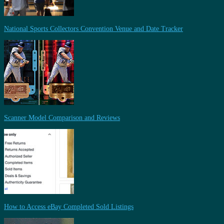
National Sports Collectors Convention Venue and Date Tracker
Scanner Model Comparison and Reviews
How to Access eBay Completed Sold Listings