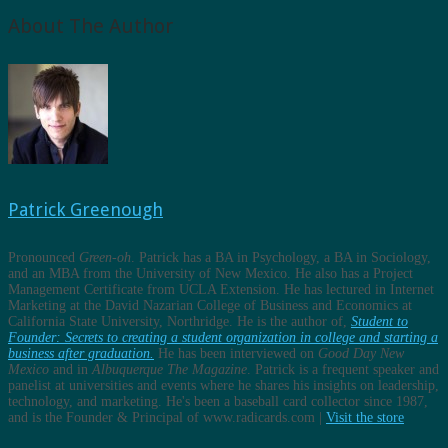
About The Author
Patrick Greenough
Pronounced
Green-oh
. Patrick has a BA in Psychology, a BA in Sociology,
and an MBA from the University of New Mexico. He also has a Project
Management Certificate from UCLA Extension. He has lectured in Internet
Marketing at the David Nazarian College of Business and Economics at
California State University, Northridge. He is the author of,
Student to
Founder: Secrets to creating a student organization in college and starting a
business after graduation.
He has been interviewed on
Good Day New
Mexico
and in
Albuquerque The Magazine
. Patrick is a frequent speaker and
panelist at universities and events where he shares his insights on leadership,
technology, and marketing. He's been a baseball card collector since 1987,
and is the Founder & Principal of www.radicards.com |
Visit the store